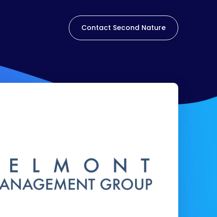
Contact Second Nature