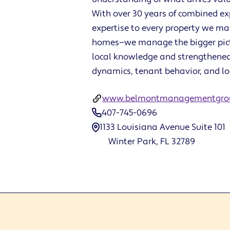
With over 30 years of combined e
expertise to every property we m
homes—we manage the bigger pict
local knowledge and strengthened
dynamics, tenant behavior, and l
www.belmontmanagementgro
407-745-0696
1133 Louisiana Avenue Suite 101
Winter Park, FL 32789