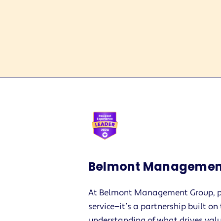
Belmont Managemen
At Belmont Management Group, p
service—it’s a partnership built o
understanding of what drives valu