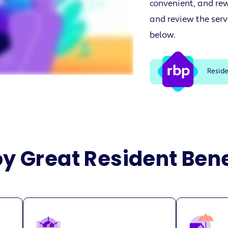
convenient, and rew
and review the serv
below.
Resid
oy Great Resident Bene