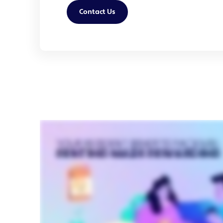
Contact Us