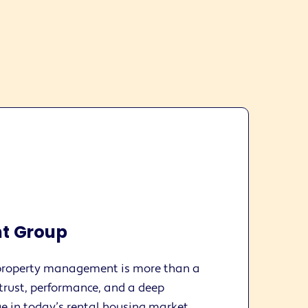
t Group
roperty management is more than a
n trust, performance, and a deep
e in today’s rental housing market.