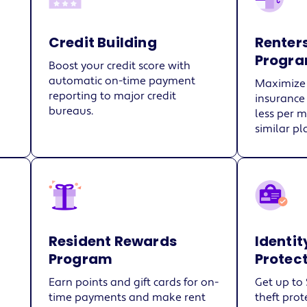
Credit Building
Renter
Progr
Boost your credit score with
automatic on-time payment
Maximize 
reporting to major credit
insurance
bureaus.
less per 
similar pl
Resident Rewards
Identit
Program
Protec
Earn points and gift cards for on-
Get up to 
time payments and make rent
theft prot