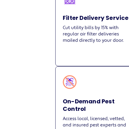
Filter Delivery Service
Cut utility bills by 15% with
regular air filter deliveries
mailed directly to your door.
On-Demand Pest
Control
Access local, licensed, vetted,
and insured pest experts and