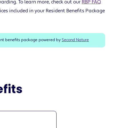
arding. To learn more, check out our
RBP FAQ
ices included in your Resident Benefits Package
ent benefits package powered by
Second Nature
fits