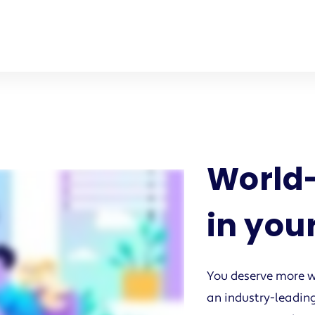
World-
in you
You deserve more w
an industry-leading