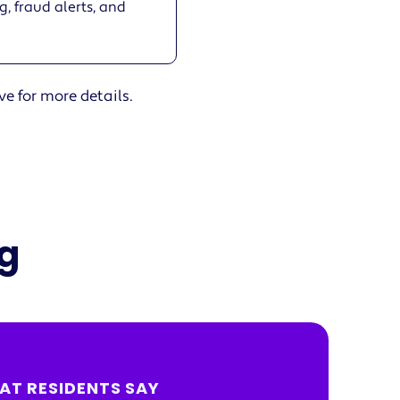
, fraud alerts, and
ve for more details.
ng
AT RESIDENTS SAY