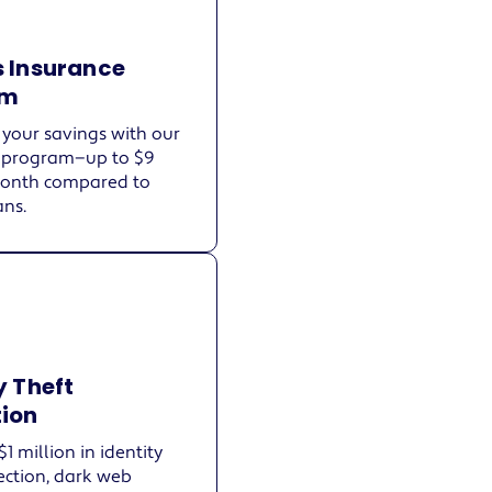
s Insurance
am
your savings with our
 program—up to $9
month compared to
ans.
y Theft
tion
$1 million in identity
ection, dark web