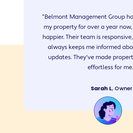
Belmont Management Group ha
my property for over a year now,
happier. Their team is responsive,
always keeps me informed abou
updates. They've made prope
effortless for me
Sarah L
, Owner