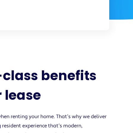
class benefits
r lease
hen renting your home. That’s why we deliver
 resident experience that’s modern,