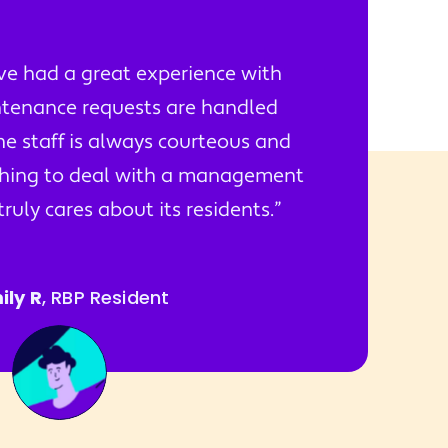
've had a great experience with
tenance requests are handled
he staff is always courteous and
reshing to deal with a management
uly cares about its residents.
ily R
, RBP Resident