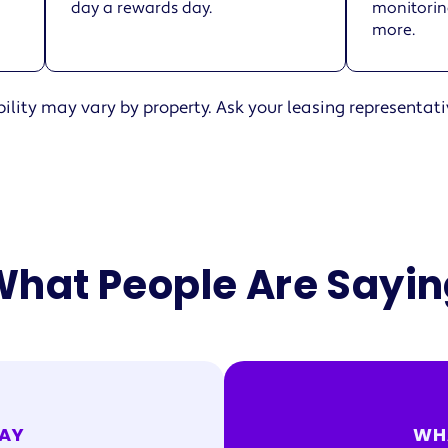
day a rewards day.
monitoring
more.
ility may vary by property. Ask your leasing representati
hat People Are Sayi
AY
WH