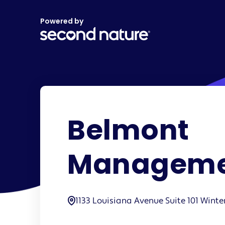
Powered by
Belmont
Manageme
1133 Louisiana Avenue Suite 101 Winte