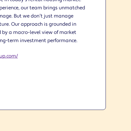
xperience, our team brings unmatched
anage. But we don’t just manage
ure. Our approach is grounded in
 by a macro-level view of market
ong-term investment performance.
up.com/