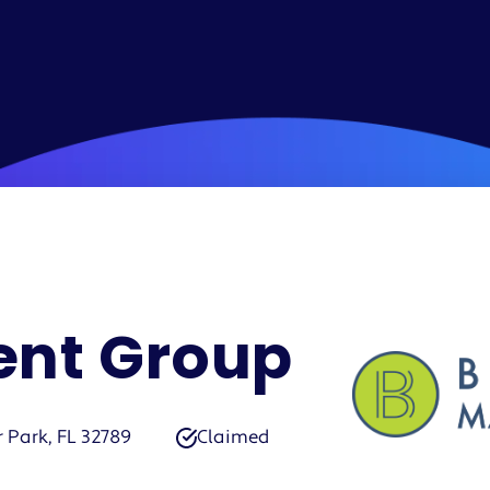
nt Group
r Park, FL 32789
Claimed