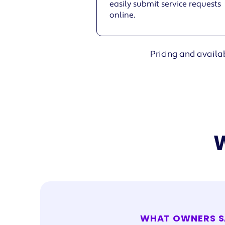
easily submit service requests
online.
Pricing and availab
W
WHAT OWNERS S