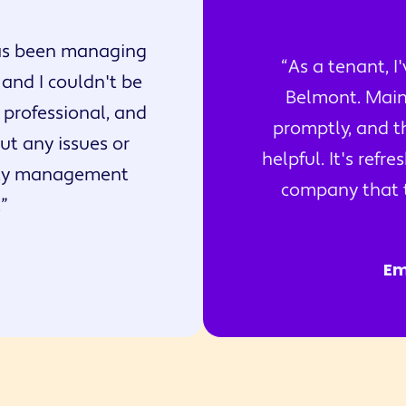
s been managing
As a tenant, I
 and I couldn't be
Belmont. Main
 professional, and
promptly, and t
t any issues or
helpful. It's ref
rty management
company that tr
.
Em