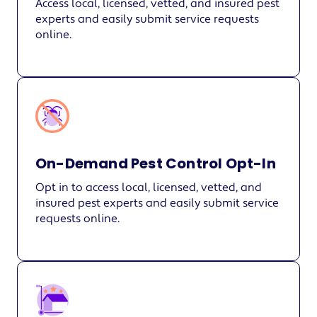
Access local, licensed, vetted, and insured pest
experts and easily submit service requests
online.
On-Demand Pest Control Opt-In
Opt in to access local, licensed, vetted, and
insured pest experts and easily submit service
requests online.