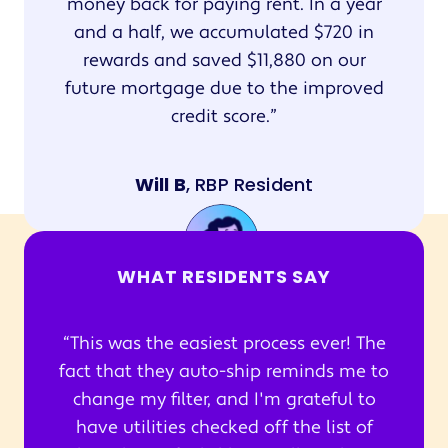
money back for paying rent. In a year
and a half, we accumulated $720 in
rewards and saved $11,880 on our
future mortgage due to the improved
credit score.
Will B
, RBP Resident
WHAT RESIDENTS SAY
This was the easiest process ever! The
fact that they auto-ship reminds me to
change my filter, and I'm grateful to
have utilities checked off the list of