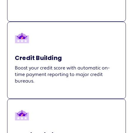
Credit Building
Boost your credit score with automatic on-
time payment reporting to major credit
bureaus.