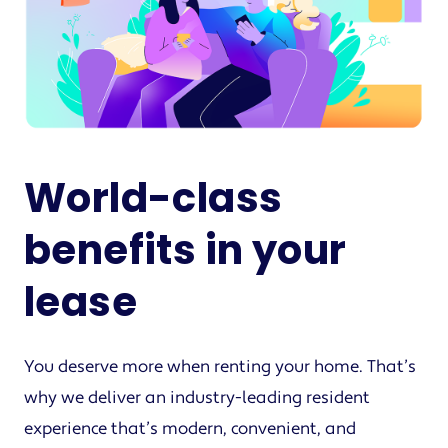
World-class
benefits in your
lease
You deserve more when renting your home. That’s
why we deliver an industry-leading resident
experience that’s modern, convenient, and