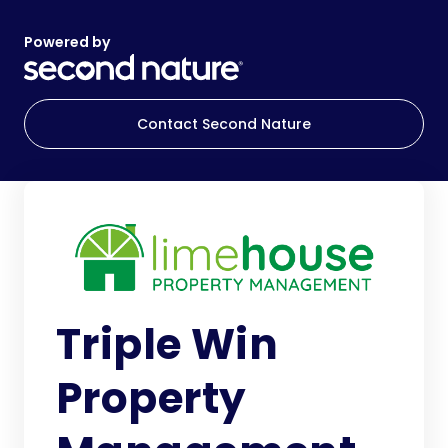
Powered by
Contact Second Nature
Triple Win
Property