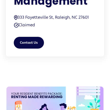
Management
333 Fayetteville St, Raleigh, NC 27601
Claimed
Contact Us