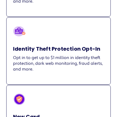
and more.
Identity Theft Protection Opt-In
Opt in to get up to $1 million in identity theft
protection, dark web monitoring, fraud alerts,
and more.
New Card