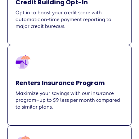
Credit Building Opt-In
Opt in to boost your credit score with
automatic on-time payment reporting to
major credit bureaus.
Renters Insurance Program
Maximize your savings with our insurance
program—up to $9 less per month compared
to similar plans.