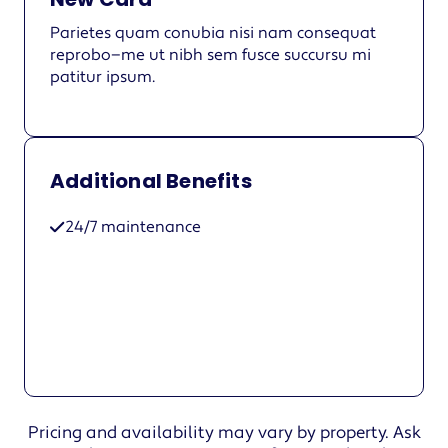
Parietes quam conubia nisi nam consequat
reprobo—me ut nibh sem fusce succursu mi
patitur ipsum.
Additional Benefits
24/7 maintenance
Pricing and availability may vary by property. Ask