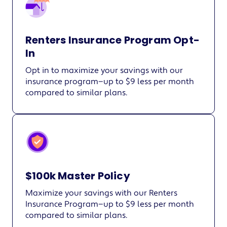
Renters Insurance Program Opt-
In
Opt in to maximize your savings with our
insurance program—up to $9 less per month
compared to similar plans.
$100k Master Policy
Maximize your savings with our Renters
Insurance Program—up to $9 less per month
compared to similar plans.