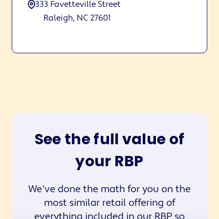
333 Favetteville Street
Raleigh, NC 27601
See the full value of
your RBP
We've done the math for you on the
most similar retail offering of
everything included in our RBP so