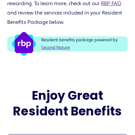
rewarding. To learn more, check out our
RBP FAQ
and review the services included in your Resident
Benefits Package below.
Resident benefits package powered by
Second Nature
Enjoy Great
Resident Benefits