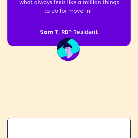
what always feels like a million things
to do for move-in.
Sam T
, RBP Resident