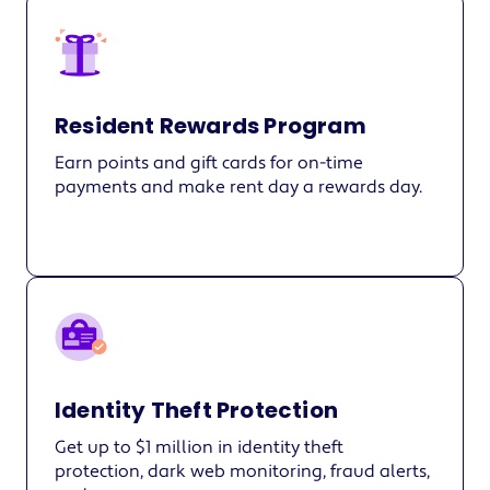
Resident Rewards Program
Earn points and gift cards for on-time
payments and make rent day a rewards day.
Identity Theft Protection
Get up to $1 million in identity theft
protection, dark web monitoring, fraud alerts,