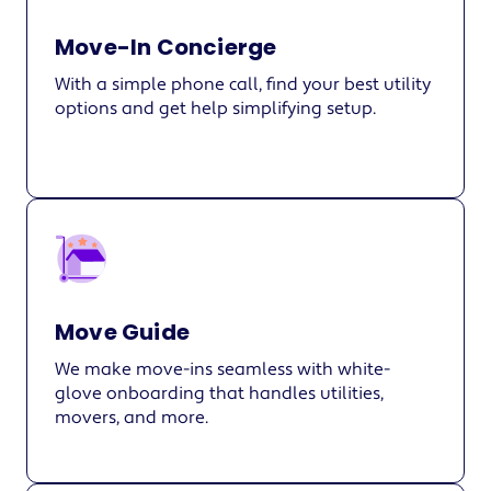
Move-In Concierge
With a simple phone call, find your best utility
options and get help simplifying setup.
Move Guide
We make move-ins seamless with white-
glove onboarding that handles utilities,
movers, and more.