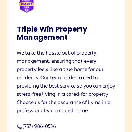
Triple Win Property
Management
We take the hassle out of property
management, ensuring that every
property feels like a true home for our
residents. Our team is dedicated to
providing the best service so you can enjoy
stress-free living in a cared-for property.
Choose us for the assurance of living in a
professionally managed home.
(757) 986-0536