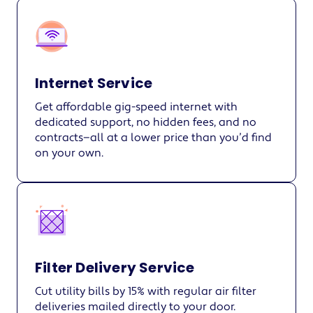
Internet Service
Get affordable gig-speed internet with
dedicated support, no hidden fees, and no
contracts—all at a lower price than you’d find
on your own.
Filter Delivery Service
Cut utility bills by 15% with regular air filter
deliveries mailed directly to your door.