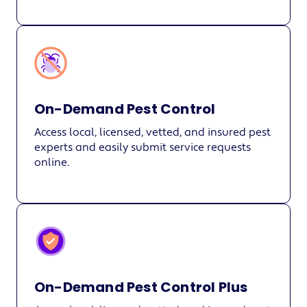
On-Demand Pest Control
Access local, licensed, vetted, and insured pest
experts and easily submit service requests
online.
On-Demand Pest Control Plus