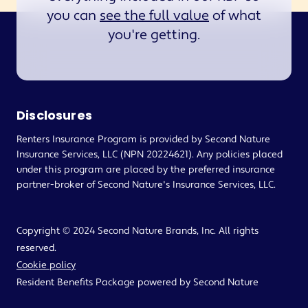
you can
see the full value
of what
you're getting.
Disclosures
Renters Insurance Program is provided by Second Nature
Insurance Services, LLC (NPN 20224621). Any policies placed
under this program are placed by the preferred insurance
partner-broker of Second Nature's Insurance Services, LLC.
Copyright © 2024 Second Nature Brands, Inc. All rights
reserved.
Cookie policy
Resident Benefits Package powered by Second Nature