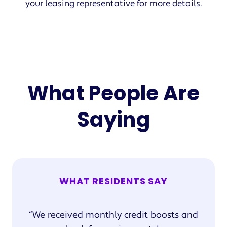
your leasing representative for more details.
What People Are
Saying
WHAT RESIDENTS SAY
We received monthly credit boosts and