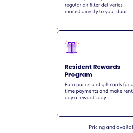
regular air filter deliveries
mailed directly to your door.
Resident Rewards
Program
Earn points and gift cards for 
time payments and make rent
day a rewards day.
Pricing and availab