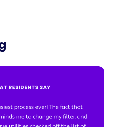
ng
AT RESIDENTS SAY
siest process ever! The fact that
minds me to change my filter, and
ve utilities checked off the list of