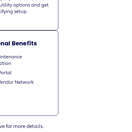
utility options and get
ifying setup.
nal Benefits
intenance
ation
Portal
Vendor Network
ve for more details.