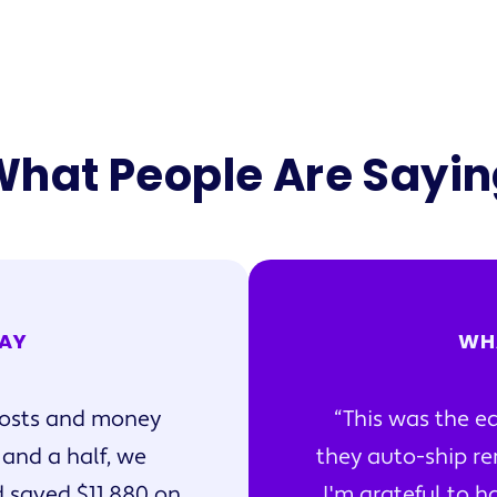
hat People Are Sayi
AY
WH
oosts and money
This was the ea
 and a half, we
they auto-ship re
 saved $11,880 on
I'm grateful to ha