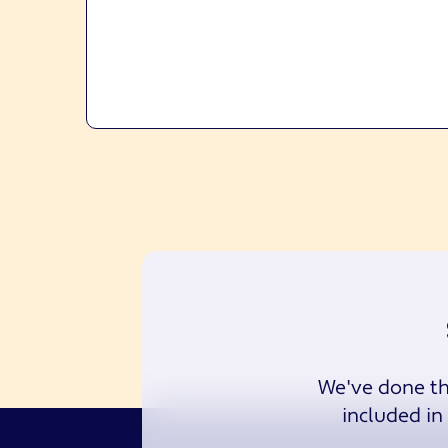
We've done the
included in