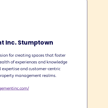
t Inc. Stumptown
ion for creating spaces that foster
ealth of experiences and knowledge
l expertise and customer-centric
n property management realms.
gementinc.com/