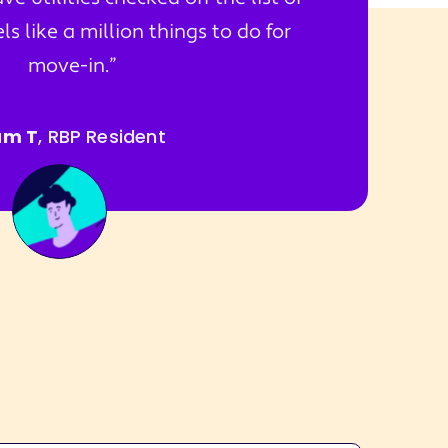
s like a million things to do for
move-in.
am T
, RBP Resident