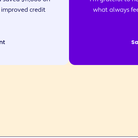
 improved credit
what always feel
nt
S