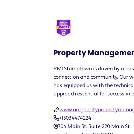
Property Managemen
PMI Stumptown is driven by a pass
connection and community. Our w
has equipped us with the technica
approach essential for success i
www.oregoncitypropertymana
+15034474224
704 Main St. Suite 220 Main St