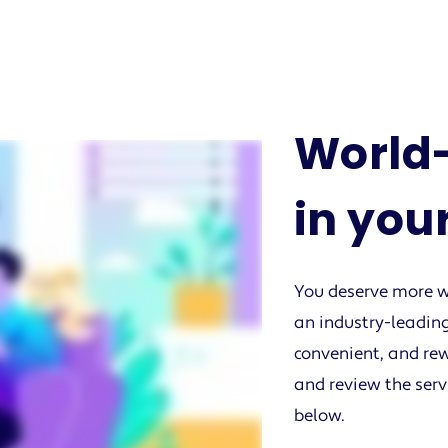
World-
in you
You deserve more w
an industry-leading
convenient, and rew
and review the serv
below.