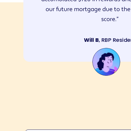
our future mortgage due to the
score.
Will B
, RBP Reside