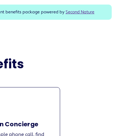
ent benefits package powered by
Second Nature
fits
n Concierge
ple phone call, find