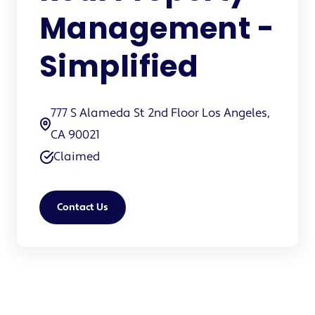
Management -
Simplified
777 S Alameda St 2nd Floor Los Angeles,
CA 90021
Claimed
Contact Us