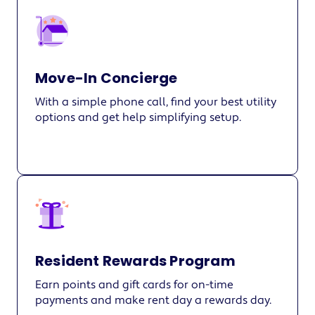
Move-In Concierge
With a simple phone call, find your best utility
options and get help simplifying setup.
Resident Rewards Program
Earn points and gift cards for on-time
payments and make rent day a rewards day.