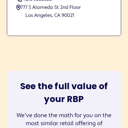
777 S Alameda St 2nd Floor
Los Angeles, CA 90021
See the full value of
your RBP
We've done the math for you on the
most similar retail offering of