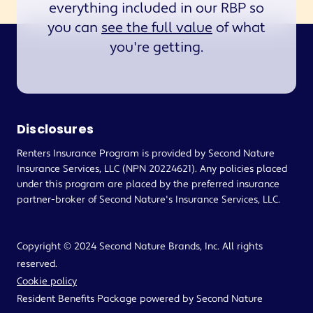
everything included in our RBP so
you can
see the full value
of what
you're getting.
Disclosures
Renters Insurance Program is provided by Second Nature
Insurance Services, LLC (NPN 20224621). Any policies placed
under this program are placed by the preferred insurance
partner-broker of Second Nature's Insurance Services, LLC.
Copyright © 2024 Second Nature Brands, Inc. All rights
reserved.
Cookie policy
Resident Benefits Package powered by Second Nature