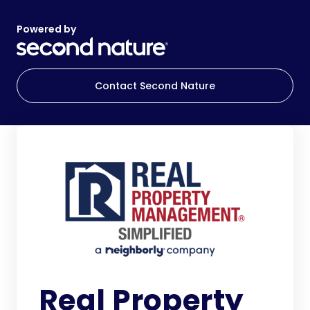
Powered by
Contact Second Nature
Real Property