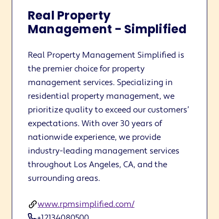
Real Property
Management - Simplified
Real Property Management Simplified is
the premier choice for property
management services. Specializing in
residential property management, we
prioritize quality to exceed our customers’
expectations. With over 30 years of
nationwide experience, we provide
industry-leading management services
throughout Los Angeles, CA, and the
surrounding areas.
www.rpmsimplified.com/
+12134080500