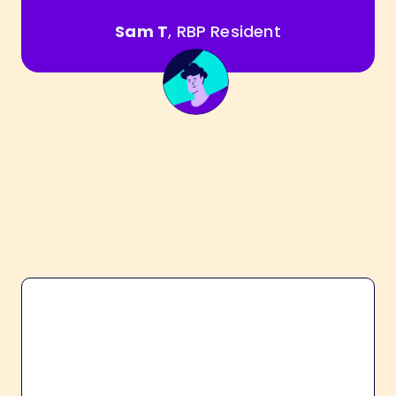
Sam T
, RBP Resident