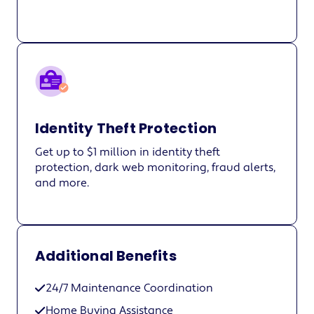
Identity Theft Protection
Get up to $1 million in identity theft
protection, dark web monitoring, fraud alerts,
and more.
Additional Benefits
24/7 Maintenance Coordination
Home Buying Assistance