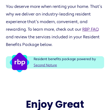
You deserve more when renting your home. That’s
why we deliver an industry-leading resident
experience that’s modern, convenient, and
rewarding. To learn more, check out our
RBP FAQ
and review the services included in your Resident
Benefits Package below.
Resident benefits package powered by
Second Nature
Enjoy Great