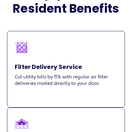
Resident Benefits
Filter Delivery Service
Cut utility bills by 15% with regular air filter
deliveries mailed directly to your door.