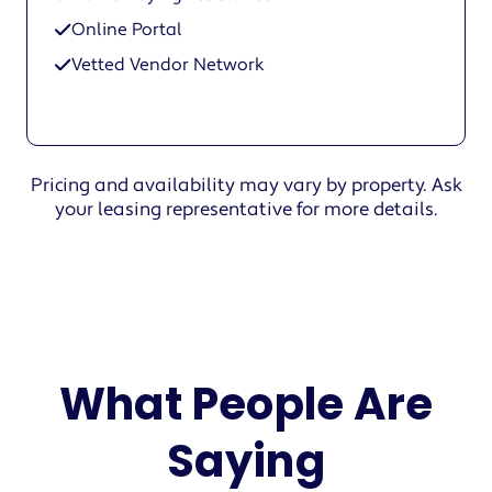
Online Portal
Vetted Vendor Network
Pricing and availability may vary by property. Ask
your leasing representative for more details.
What People Are
Saying