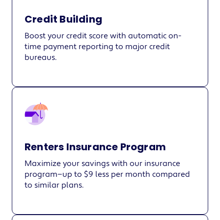
Credit Building
Boost your credit score with automatic on-
time payment reporting to major credit
bureaus.
Renters Insurance Program
Maximize your savings with our insurance
program—up to $9 less per month compared
to similar plans.