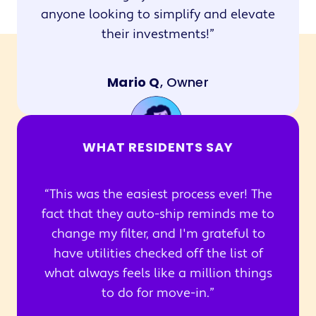
anyone looking to simplify and elevate
their investments!
Mario Q
, Owner
WHAT RESIDENTS SAY
This was the easiest process ever! The
fact that they auto-ship reminds me to
change my filter, and I'm grateful to
have utilities checked off the list of
what always feels like a million things
to do for move-in.