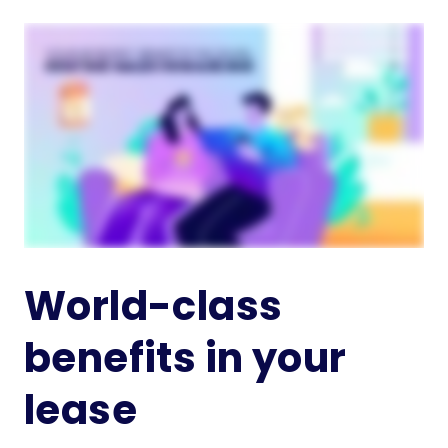
World-class
benefits in your
lease