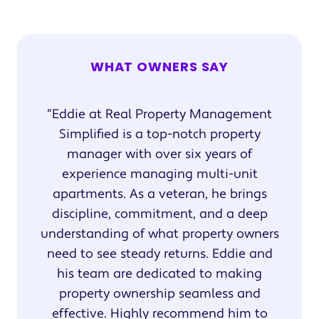
WHAT OWNERS SAY
Eddie at Real Property Management
Simplified is a top-notch property
manager with over six years of
experience managing multi-unit
apartments. As a veteran, he brings
discipline, commitment, and a deep
understanding of what property owners
need to see steady returns. Eddie and
his team are dedicated to making
property ownership seamless and
effective. Highly recommend him to