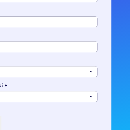
ries
u?
*