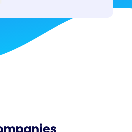
companies