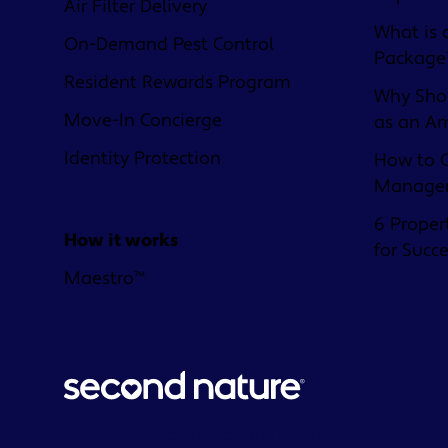
Air Filter Delivery
What is 
On-Demand Pest Control
Package
Resident Rewards Program
Why Shou
Move-In Concierge
as an A
Identity Protection
How to C
Managem
6 Proper
How it works
for Succ
Maestro™
© 2026 Second Nature Brands