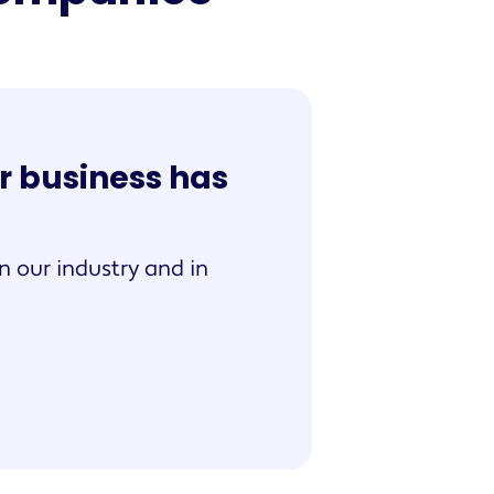
r business has
n our industry and in