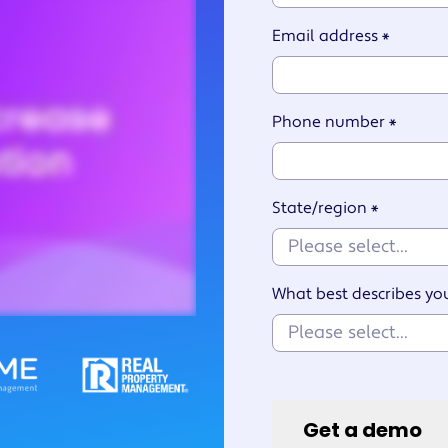
Watch an overview
Get support
Watch the se
6 Property
nalized
Email address
*
Management Skills for
ces
Success
Phone number
*
State/region
*
What best describes yo