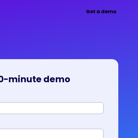
Get a demo
30-minute demo