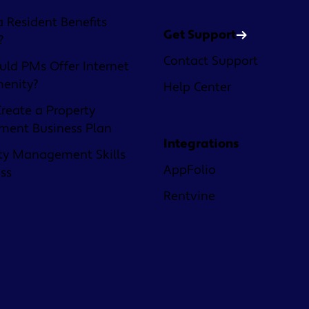
a Resident Benefits
Get Support
?
Contact Support
ld PMs Offer Internet
menity?
Help Center
reate a Property
ent Business Plan
Integrations
ty Management Skills
AppFolio
ess
Rentvine