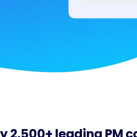
by 2,500+ leading PM 