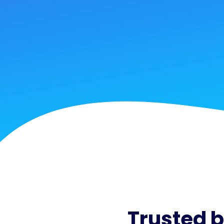
Trusted 