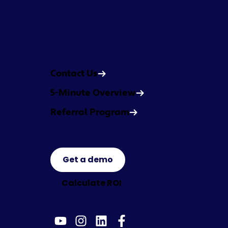
Get in Touch
Contact Us
5-Minute Overview
Referral Program
Get a demo
Calculate ROI