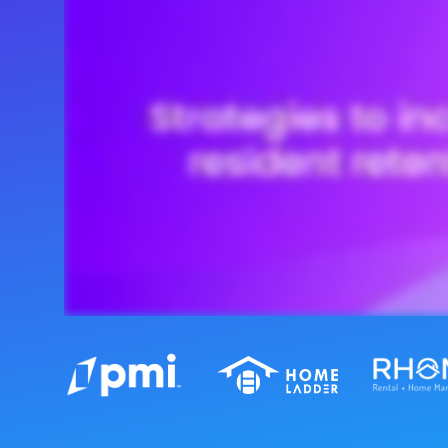
Maestro™
Orchestrate perso
resident experien