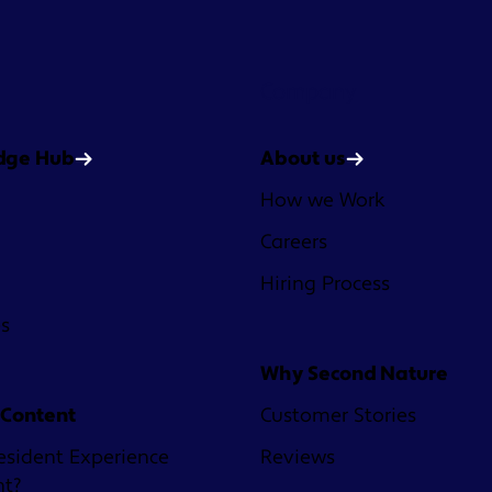
Company
dge Hub
About us
How we Work
Careers
Hiring Process
es
Why Second Nature
 Content
Customer Stories
esident Experience
Reviews
nt?