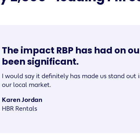
The impact RBP has had on ou
been significant.
I would say it definitely has made us stand out i
our local market.
Karen Jordan
HBR Rentals