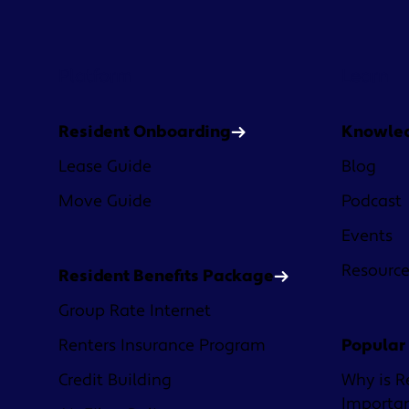
Platform
Learn
Resident Onboarding
Knowle
Lease Guide
Blog
Move Guide
Podcast
Events
Resourc
Resident Benefits Package
Group Rate Internet
Renters Insurance Program
Popular
Credit Building
Why is R
Importa