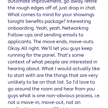
automate improvement, go away, refine
the rough edges off of, just drop in chat.
What comes to mind for your showings
tonight benefits package? Interesting
onboarding. Yeah, yeah. Networking
Follow-ups and sending emails to
applicants. The move ends, move-outs.
Okay. All right. We'll let you guys keep
running for the panel. That's some
context of what people are interested in
hearing about. What I would actually like
to start with are the things that are very
unlikely to be on that list. So I'd love to
go around the room and hear from you
guys what is one non-obvious process, i.e.
not a move-in, move-out, not an