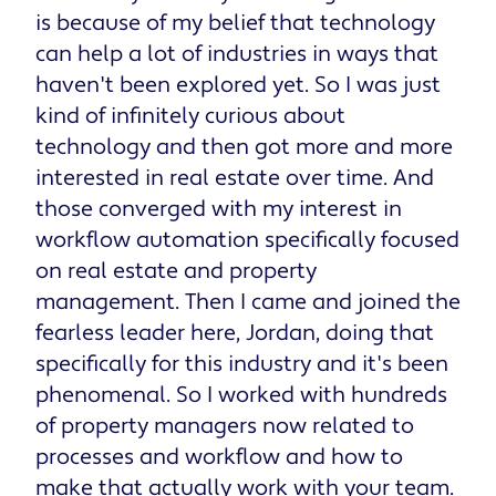
is because of my belief that technology
can help a lot of industries in ways that
haven't been explored yet. So I was just
kind of infinitely curious about
technology and then got more and more
interested in real estate over time. And
those converged with my interest in
workflow automation specifically focused
on real estate and property
management. Then I came and joined the
fearless leader here, Jordan, doing that
specifically for this industry and it's been
phenomenal. So I worked with hundreds
of property managers now related to
processes and workflow and how to
make that actually work with your team.