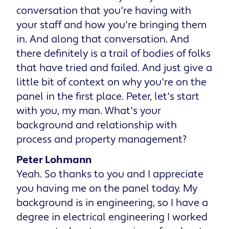
conversation that you're having with
your staff and how you're bringing them
in. And along that conversation. And
there definitely is a trail of bodies of folks
that have tried and failed. And just give a
little bit of context on why you're on the
panel in the first place. Peter, let's start
with you, my man. What's your
background and relationship with
process and property management?
Peter Lohmann
Yeah. So thanks to you and I appreciate
you having me on the panel today. My
background is in engineering, so I have a
degree in electrical engineering I worked