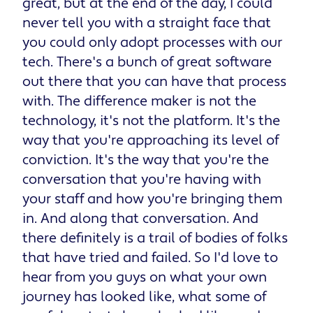
great, but at the end of the day, I could
never tell you with a straight face that
you could only adopt processes with our
tech. There's a bunch of great software
out there that you can have that process
with. The difference maker is not the
technology, it's not the platform. It's the
way that you're approaching its level of
conviction. It's the way that you're the
conversation that you're having with
your staff and how you're bringing them
in. And along that conversation. And
there definitely is a trail of bodies of folks
that have tried and failed. So I'd love to
hear from you guys on what your own
journey has looked like, what some of