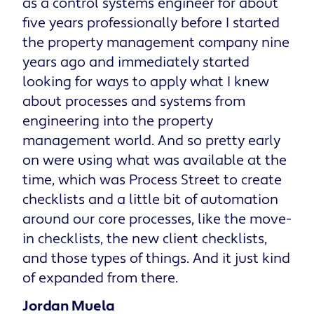
as a control systems engineer for about
five years professionally before I started
the property management company nine
years ago and immediately started
looking for ways to apply what I knew
about processes and systems from
engineering into the property
management world. And so pretty early
on were using what was available at the
time, which was Process Street to create
checklists and a little bit of automation
around our core processes, like the move-
in checklists, the new client checklists,
and those types of things. And it just kind
of expanded from there.
Jordan Muela