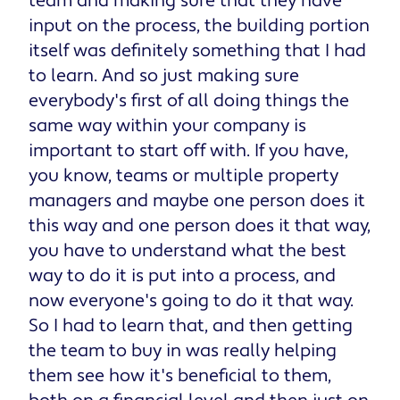
team and making sure that they have
input on the process, the building portion
itself was definitely something that I had
to learn. And so just making sure
everybody's first of all doing things the
same way within your company is
important to start off with. If you have,
you know, teams or multiple property
managers and maybe one person does it
this way and one person does it that way,
you have to understand what the best
way to do it is put into a process, and
now everyone's going to do it that way.
So I had to learn that, and then getting
the team to buy in was really helping
them see how it's beneficial to them,