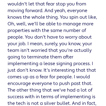
wouldn't let that fear stop you from
moving forward. And yeah, everyone
knows the whole thing. You spin out like,
Oh, well, we'll be able to manage more
properties with the same number of
people. You don't have to worry about
your job. I mean, surely, you know, your
team isn't worried that you're actually
going to terminate them after
implementing a lease signing process. I
just don't know. It's interesting that that
comes up as a fear for people. I would
encourage everyone to push past that.
The other thing that we've had a lot of
success with in terms of implementing is
the tech is not a silver bullet. And in fact,