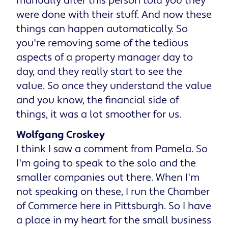
manually after this person told you they
were done with their stuff. And now these
things can happen automatically. So
you're removing some of the tedious
aspects of a property manager day to
day, and they really start to see the
value. So once they understand the value
and you know, the financial side of
things, it was a lot smoother for us.
Wolfgang Croskey
I think I saw a comment from Pamela. So
I'm going to speak to the solo and the
smaller companies out there. When I'm
not speaking on these, I run the Chamber
of Commerce here in Pittsburgh. So I have
a place in my heart for the small business