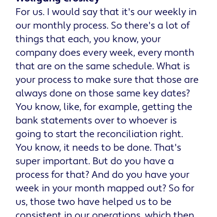
For us. I would say that it's our weekly in
our monthly process. So there's a lot of
things that each, you know, your
company does every week, every month
that are on the same schedule. What is
your process to make sure that those are
always done on those same key dates?
You know, like, for example, getting the
bank statements over to whoever is
going to start the reconciliation right.
You know, it needs to be done. That's
super important. But do you have a
process for that? And do you have your
week in your month mapped out? So for
us, those two have helped us to be
consistent in our operations, which then