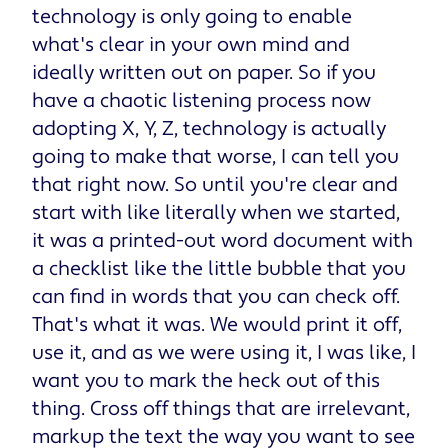
technology is only going to enable
what's clear in your own mind and
ideally written out on paper. So if you
have a chaotic listening process now
adopting X, Y, Z, technology is actually
going to make that worse, I can tell you
that right now. So until you're clear and
start with like literally when we started,
it was a printed-out word document with
a checklist like the little bubble that you
can find in words that you can check off.
That's what it was. We would print it off,
use it, and as we were using it, I was like, I
want you to mark the heck out of this
thing. Cross off things that are irrelevant,
markup the text the way you want to see