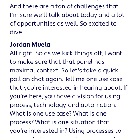
And there are a ton of challenges that
I'm sure we'll talk about today and a lot
of opportunities as well. So excited to
dive.
Jordan Muela
All right. So as we kick things off, I want
to make sure that that panel has
maximal context. So let's take a quick
poll on chat again. Tell me one use case
that you're interested in hearing about. If
you're here, you have a vision for using
process, technology, and automation.
What is one use case? What is one
process? What is one situation that
you're interested in? Using processes to