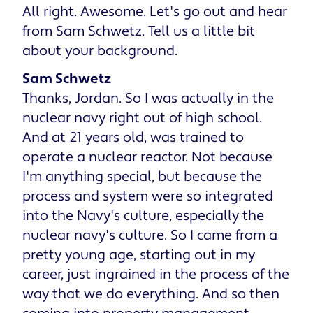
All right. Awesome. Let's go out and hear
from Sam Schwetz. Tell us a little bit
about your background.
Sam Schwetz
Thanks, Jordan. So I was actually in the
nuclear navy right out of high school.
And at 21 years old, was trained to
operate a nuclear reactor. Not because
I'm anything special, but because the
process and system were so integrated
into the Navy's culture, especially the
nuclear navy's culture. So I came from a
pretty young age, starting out in my
career, just ingrained in the process of the
way that we do everything. And so then