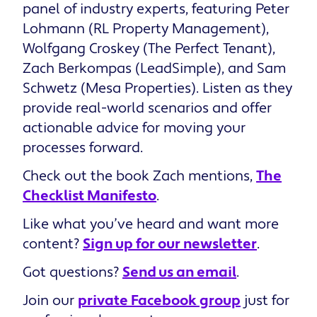
panel of industry experts, featuring Peter
Lohmann (RL Property Management),
Wolfgang Croskey (The Perfect Tenant),
Zach Berkompas (LeadSimple), and Sam
Schwetz (Mesa Properties). Listen as they
provide real-world scenarios and offer
actionable advice for moving your
processes forward.
Check out the book Zach mentions,
The
Checklist Manifesto
.
Like what you’ve heard and want more
content?
Sign up for our newsletter
.
Got questions?
Send us an email
.
Join our
private Facebook group
just for