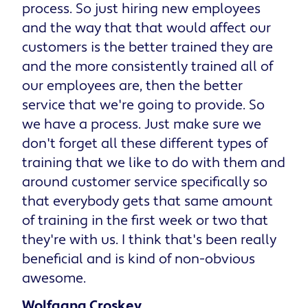
process. So just hiring new employees
and the way that that would affect our
customers is the better trained they are
and the more consistently trained all of
our employees are, then the better
service that we're going to provide. So
we have a process. Just make sure we
don't forget all these different types of
training that we like to do with them and
around customer service specifically so
that everybody gets that same amount
of training in the first week or two that
they're with us. I think that's been really
beneficial and is kind of non-obvious
awesome.
Wolfgang Croskey