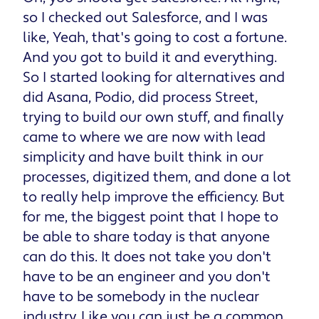
so I checked out Salesforce, and I was
like, Yeah, that's going to cost a fortune.
And you got to build it and everything.
So I started looking for alternatives and
did Asana, Podio, did process Street,
trying to build our own stuff, and finally
came to where we are now with lead
simplicity and have built think in our
processes, digitized them, and done a lot
to really help improve the efficiency. But
for me, the biggest point that I hope to
be able to share today is that anyone
can do this. It does not take you don't
have to be an engineer and you don't
have to be somebody in the nuclear
industry. Like you can just be a common