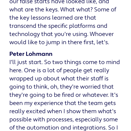
our false starts have looked like, and
what are the keys. What what? Some of
the key lessons learned are that
transcend the specific platforms and
technology that you're using. Whoever
would like to jump in there first, let's.
Peter Lohmann
I'll just start. So two things come to mind
here. One is a lot of people get really
wrapped up about what their staff is
going to think, oh, they're worried that
they're going to be fired or whatever. It's
been my experience that the team gets
really excited when I show them what's
possible with processes, especially some
of the automation and integrations. So I