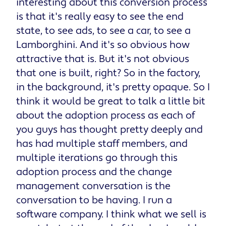
interesting about this conversion process
is that it's really easy to see the end
state, to see ads, to see a car, to see a
Lamborghini. And it's so obvious how
attractive that is. But it's not obvious
that one is built, right? So in the factory,
in the background, it's pretty opaque. So I
think it would be great to talk a little bit
about the adoption process as each of
you guys has thought pretty deeply and
has had multiple staff members, and
multiple iterations go through this
adoption process and the change
management conversation is the
conversation to be having. I run a
software company. I think what we sell is