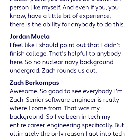
person like myself. And even if you, you
know, have a little bit of experience,
there is the ability for anybody to do this.
Jordan Muela
I feel like I should point out that I didn't
finish college. That's helpful to anybody
here. So no nuclear navy background
undergrad. Zach rounds us out.
Zach Berkompas
Awesome. So good to see everybody. I'm
Zach. Senior software engineer is really
where I come from. That was my
background. So I've been in tech my
entire career, engineering specifically. But
ultimately the only reason I got into tech