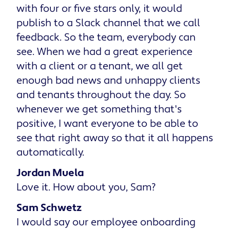
with four or five stars only, it would
publish to a Slack channel that we call
feedback. So the team, everybody can
see. When we had a great experience
with a client or a tenant, we all get
enough bad news and unhappy clients
and tenants throughout the day. So
whenever we get something that's
positive, I want everyone to be able to
see that right away so that it all happens
automatically.
Jordan Muela
Love it. How about you, Sam?
Sam Schwetz
I would say our employee onboarding