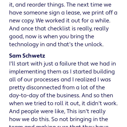
it, and reorder things. The next time we
have someone sign a lease, we print off a
new copy. We worked it out for a while.
And once that checklist is really, really
good, now is when you bring the
technology in and that's the unlock.
Sam Schwetz
I'll start with just a failure that we had in
implementing them as I started building
all of our processes and I realized I was
pretty disconnected from a lot of the
day-to-day of the business. And so then
when we tried to roll it out, it didn't work.
And people were like, This isn't really
how we do this. So not bringing in the