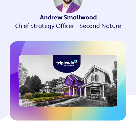
Andrew Smallwood
Chief Strategy Officer - Second Nature