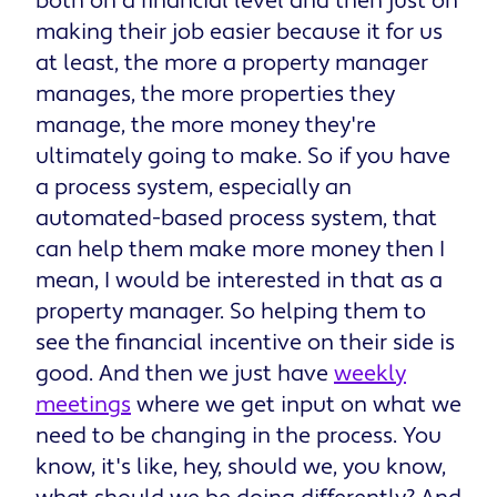
both on a financial level and then just on
making their job easier because it for us
at least, the more a property manager
manages, the more properties they
manage, the more money they're
ultimately going to make. So if you have
a process system, especially an
automated-based process system, that
can help them make more money then I
mean, I would be interested in that as a
property manager. So helping them to
see the financial incentive on their side is
good. And then we just have
weekly
meetings
where we get input on what we
need to be changing in the process. You
know, it's like, hey, should we, you know,