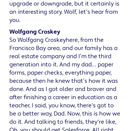
upgrade or downgrade, but it certainly is
an interesting story. Wolf, let's hear from
you.
Wolfgang Croskey
So Wolfgang Croskeyhere, from the
Francisco Bay area, and our family has a
real estate company and I’m the third
generation into it. And my dad… paper
forms, paper checks, everything paper,
because then he knew that’s how it was
done. And as I got older and braver and
after finishing a career in education as a
teacher, I said, you know, there's got to
be a better way, Dad. Now, this is how we
do it. And talking to friends, they're like,
Oh, you should get Salesforce. All right,