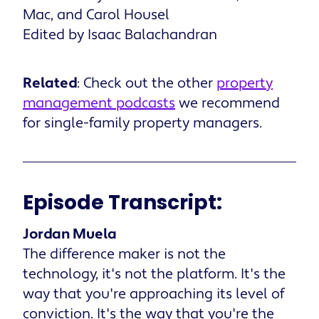
Mac, and Carol Housel
Edited by Isaac Balachandran
Related
: Check out the other
property
management podcasts
we recommend
for single-family property managers.
Episode Transcript:
Jordan Muela
The difference maker is not the
technology, it's not the platform. It's the
way that you're approaching its level of
conviction. It's the way that you're the