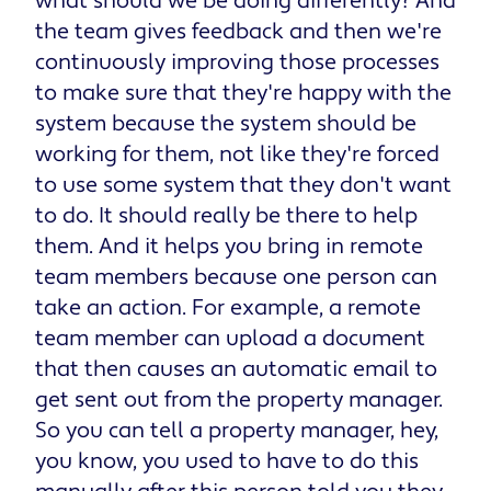
what should we be doing differently? And
the team gives feedback and then we're
continuously improving those processes
to make sure that they're happy with the
system because the system should be
working for them, not like they're forced
to use some system that they don't want
to do. It should really be there to help
them. And it helps you bring in remote
team members because one person can
take an action. For example, a remote
team member can upload a document
that then causes an automatic email to
get sent out from the property manager.
So you can tell a property manager, hey,
you know, you used to have to do this