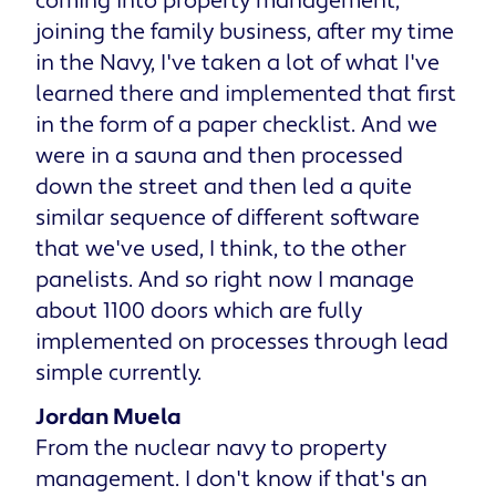
coming into property management,
joining the family business, after my time
in the Navy, I've taken a lot of what I've
learned there and implemented that first
in the form of a paper checklist. And we
were in a sauna and then processed
down the street and then led a quite
similar sequence of different software
that we've used, I think, to the other
panelists. And so right now I manage
about 1100 doors which are fully
implemented on processes through lead
simple currently.
Jordan Muela
From the nuclear navy to property
management. I don't know if that's an