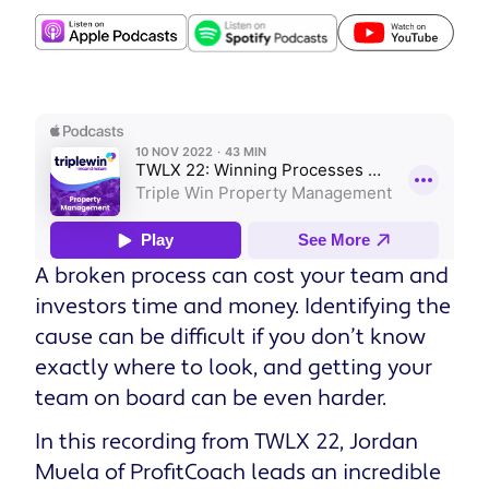
A broken process can cost your team and
investors time and money. Identifying the
cause can be difficult if you don’t know
exactly where to look, and getting your
team on board can be even harder.
In this recording from TWLX 22, Jordan
Muela of ProfitCoach leads an incredible