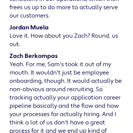
frees us up to do more to actually serve
our customers.
Jordan Muela
Love it. How about you Zach? Round. us
out.
Zach Berkompas
Yeah. For me, Sam's took it out of my
mouth. It wouldn't just be employee
onboarding, though. It would actually be
non-obvious around recruiting. So
tracking actually your application career
pipeline basically and the flow and how
your processes for actually hiring. And I
think a lot of us don't have a great
process for it and we end up kind of