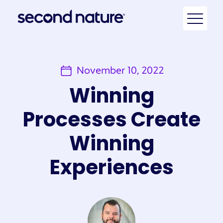
November 10, 2022
Winning
Processes Create
Winning
Experiences