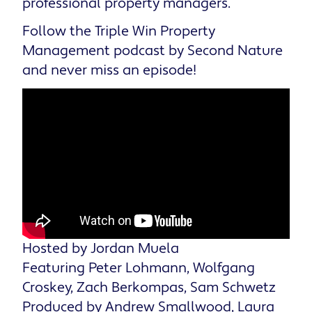
professional property managers.
Follow the Triple Win Property
Management podcast by Second Nature
and never miss an episode!
Hosted by Jordan Muela
Featuring Peter Lohmann, Wolfgang
Croskey, Zach Berkompas, Sam Schwetz
Produced by Andrew Smallwood, Laura