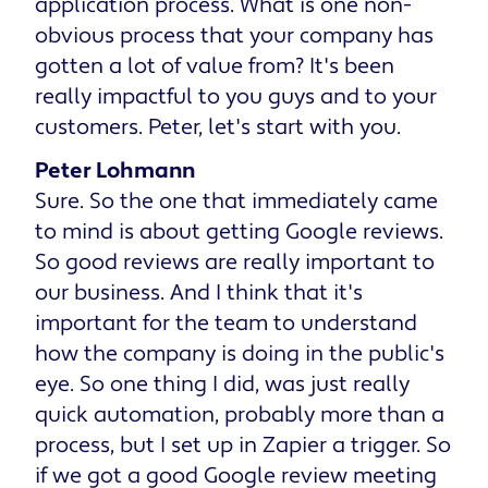
application process. What is one non-
obvious process that your company has
gotten a lot of value from? It's been
really impactful to you guys and to your
customers. Peter, let's start with you.
Peter Lohmann
Sure. So the one that immediately came
to mind is about getting Google reviews.
So good reviews are really important to
our business. And I think that it's
important for the team to understand
how the company is doing in the public's
eye. So one thing I did, was just really
quick automation, probably more than a
process, but I set up in Zapier a trigger. So
if we got a good Google review meeting