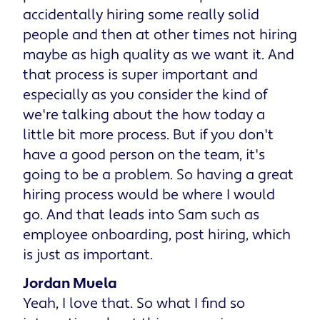
accidentally hiring some really solid
people and then at other times not hiring
maybe as high quality as we want it. And
that process is super important and
especially as you consider the kind of
we're talking about the how today a
little bit more process. But if you don't
have a good person on the team, it's
going to be a problem. So having a great
hiring process would be where I would
go. And that leads into Sam such as
employee onboarding, post hiring, which
is just as important.
Jordan Muela
Yeah, I love that. So what I find so