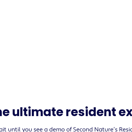
s
he ultimate resident 
it until you see a demo of Second Nature’s Resi