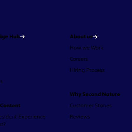
Company
dge Hub
About us
How we Work
Careers
Hiring Process
es
Why Second Nature
 Content
Customer Stories
esident Experience
Reviews
nt?