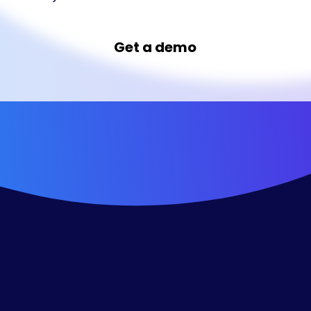
Get a demo