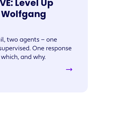
IVE: Level Up
h Wolfgang
l, two agents — one
supervised. One response
e which, and why.