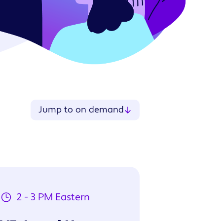
ries
Jump to on demand
2 - 3 PM Eastern