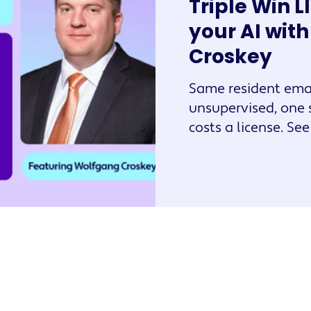
Triple Win L
your AI wit
Croskey
Same resident emai
unsupervised, one 
costs a license. Se