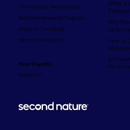
What is 
On-Demand Pest Control
Package
Resident Rewards Program
Why Shou
Move-In Concierge
as an A
Identity Protection
How to C
Managem
6 Proper
How it works
for Succ
Maestro™
© 2026 Second Nature Brands