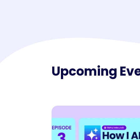
Maestro™
Orchestrate perso
resident experien
Upcoming Ev