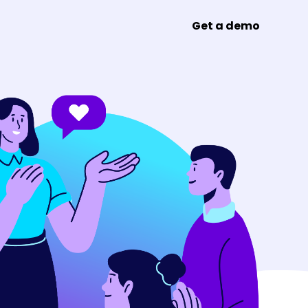
Get a demo