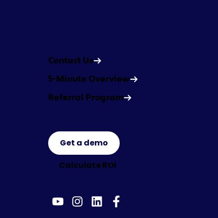
Get in Touch
Contact Us
5-Minute Overview
Referral Program
Get a demo
Calculate ROI