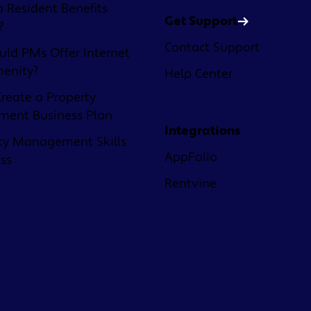
a Resident Benefits
Get Support
?
Contact Support
ld PMs Offer Internet
menity?
Help Center
reate a Property
ent Business Plan
Integrations
ty Management Skills
AppFolio
ess
Rentvine