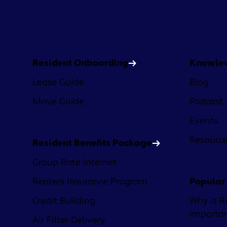
Platform
Learn
Resident Onboarding
Knowle
Lease Guide
Blog
Move Guide
Podcast
Events
Resourc
Resident Benefits Package
Group Rate Internet
Renters Insurance Program
Popular
Credit Building
Why is R
Importa
Air Filter Delivery