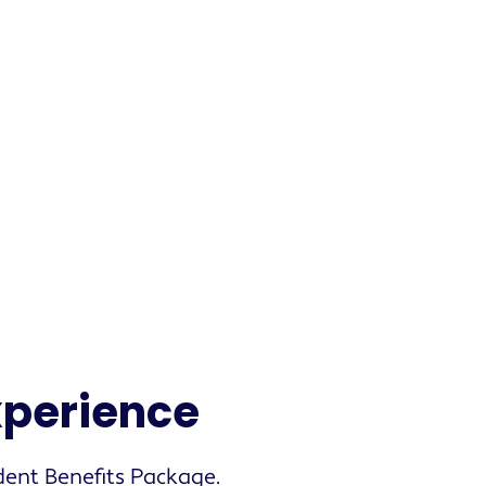
experience
dent Benefits Package.