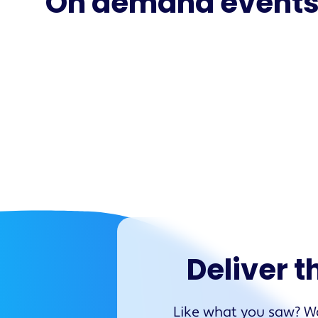
On demand event
Deliver t
Like what you saw? Wa