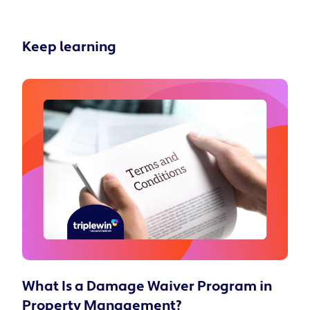
Keep learning
What Is a Damage Waiver Program in
Property Management?