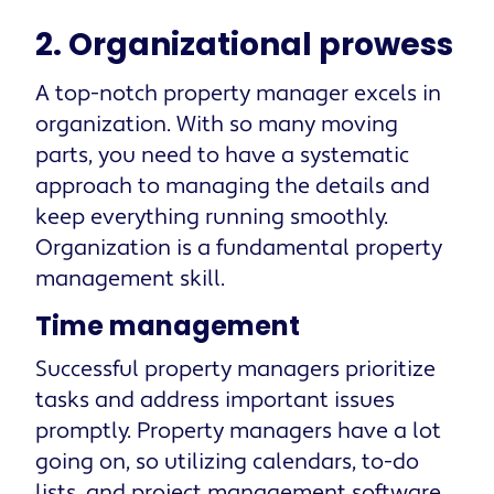
2. Organizational prowess
A top-notch property manager excels in
organization. With so many moving
parts, you need to have a systematic
approach to managing the details and
keep everything running smoothly.
Organization is a fundamental property
management skill.
Time management
Successful property managers prioritize
tasks and address important issues
promptly. Property managers have a lot
going on, so utilizing calendars, to-do
lists, and project management software