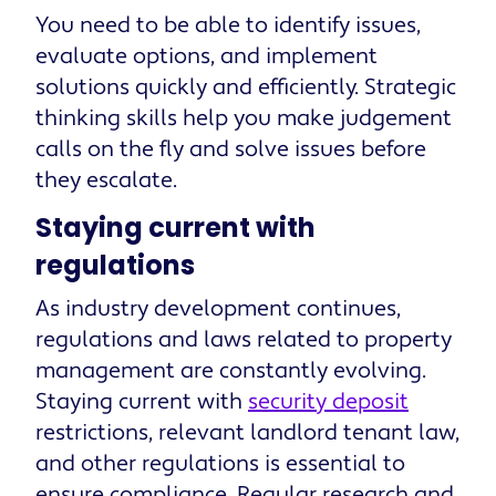
You need to be able to identify issues,
evaluate options, and implement
solutions quickly and efficiently. Strategic
thinking skills help you make judgement
calls on the fly and solve issues before
they escalate.
Staying current with
regulations
As industry development continues,
regulations and laws related to property
management are constantly evolving.
Staying current with
security deposit
restrictions, relevant landlord tenant law,
and other regulations is essential to
ensure compliance. Regular research and