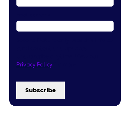
Email address
*
Second Nature only uses this info to
send content and updates.
Unsubscribe anytime. View our
Privacy Policy
for more.