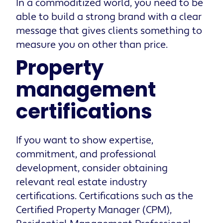
In a commoditized world, you need to be
able to build a strong brand with a clear
message that gives clients something to
measure you on other than price.
Property
management
certifications
If you want to show expertise,
commitment, and professional
development, consider obtaining
relevant real estate industry
certifications. Certifications such as the
Certified Property Manager (CPM),