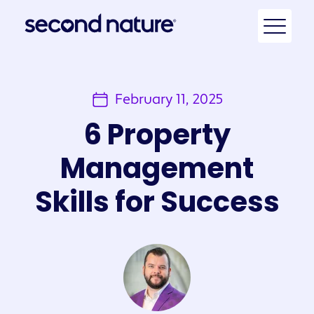
February 11, 2025
6 Property
Management
Skills for Success