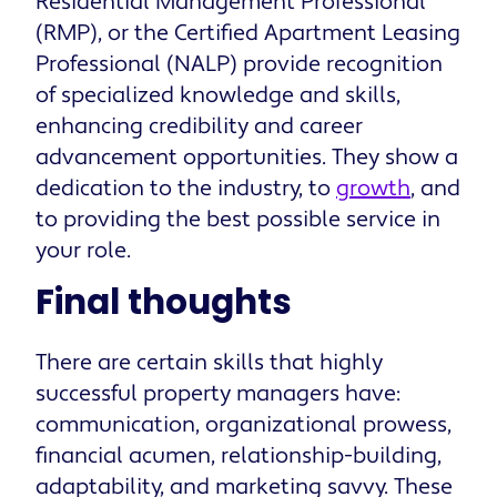
Residential Management Professional
(RMP), or the Certified Apartment Leasing
Professional (NALP) provide recognition
of specialized knowledge and skills,
enhancing credibility and career
advancement opportunities. They show a
dedication to the industry, to
growth
, and
to providing the best possible service in
your role.
Final thoughts
There are certain skills that highly
successful property managers have:
communication, organizational prowess,
financial acumen, relationship-building,
adaptability, and marketing savvy. These