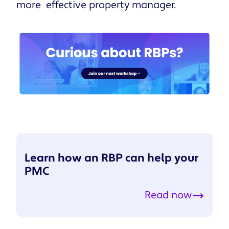
more effective property manager.
Learn how an RBP can help your
PMC
Read now