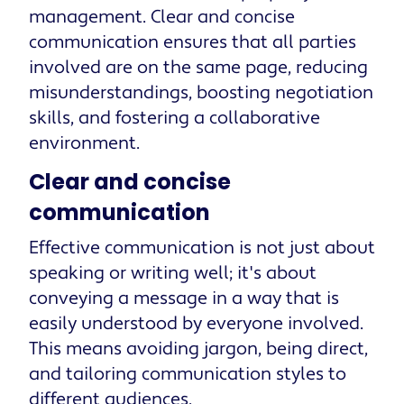
management. Clear and concise
communication ensures that all parties
involved are on the same page, reducing
misunderstandings, boosting negotiation
skills, and fostering a collaborative
environment.
Clear and concise
communication
Effective communication is not just about
speaking or writing well; it's about
conveying a message in a way that is
easily understood by everyone involved.
This means avoiding jargon, being direct,
and tailoring communication styles to
different audiences.