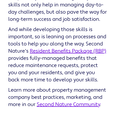
skills not only help in managing day-to-
day challenges, but also pave the way for
long-term success and job satisfaction.
And while developing those skills is
important, so is leaning on processes and
tools to help you along the way. Second
Nature's
Resident Benefits Package (RBP)
provides fully-managed benefits that
reduce maintenance requests, protect
you and your residents, and give you
back more time to develop your skills.
Learn more about property management
company best practices, marketing, and
more in our
Second Nature Community
.