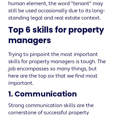
human element, the word "tenant" may
still be used occasionally due to its long-
standing legal and real estate context.
Top 6 skills for property
managers
Trying to pinpoint the most important
skills for property managers is tough. The
job encompasses so many things, but
here are the top six that we find most
important.
1. Communication
Strong communication skills are the
cornerstone of successful property