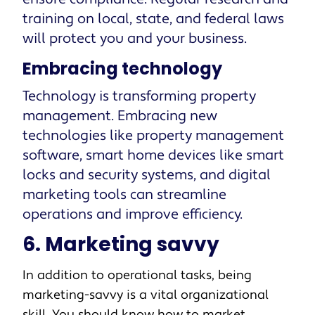
training on local, state, and federal laws
will protect you and your business.
Embracing technology
Technology is transforming property
management. Embracing new
technologies like property management
software, smart home devices like smart
locks and security systems, and digital
marketing tools can streamline
operations and improve efficiency.
6. Marketing savvy
In addition to operational tasks, being
marketing-savvy is a vital organizational
skill. You should know how to market