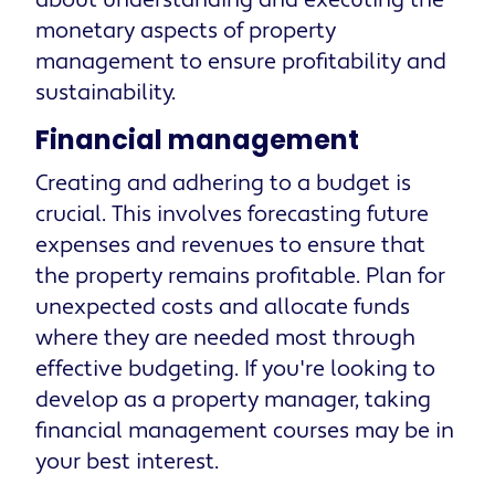
about understanding and executing the
monetary aspects of property
management to ensure profitability and
sustainability.
Financial management
Creating and adhering to a budget is
crucial. This involves forecasting future
expenses and revenues to ensure that
the property remains profitable. Plan for
unexpected costs and allocate funds
where they are needed most through
effective budgeting. If you're looking to
develop as a property manager, taking
financial management courses may be in
your best interest.