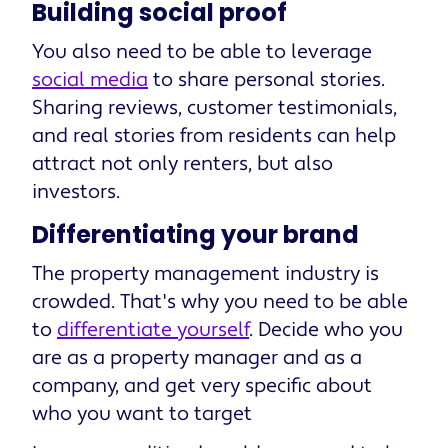
Building social proof
You also need to be able to leverage
social media
to share personal stories.
Sharing reviews, customer testimonials,
and real stories from residents can help
attract not only renters, but also
investors.
Differentiating your brand
The property management industry is
crowded. That's why you need to be able
to
differentiate yourself
. Decide who you
are as a property manager and as a
company, and get very specific about
who you want to target