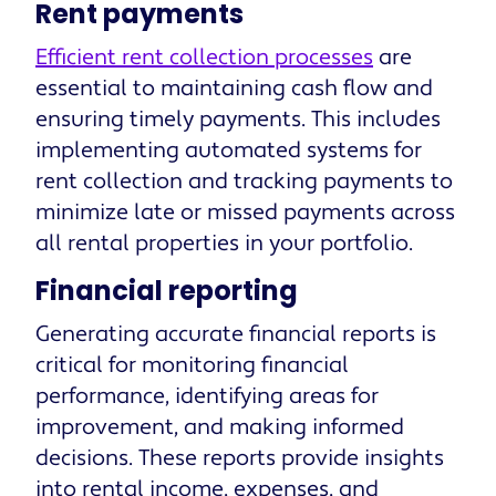
Rent payments
Efficient rent collection processes
are
essential to maintaining cash flow and
ensuring timely payments. This includes
implementing automated systems for
rent collection and tracking payments to
minimize late or missed payments across
all rental properties in your portfolio.
Financial reporting
Generating accurate financial reports is
critical for monitoring financial
performance, identifying areas for
improvement, and making informed
decisions. These reports provide insights
into rental income, expenses, and