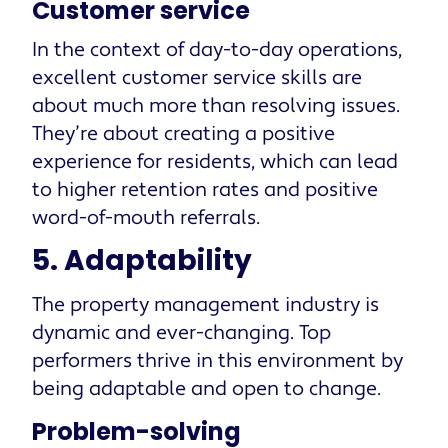
Customer service
In the context of day-to-day operations,
excellent customer service skills are
about much more than resolving issues.
They’re about creating a positive
experience for residents, which can lead
to higher retention rates and positive
word-of-mouth referrals.
5. Adaptability
The property management industry is
dynamic and ever-changing. Top
performers thrive in this environment by
being adaptable and open to change.
Problem-solving