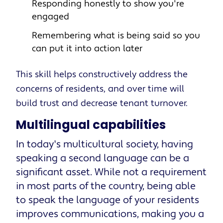
Responding honestly to show you're
engaged
Remembering what is being said so you
can put it into action later
This skill helps constructively address the
concerns of residents, and over time will
build trust and decrease tenant turnover.
Multilingual capabilities
In today's multicultural society, having
speaking a second language can be a
significant asset. While not a requirement
in most parts of the country, being able
to speak the language of your residents
improves communications, making you a