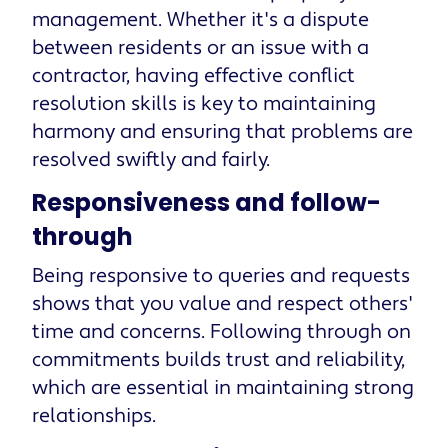
management. Whether it's a dispute
between residents or an issue with a
contractor, having effective conflict
resolution skills is key to maintaining
harmony and ensuring that problems are
resolved swiftly and fairly.
Responsiveness and follow-
through
Being responsive to queries and requests
shows that you value and respect others'
time and concerns. Following through on
commitments builds trust and reliability,
which are essential in maintaining strong
relationships.