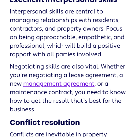
Interpersonal skills are central to
managing relationships with residents,
contractors, and property owners. Focus
on being approachable, empathetic, and
professional, which will build a positive
rapport with all parties involved.
Negotiating skills are also vital. Whether
you're negotiating a lease agreement, a
new
management agreement
, or a
maintenance contract, you need to know
how to get the result that's best for the
business.
Conflict resolution
Conflicts are inevitable in property