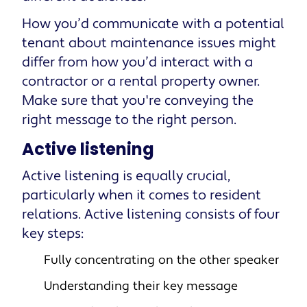
How you’d communicate with a potential
tenant about maintenance issues might
differ from how you’d interact with a
contractor or a rental property owner.
Make sure that you're conveying the
right message to the right person.
Active listening
Active listening is equally crucial,
particularly when it comes to resident
relations. Active listening consists of four
key steps:
Fully concentrating on the other speaker
Understanding their key message