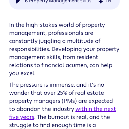
6 Property Management Skills for Success
11
:
11
In the high-stakes world of property
management, professionals are
constantly juggling a multitude of
responsibilities. Developing your property
management skills, from resident
relations to financial acumen, can help
you excel.
The pressure is immense, and it's no
wonder that over 25% of real estate
property managers (PMs) are expected
to abandon the industry
within the next
five years
. The burnout is real, and the
struggle to find enough time is a