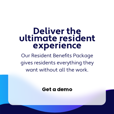
Deliver the
ultimate resident
experience
Our Resident Benefits Package
gives residents everything they
want without all the work.
Get a demo