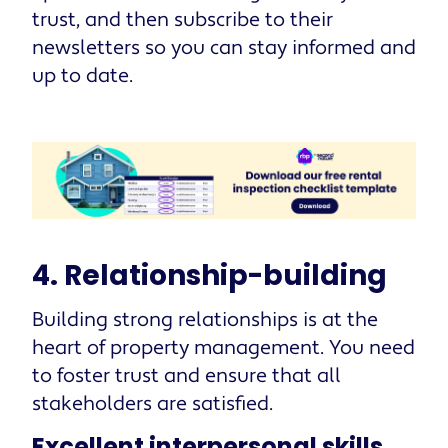
trust, and then subscribe to their
newsletters so you can stay informed and
up to date.
4. Relationship-building
Building strong relationships is at the
heart of property management. You need
to foster trust and ensure that all
stakeholders are satisfied.
Excellent interpersonal skills