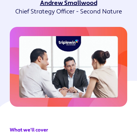
Andrew Smallwood
Chief Strategy Officer - Second Nature
What we'll cover