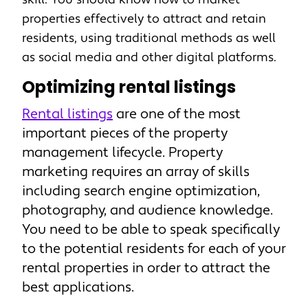
properties effectively to attract and retain
residents, using traditional methods as well
as social media and other digital platforms.
Optimizing rental listings
Rental listings
are one of the most
important pieces of the property
management lifecycle. Property
marketing requires an array of skills
including search engine optimization,
photography, and audience knowledge.
You need to be able to speak specifically
to the potential residents for each of your
rental properties in order to attract the
best applications.