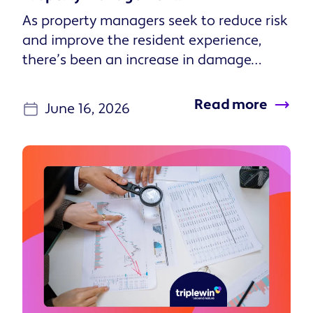
As property managers seek to reduce risk
and improve the resident experience,
there’s been an increase in damage
waiver programs in lieu of tradi...
Read more
June 16, 2026