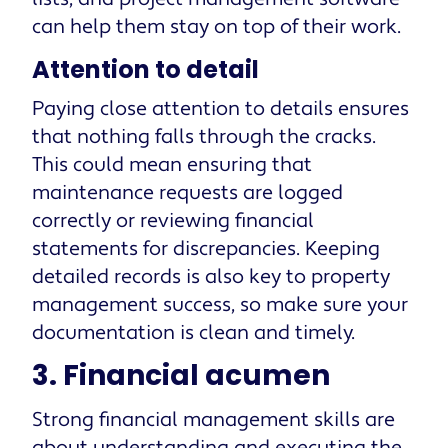
can help them stay on top of their work.
Attention to detail
Paying close attention to details ensures
that nothing falls through the cracks.
This could mean ensuring that
maintenance requests are logged
correctly or reviewing financial
statements for discrepancies. Keeping
detailed records is also key to property
management success, so make sure your
documentation is clean and timely.
3. Financial acumen
Strong financial management skills are