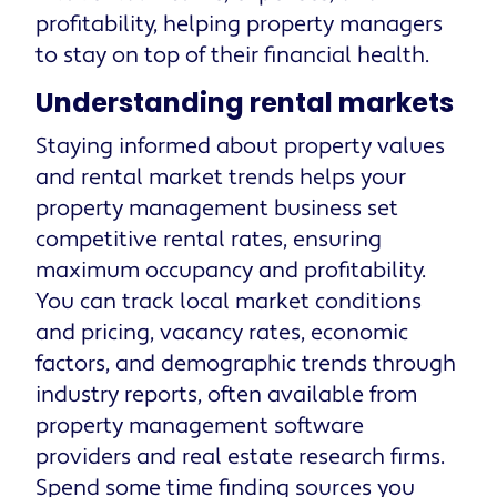
profitability, helping property managers
to stay on top of their financial health.
Understanding rental markets
Staying informed about property values
and rental market trends helps your
property management business set
competitive rental rates, ensuring
maximum occupancy and profitability.
You can track local market conditions
and pricing, vacancy rates, economic
factors, and demographic trends through
industry reports, often available from
property management software
providers and real estate research firms.
Spend some time finding sources you