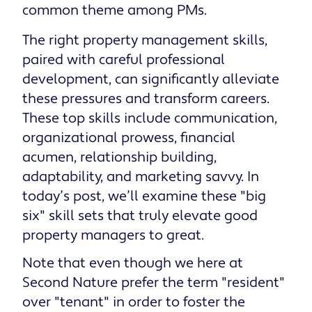
common theme among PMs.
The right property management skills,
paired with careful professional
development, can significantly alleviate
these pressures and transform careers.
These top skills include communication,
organizational prowess, financial
acumen, relationship building,
adaptability, and marketing savvy. In
today’s post, we’ll examine these "big
six" skill sets that truly elevate good
property managers to great.
Note that even though we here at
Second Nature prefer the term "resident"
over "tenant" in order to foster the