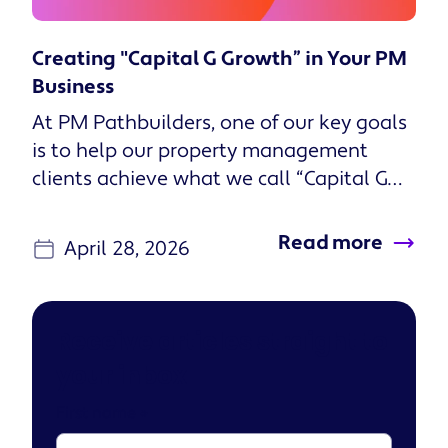
Creating "Capital G Growth” in Your PM
Business
At PM Pathbuilders, one of our key goals
is to help our property management
clients achieve what we call “Capital G
Growth.” Capital G Growth is...
Read more
April 28, 2026
Receive articles straight to
your inbox
First name
*