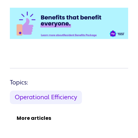
Topics:
Operational Efficiency
More articles