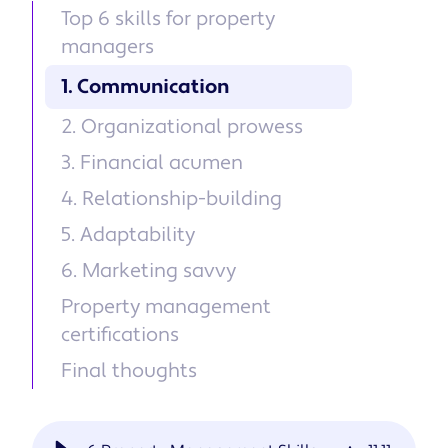
Top 6 skills for property
managers
1. Communication
2. Organizational prowess
3. Financial acumen
4. Relationship-building
5. Adaptability
6. Marketing savvy
Property management
certifications
Final thoughts