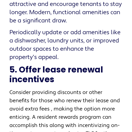
attractive and encourage tenants to stay
longer. Modern, functional amenities can
be a significant draw.
Periodically update or add amenities like
a dishwasher, laundry units, or improved
outdoor spaces to enhance the
property's appeal.
5. Offer lease renewal
incentives
Consider providing discounts or other
benefits for those who renew their lease and
avoid extra fees , making the option more
enticing. A resident rewards program can
accomplish this along with incentivizing on-