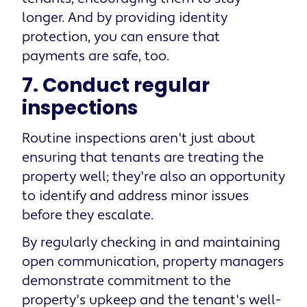
longer. And by providing identity
protection, you can ensure that
payments are safe, too.
7. Conduct regular
inspections
Routine inspections aren't just about
ensuring that tenants are treating the
property well; they're also an opportunity
to identify and address minor issues
before they escalate.
By regularly checking in and maintaining
open communication, property managers
demonstrate commitment to the
property's upkeep and the tenant's well-