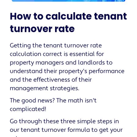
How to calculate tenant
turnover rate
Getting the tenant turnover rate
calculation correct is essential for
property managers and landlords to
understand their property's performance
and the effectiveness of their
management strategies.
The good news? The math isn't
complicated!
Go through these three simple steps in
our tenant turnover formula to get your