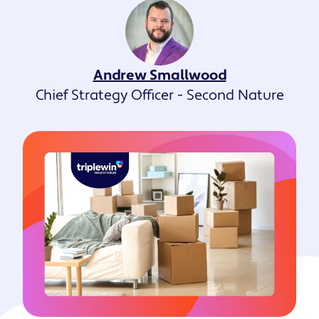
Andrew Smallwood
Chief Strategy Officer - Second Nature