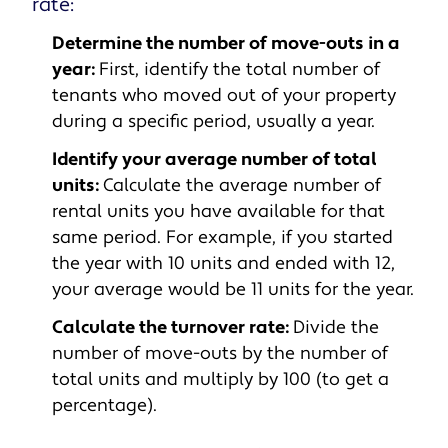
rate:
Determine the number of move-outs in a
year:
First, identify the total number of
tenants who moved out of your property
during a specific period, usually a year.
Identify your average number of total
units:
Calculate the average number of
rental units you have available for that
same period. For example, if you started
the year with 10 units and ended with 12,
your average would be 11 units for the year.
Calculate the turnover rate:
Divide the
number of move-outs by the number of
total units and multiply by 100 (to get a
percentage).