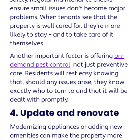
ensure small issues don't become major
problems. When tenants see that the
property is well cared for, they're more
likely to stay – and to take care of it
themselves.
Another important factor is offering
on-
demand pest control
, not just preventive
care. Residents will rest easy knowing
that, should any issues arise, they know
exactly who to turn to and that it will be
dealt with promptly.
4. Update and renovate
Modernizing appliances or adding new
amenities can make the property more