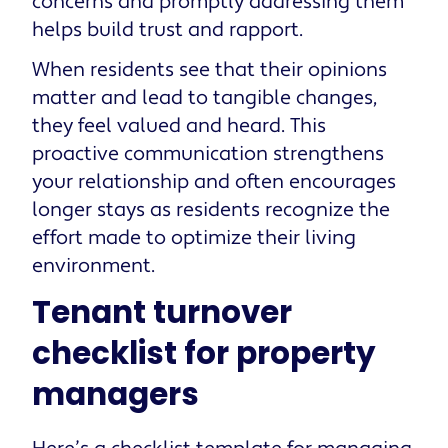
concerns and promptly addressing them
helps build trust and rapport.
When residents see that their opinions
matter and lead to tangible changes,
they feel valued and heard. This
proactive communication strengthens
your relationship and often encourages
longer stays as residents recognize the
effort made to optimize their living
environment.
Tenant turnover
checklist for property
managers