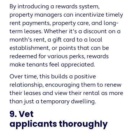
By introducing a rewards system,
property managers can incentivize timely
rent payments, property care, and long-
term leases. Whether it's a discount on a
month's rent, a gift card to a local
establishment, or points that can be
redeemed for various perks, rewards
make tenants feel appreciated.
Over time, this builds a positive
relationship, encouraging them to renew
their leases and view their rental as more
than just a temporary dwelling.
9. Vet
applicants thoroughly