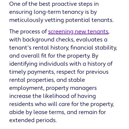
One of the best proactive steps in
ensuring long-term tenancy is by
meticulously vetting potential tenants.
The process of
screening new tenants
,
with background checks, evaluates a
tenant's rental history, financial stability,
and overall fit for the property. By
identifying individuals with a history of
timely payments, respect for previous
rental properties, and stable
employment, property managers
increase the likelihood of having
residents who will care for the property,
abide by lease terms, and remain for
extended periods.