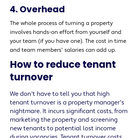
4. Overhead
The whole process of turning a property
involves hands-on effort from yourself and
your team (if you have one). The cost in time
and team members' salaries can add up.
How to reduce tenant
turnover
We don't have to tell you that high
tenant turnover is a property manager's
nightmare. It incurs significant costs, from
marketing the property and screening
new tenants to potential lost income
during vacancies. Tenant turnover costs