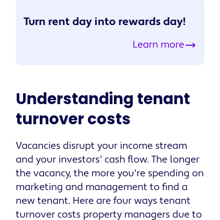
Turn rent day into rewards day!
Learn more
Understanding tenant
turnover costs
Vacancies disrupt your income stream
and your investors' cash flow. The longer
the vacancy, the more you're spending on
marketing and management to find a
new tenant. Here are four ways tenant
turnover costs property managers due to