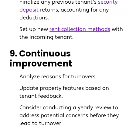
Finalize any previous tenant's
security
deposit
returns, accounting for any
deductions.
Set up new
rent collection methods
with
the incoming tenant.
9. Continuous
improvement
Analyze reasons for turnovers.
Update property features based on
tenant feedback.
Consider conducting a yearly review to
address potential concerns before they
lead to turnover.