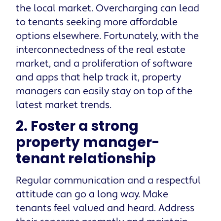
the local market. Overcharging can lead
to tenants seeking more affordable
options elsewhere. Fortunately, with the
interconnectedness of the real estate
market, and a proliferation of software
and apps that help track it, property
managers can easily stay on top of the
latest market trends.
2. Foster a strong
property manager-
tenant relationship
Regular communication and a respectful
attitude can go a long way. Make
tenants feel valued and heard. Address