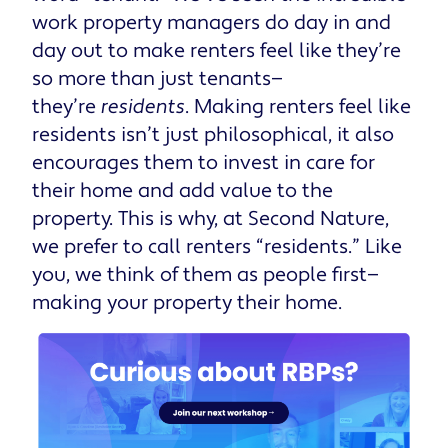
work property managers do day in and
day out to make renters feel like they’re
so more than just tenants—
they’re
residents
. Making renters feel like
residents isn’t just philosophical, it also
encourages them to invest in care for
their home and add value to the
property. This is why, at Second Nature,
we prefer to call renters “residents.” Like
you, we think of them as people first—
making your property their home.