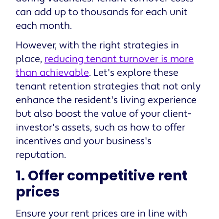
can add up to thousands for each unit
each month.
However, with the right strategies in
place,
reducing tenant turnover is more
than achievable
. Let's explore these
tenant retention strategies that not only
enhance the resident's living experience
but also boost the value of your client-
investor's assets, such as how to offer
incentives and your business's
reputation.
1. Offer competitive rent
prices
Ensure your rent prices are in line with