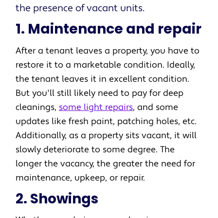
the presence of vacant units.
1. Maintenance and repair
After a tenant leaves a property, you have to
restore it to a marketable condition. Ideally,
the tenant leaves it in excellent condition.
But you'll still likely need to pay for deep
cleanings,
some light repairs
, and some
updates like fresh paint, patching holes, etc.
Additionally, as a property sits vacant, it will
slowly deteriorate to some degree. The
longer the vacancy, the greater the need for
maintenance, upkeep, or repair.
2. Showings