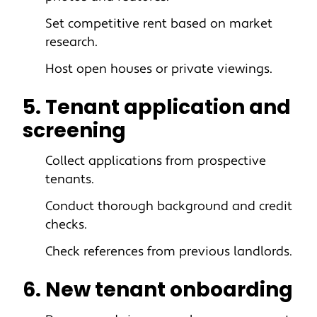
Set competitive rent based on market
research.
Host open houses or private viewings.
5. Tenant application and
screening
Collect applications from prospective
tenants.
Conduct thorough background and credit
checks.
Check references from previous landlords.
6. New tenant onboarding