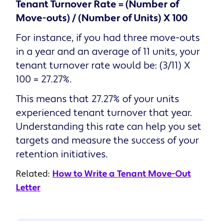
Tenant Turnover Rate = (Number of
Move-outs) / (Number of Units) X 100
For instance, if you had three move-outs
in a year and an average of 11 units, your
tenant turnover rate would be: (3/11) X
100 = 27.27%.
This means that 27.27% of your units
experienced tenant turnover that year.
Understanding this rate can help you set
targets and measure the success of your
retention initiatives.
Related:
How to Write a Tenant Move-Out
Letter