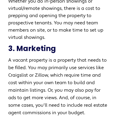
Whether you do in-person showings or
virtual/remote showings, there is a cost to
prepping and opening the property to
prospective tenants. You may need team
members on site, or to make time to set up
virtual showings.
3. Marketing
A vacant property is a property that needs to
be filled. You may primarily use services like
Craigslist or Zillow, which require time and
cost within your own team to build and
maintain listings. Or, you may also pay for
ads to get more views. And, of course, in
some cases, you'll need to include real estate
agent commissions in your budget.