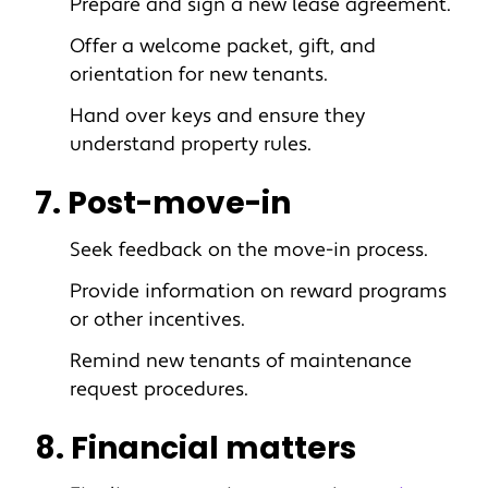
Prepare and sign a new lease agreement.
Offer a welcome packet, gift, and
orientation for new tenants.
Hand over keys and ensure they
understand property rules.
7. Post-move-in
Seek feedback on the move-in process.
Provide information on reward programs
or other incentives.
Remind new tenants of maintenance
request procedures.
8. Financial matters