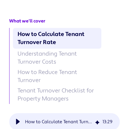
What we'll cover
How to Calculate Tenant
Turnover Rate
Understanding Tenant
Turnover Costs
How to Reduce Tenant
Turnover
Tenant Turnover Checklist for
Property Managers
How to Calculate Tenant Turnover and How to Reduce It
13
:
29