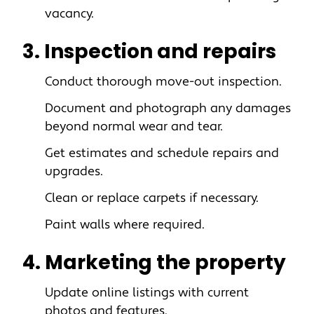
vacancy.
3. Inspection and repairs
Conduct thorough move-out inspection.
Document and photograph any damages
beyond normal wear and tear.
Get estimates and schedule repairs and
upgrades.
Clean or replace carpets if necessary.
Paint walls where required.
4. Marketing the property
Update online listings with current
photos and features.