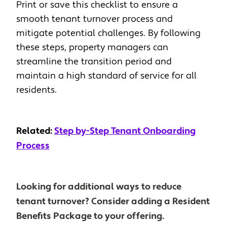
Print or save this checklist to ensure a
smooth tenant turnover process and
mitigate potential challenges. By following
these steps, property managers can
streamline the transition period and
maintain a high standard of service for all
residents.
Related:
Step by-Step
T
enant Onboarding
Process
Looking for additional ways to reduce
tenant turnover? Consider adding a Resident
Benefits Package to your offering.