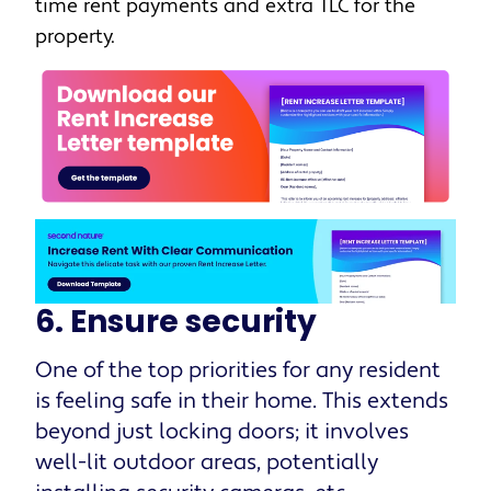
time rent payments and extra TLC for the
property.
6. Ensure security
One of the top priorities for any resident
is feeling safe in their home. This extends
beyond just locking doors; it involves
well-lit outdoor areas, potentially