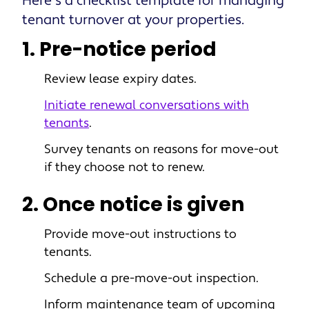
Here’s a checklist template for managing
tenant turnover at your properties.
1. Pre-notice period
Review lease expiry dates.
Initiate renewal conversations with
tenants
.
Survey tenants on reasons for move-out
if they choose not to renew.
2. Once notice is given
Provide move-out instructions to
tenants.
Schedule a pre-move-out inspection.
Inform maintenance team of upcoming