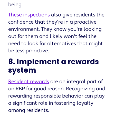
being.
These inspections
also give residents the
confidence that they're in a proactive
environment. They know you're looking
out for them and likely won't feel the
need to look for alternatives that might
be less proactive.
8. Implement a rewards
system
Resident rewards
are an integral part of
an RBP for good reason. Recognizing and
rewarding responsible behavior can play
a significant role in fostering loyalty
among residents.