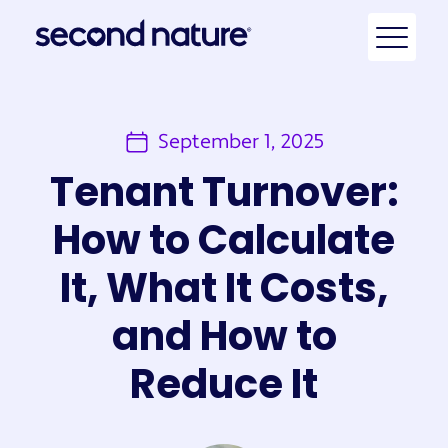
September 1, 2025
Tenant Turnover:
How to Calculate
It, What It Costs,
and How to
Reduce It