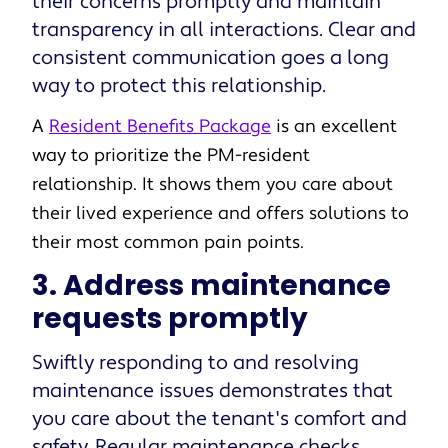
their concerns promptly and maintain
transparency in all interactions. Clear and
consistent communication goes a long
way to protect this relationship.
A
Resident Benefits Package
is an excellent
way to prioritize the PM-resident
relationship. It shows them you care about
their lived experience and offers solutions to
their most common pain points
.
3. Address maintenance
requests promptly
Swiftly responding to and resolving
maintenance issues demonstrates that
you care about the tenant's comfort and
safety. Regular maintenance checks