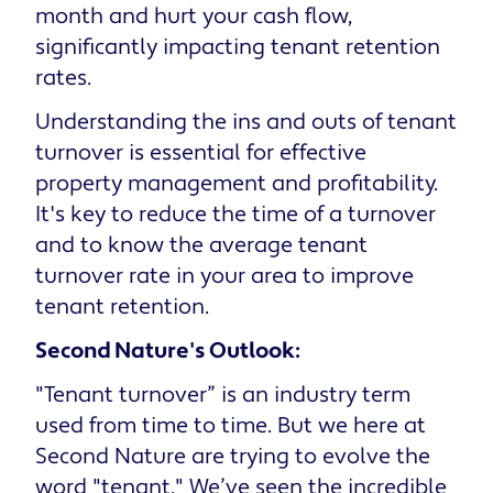
month and hurt your cash flow,
significantly impacting tenant retention
rates.
Understanding the ins and outs of tenant
turnover is essential for effective
property management and profitability.
It's key to reduce the time of a turnover
and to know the average tenant
turnover rate in your area to improve
tenant retention.
Second Nature's Outlook:
"Tenant turnover” is an industry term
used from time to time. But we here at
Second Nature are trying to evolve the
word "tenant." We’ve seen the incredible