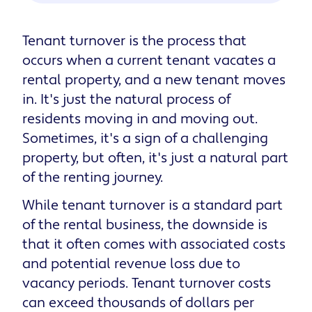
Tenant turnover is the process that
occurs when a current tenant vacates a
rental property, and a new tenant moves
in. It's just the natural process of
residents moving in and moving out.
Sometimes, it's a sign of a challenging
property, but often, it's just a natural part
of the renting journey.
While tenant turnover is a standard part
of the rental business, the downside is
that it often comes with associated costs
and potential revenue loss due to
vacancy periods. Tenant turnover costs
can exceed thousands of dollars per