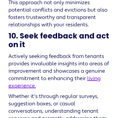
This approach not only minimizes
potential conflicts and evictions but also
fosters trustworthy and transparent
relationships with your residents.
10. Seek feedback and act
on it
Actively seeking feedback from tenants
provides invaluable insights into areas of
improvement and showcases a genuine
commitment to enhancing their
living
experience.
Whether it's through regular surveys,
suggestion boxes, or casual
conversations, understanding tenant