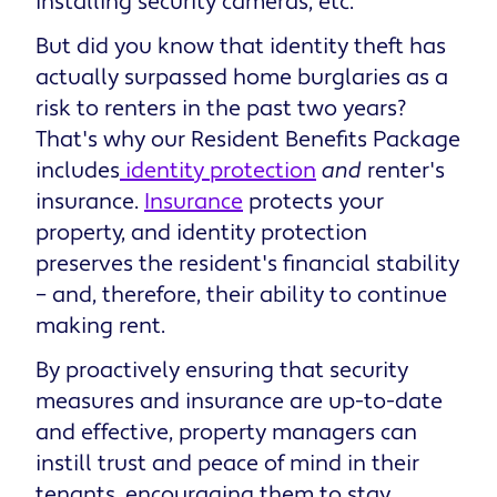
installing security cameras, etc.
But did you know that identity theft has
actually surpassed home burglaries as a
risk to renters in the past two years?
That's why our Resident Benefits Package
includes
identity protection
and
renter's
insurance.
Insurance
protects your
property, and identity protection
preserves the resident's financial stability
– and, therefore, their ability to continue
making rent.
By proactively ensuring that security
measures and insurance are up-to-date
and effective, property managers can
instill trust and peace of mind in their
tenants, encouraging them to stay