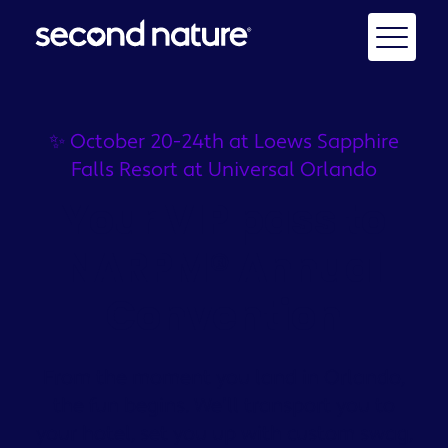
✨ October 20-24th at Loews Sapphire
Falls Resort at Universal Orlando
Your VIP pass to
NARPM® Annual
Convention
From the moment you land in Orlando,
the fun begins. We’ll transport you to
your hotel, set you up with custom swag,