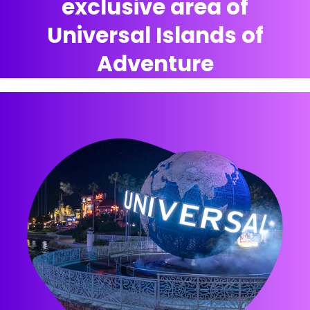
exclusive area of
Universal Islands of
Adventure