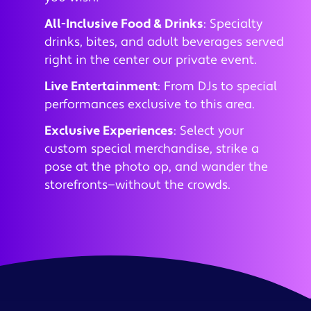
All-Inclusive Food & Drinks
: Specialty
drinks, bites, and adult beverages served
right in the center our private event.
Live Entertainment
: From DJs to special
performances exclusive to this area.
Exclusive Experiences
: Select your
custom special merchandise, strike a
pose at the photo op, and wander the
storefronts—without the crowds.