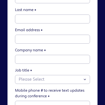
Last name
*
Email address
*
Company name
*
Job title
*
Mobile phone # to receive text updates
during conference
*