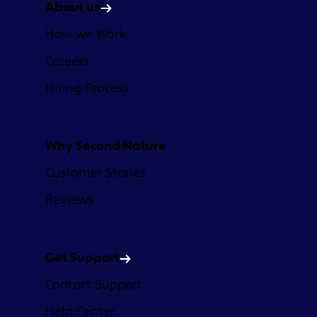
About us
How we Work
Careers
Hiring Process
Why Second Nature
Customer Stories
Reviews
Get Support
Contact Support
Help Center