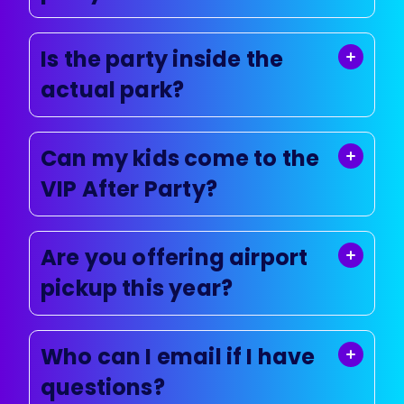
Is the party inside the
actual park?
Can my kids come to the
VIP After Party?
Are you offering airport
pickup this year?
Who can I email if I have
questions?