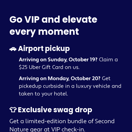
Go VIP and elevate
every moment
🚗 Airport pickup
Arriving on Sunday, October 19?
Claim a
$25 Uber Gift Card on us.
Arriving on Monday, October 20?
Get
pickedup curbside in a luxury vehicle and
taken to your hotel.
👕 Exclusive swag drop
Get a limited-edition bundle of Second
Nature gear at VIP check-in.