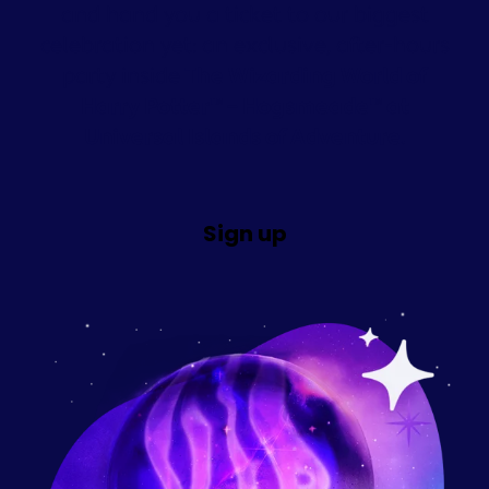
and hand you a ticket to our biggest
celebration yet: an exclusive, after-hours
party inside
The Wizarding World of
Harry Potter™ – Hogsmeade™ at
Universal Islands of Adventure.
Sign up