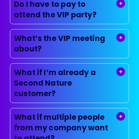
Do I have to pay to
attend the VIP party?
What’s the VIP meeting
about?
What if I’m already a
Second Nature
customer?
What if multiple people
from my company want
to attend?