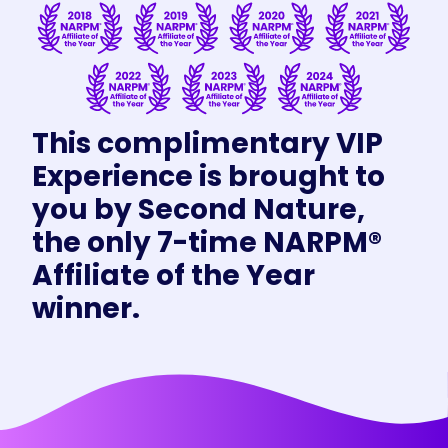
This complimentary VIP
Experience is brought to
you by Second Nature,
the only 7-time NARPM®
Affiliate of the Year
winner.