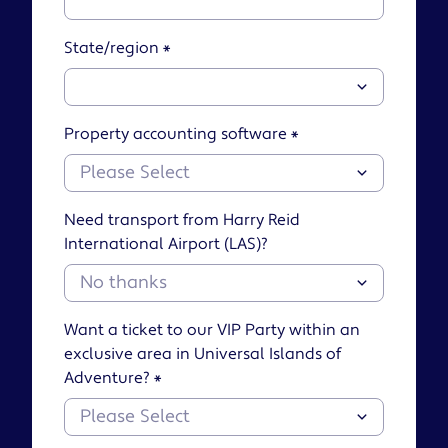
State/region
*
Property accounting software
*
Need transport from Harry Reid
International Airport (LAS)?
Want a ticket to our VIP Party within an
exclusive area in Universal Islands of
Adventure?
*