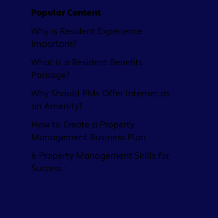
Popular Content
Why is Resident Experience
Important?
What is a Resident Benefits
Package?
Why Should PMs Offer Internet as
an Amenity?
How to Create a Property
Management Business Plan
6 Property Management Skills for
Success
Company