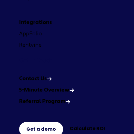
Integrations
AppFolio
Rentvine
Get in Touch
Contact Us
5-Minute Overview
Referral Program
Calculate ROI
Get a demo