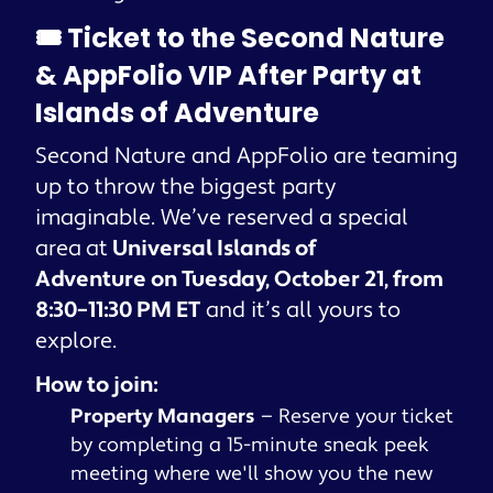
🎟️ Ticket to the Second Nature
& AppFolio VIP After Party at
Islands of Adventure
Second Nature and AppFolio are teaming
up to throw the biggest party
imaginable. We’ve reserved a special
area
at
Universal Islands of
Adventure on Tuesday, October 21, from
8:30–11:30 PM ET
and it’s all yours to
explore.
How to join:
Property Managers
— Reserve your ticket
by completing a 15-minute sneak peek
meeting where we'll show you the new