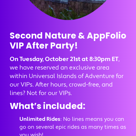
Second Nature & AppFolio
VIP After Party!
On Tuesday, October 21st at 8:30pm ET
,
we have reserved an exclusive area
within Universal Islands of Adventure for
our VIPs. After hours, crowd-free, and
lines? Not for our VIPs.
What’s included:
Unlimited Rides
: No lines means you can
go on several epic rides as many times as
you wish!