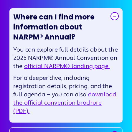
Where can I find more
information about
NARPM® Annual?
You can explore full details about the
2025 NARPM® Annual Convention on
the
official NARPM® landing page.
For a deeper dive, including
registration details, pricing, and the
full agenda — you can also
download
the official convention brochure
(PDF).