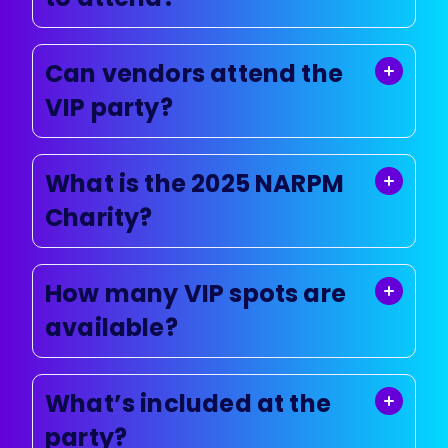
Can vendors attend the
VIP party?
What is the 2025 NARPM
Charity?
How many VIP spots are
available?
What’s included at the
party?