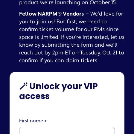
product we're launching on October 15.
Fellow NARPM® Vendors
— We’d love for
you to join us! But first, we need to
confirm ticket volume for our PMs since
space is limited. If you’re interested, let us
know by submitting the form and we'll
reach out by 2pm ET on Tuesday, Oct 21 to
confirm if you can claim tickets.
🪄 Unlock your VIP
access
First name
*