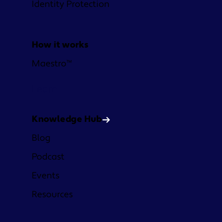
Identity Protection
How it works
Maestro™
Learn
Knowledge Hub
Blog
Podcast
Events
Resources