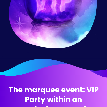
The marquee event:
VIP
Party within an