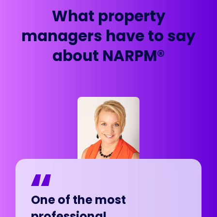
What property
managers have to say
about NARPM®
In less than a year, my
One of the most
In less than a year, my
One of the most
company has grown so
professional
company has grown so
professional