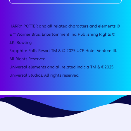
HARRY POTTER and all related characters and elements ©
& ™ Warner Bros. Entertainment Inc. Publishing Rights ©
J.K. Rowling.
Sapphire Falls Resort TM & © 2025 UCF Hotel Venture III.
All Rights Reserved.
Universal elements and all related indicia TM & ©2025
Universal Studios. All rights reserved.