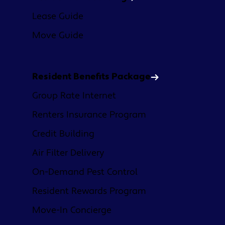
Lease Guide
Move Guide
Resident Benefits Package
Group Rate Internet
Renters Insurance Program
Credit Building
Air Filter Delivery
On-Demand Pest Control
Resident Rewards Program
Move-In Concierge