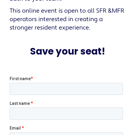
This online event is open to all SFR &MFR
operators interested in creating a
stronger resident experience.
Save your seat!