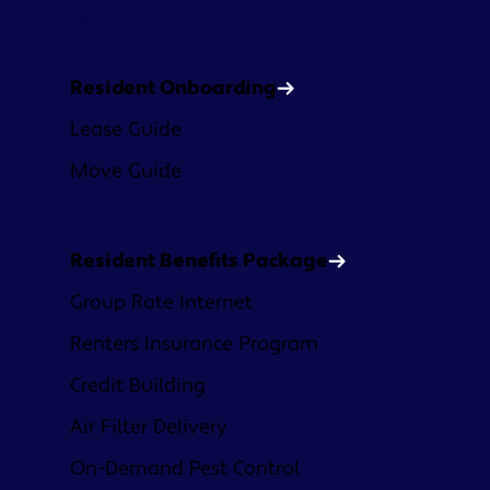
Platform
Resident Onboarding
Lease Guide
Move Guide
Resident Benefits Package
Group Rate Internet
Renters Insurance Program
Credit Building
Air Filter Delivery
On-Demand Pest Control