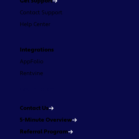
Get Support
Contact Support
Help Center
Integrations
AppFolio
Rentvine
Get in Touch
Contact Us
5-Minute Overview
Referral Program