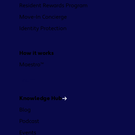
Resident Rewards Program
Move-In Concierge
Identity Protection
How it works
Maestro™
Learn
Knowledge Hub
Blog
Podcast
Events