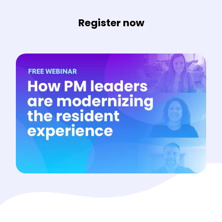
Register now