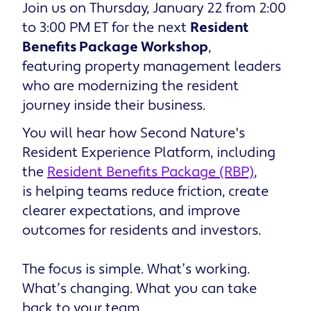
Join us on Thursday, January 22 from 2:00
to 3:00 PM ET for the next
Resident
Benefits Package Workshop
,
featuring property management leaders
who are modernizing the resident
journey inside their business.
You will hear how Second Nature's
Resident Experience Platform, including
the
Resident Benefits Package (RBP)
,
is helping teams reduce friction, create
clearer expectations, and improve
outcomes for residents and investors.
The focus is simple. What’s working.
What’s changing. What you can take
back to your team.