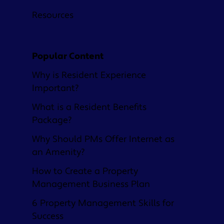
Resources
Popular Content
Why is Resident Experience
Important?
What is a Resident Benefits
Package?
Why Should PMs Offer Internet as
an Amenity?
How to Create a Property
Management Business Plan
6 Property Management Skills for
Success