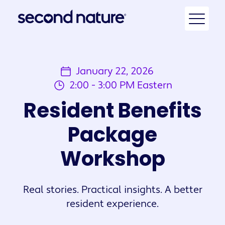
January 22, 2026
2:00 - 3:00 PM Eastern
Resident Benefits
Package
Workshop
Real stories. Practical insights. A better
resident experience.