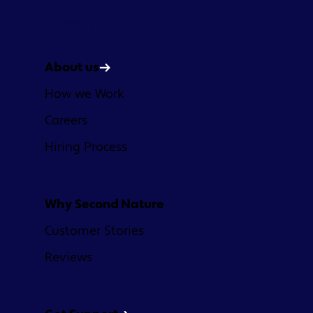
Company
About us
How we Work
Careers
Hiring Process
Why Second Nature
Customer Stories
Reviews