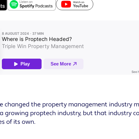
e changed the property management industry mo
 a growing proptech industry, but that industry c
s of its own.