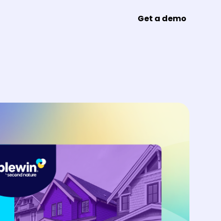
Get a demo