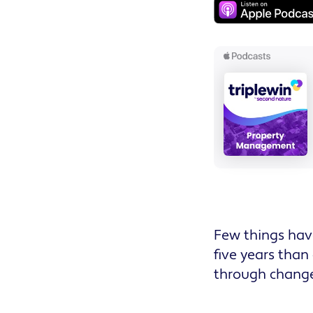
Few things hav
five years than
through change