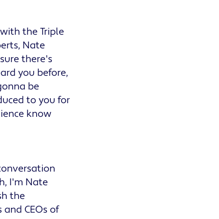
ith the Triple
erts, Nate
sure there's
ard you before,
 gonna be
duced to you for
udience know
 conversation
h, I'm Nate
sh the
s and CEOs of