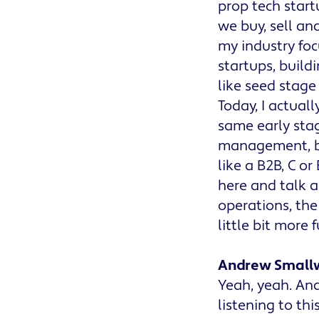
prop tech start
we buy, sell and
my industry focu
startups, build
like seed stage 
Today, I actual
same early stag
management, bu
like a B2B, C or
here and talk a
operations, the
little bit more 
Andrew Small
Yeah, yeah. And
listening to thi