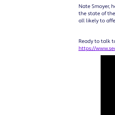
Nate Smoyer, h
the state of th
all likely to a
Ready to talk t
https://www.s