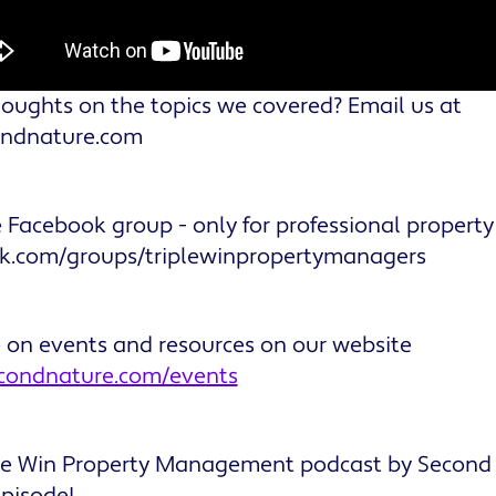
oughts on the topics we covered? Email us at
ondnature.com
e Facebook group - only for professional propert
ok.com/groups/triplewinpropertymanagers
e on events and resources on our website
econdnature.com/events
ple Win Property Management podcast by Second
episode!