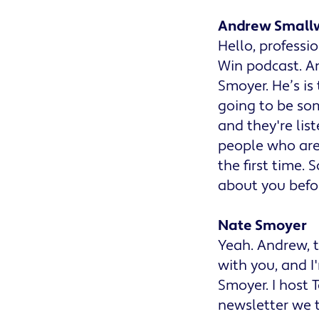
Andrew Small
Hello, profess
Win podcast. An
Smoyer. He’s is
going to be so
and they're lis
people who are 
the first time.
about you befor
Nate Smoyer
Yeah. Andrew, th
with you, and I
Smoyer. I host 
newsletter we t