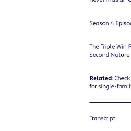
Season 4 Episo
The Triple Win
Second Nature
Related
: Check
for single-fami
Transcript