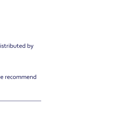
stributed by
e recommend