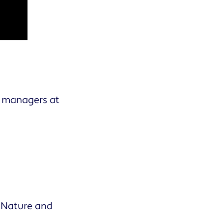
y managers at
 Nature and