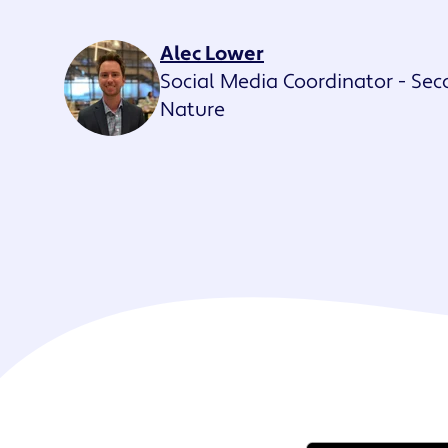
Maestro™
Orchestrate perso
Alec Lower
resident experien
Social Media Coordinator - Se
Nature