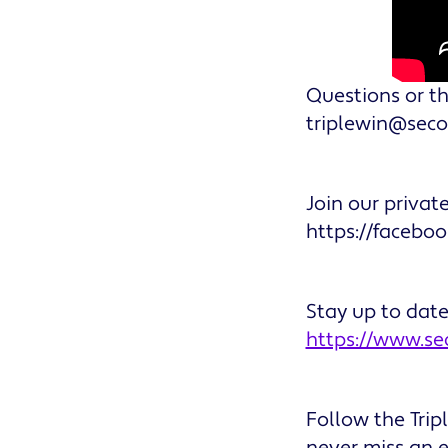
Questions or th
triplewin@sec
Join our privat
https://facebo
Stay up to dat
https://www.s
Follow the Tri
never miss an 