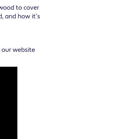
lwood to cover
, and how it’s
n our website