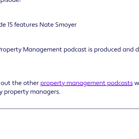
de 15 features Nate Smoyer
 Property Management podcast is produced and di
 out the other
property management podcasts
w
ly property managers.