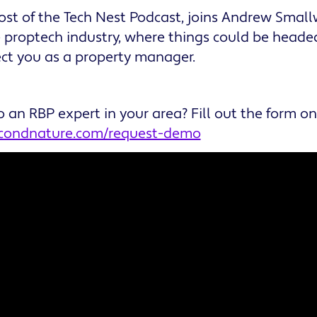
ost of the Tech Nest Podcast, joins Andrew Smal
e proptech industry, where things could be headed
ffect you as a property manager.
o an RBP expert in your area? Fill out the form o
econdnature.com/request-demo