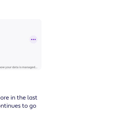
re in the last
ontinues to go