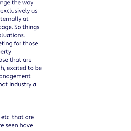
hange the way
 exclusively as
nternally at
tage. So things
aluations.
eting for those
perty
se that are
ah, excited to be
y management
hat industry a
etc. that are
've seen have