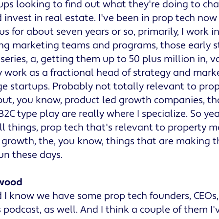
ups looking to find out what they're doing to c
 invest in real estate. I've been in prop tech now
s for about seven years or so, primarily, I work i
ing marketing teams and programs, those early s
series, a, getting them up to 50 plus million in, v
ly work as a fractional head of strategy and mark
e startups. Probably not totally relevant to pro
t, you know, product led growth companies, tho
 B2C type play are really where I specialize. So ye
ll things, prop tech that's relevant to propert
 growth, the, you know, things that are making t
fun these days.
wood
 I know we have some prop tech founders, CEOs, 
s podcast, as well. And I think a couple of them I