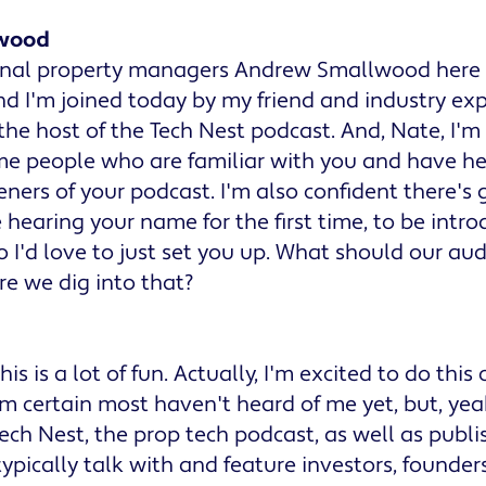
wood
ional property managers Andrew Smallwood here w
d I'm joined today by my friend and industry exp
 the host of the Tech Nest podcast. And, Nate, I'm 
me people who are familiar with you and have he
teners of your podcast. I'm also confident there's
hearing your name for the first time, to be intro
 So I'd love to just set you up. What should our a
e we dig into that?
is is a lot of fun. Actually, I'm excited to do this
'm certain most haven't heard of me yet, but, yea
Tech Nest, the prop tech podcast, as well as publi
ypically talk with and feature investors, founder