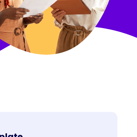
ries
plate