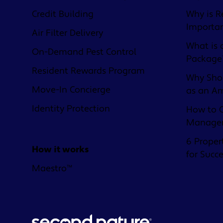
Credit Building
Why is R
Importa
Air Filter Delivery
What is 
On-Demand Pest Control
Package
Resident Rewards Program
Why Shou
Move-In Concierge
as an A
Identity Protection
How to C
Managem
6 Proper
How it works
for Succ
Maestro™