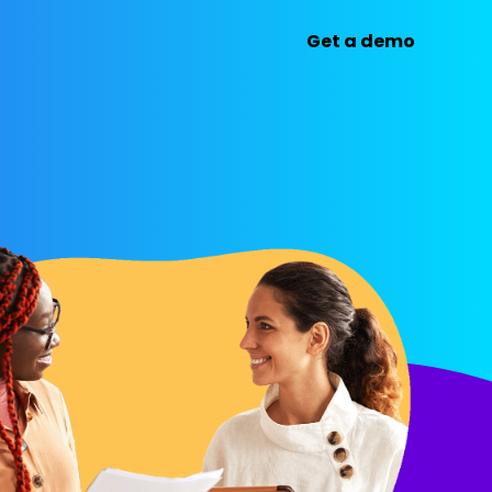
Get a demo