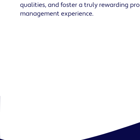
qualities, and foster a truly rewarding pr
management experience.