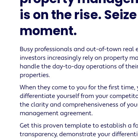
is on the rise. Seiz
moment.
Busy professionals and out-of-town real 
investors increasingly rely on property m
handle the day-to-day operations of their
properties.
When they come to you for the first time,
differentiate yourself from your competit
the clarity and comprehensiveness of you
management agreement.
Get this proven template to establish a f
transparency, demonstrate your different