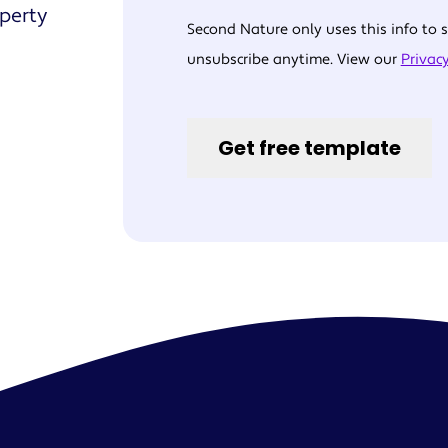
operty
Second Nature only uses this info to
unsubscribe anytime. View our
Privacy