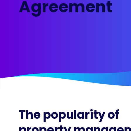
Agreement
Maestro™
Orchestrate perso
resident experien
The popularity of
property manage