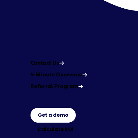
Get in Touch
Contact Us
5-Minute Overview
Referral Program
Get a demo
Calculate ROI