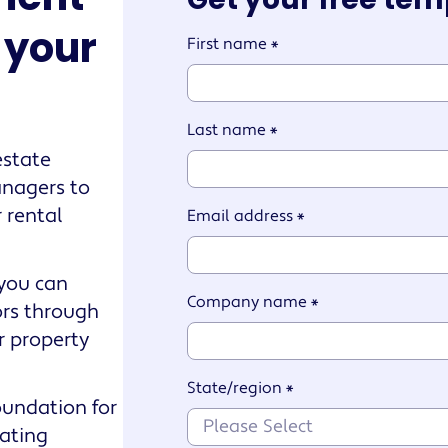
e your
First name
*
Last name
*
estate
anagers to
 rental
Email address
*
 you can
Company name
*
ors through
r property
State/region
*
oundation for
iating