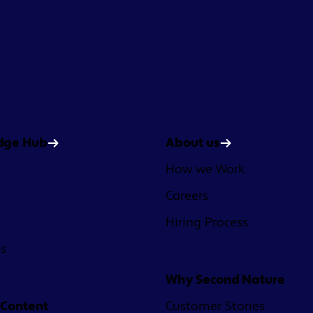
Company
dge Hub
About us
How we Work
Careers
Hiring Process
es
Why Second Nature
 Content
Customer Stories