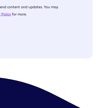
 send content and updates. You may
 Policy
for more.