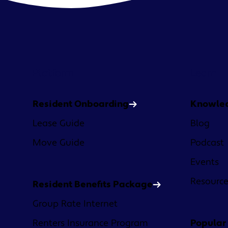
Platform
Learn
Resident Onboarding
Knowle
Lease Guide
Blog
Move Guide
Podcast
Events
Resourc
Resident Benefits Package
Group Rate Internet
Renters Insurance Program
Popular