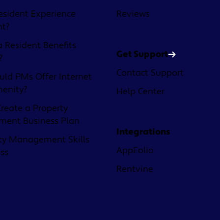
esident Experience
Reviews
nt?
a Resident Benefits
Get Support
?
Contact Support
ld PMs Offer Internet
menity?
Help Center
reate a Property
ent Business Plan
Integrations
ty Management Skills
AppFolio
ess
Rentvine