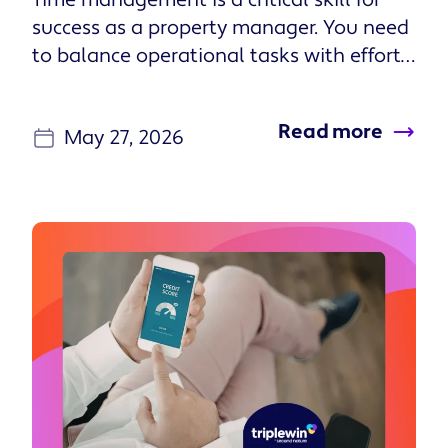
properties and use them to build
longterm stability. These are people who
probably already speak the language of
ROI, tax strategies, and what it means to
Read more
be an investor. More importantly, they
May 27, 2026
also know that it takes investment to
keep a property running well, and that
it’s a long-term game. They tend to want
performance data from a property
manager who can run their portfolio on
autopilot. They don’t want to hear from
you unless their house has burned down.
Accidental landlords are typically people
who inherited a property, or moved and
didn’t want to let go of their first
property. I work in the San Antonio