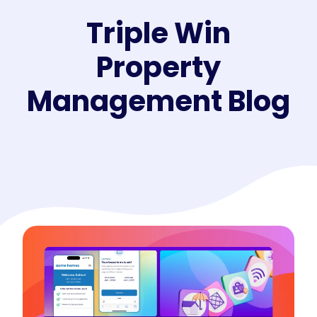
Triple Win
Property
Management Blog