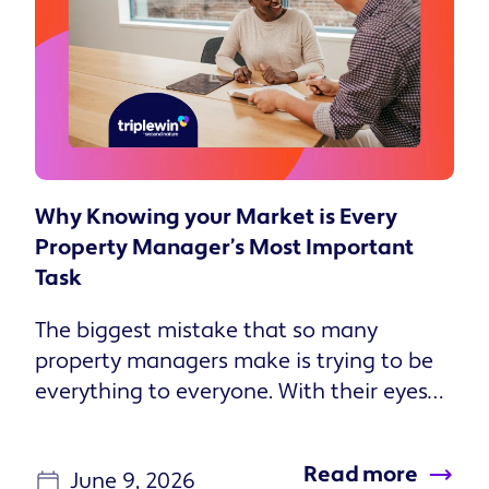
Why Knowing your Market is Every
Property Manager’s Most Important
Task
The biggest mistake that so many
property managers make is trying to be
everything to everyone. With their eyes
set on growth, they take on every
investor and every property that they
Read more
June 9, 2026
can. But that can be a counterproductive