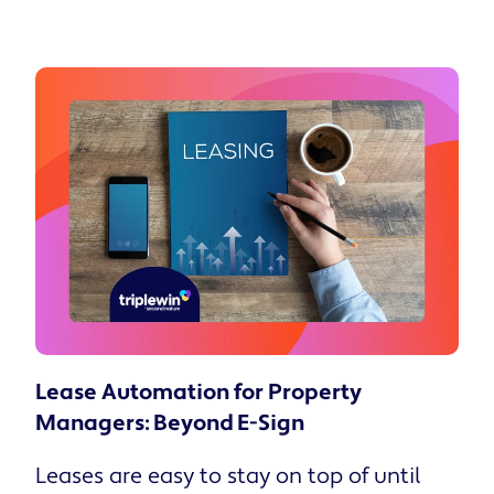
Lease Automation for Property
Managers: Beyond E-Sign
Leases are easy to stay on top of until there are too many of them. At fifty units you can run the whole thing off a spreadsheet and a few calendar reminders. At four hundred, it only takes one bad week for a signature or renewal to slip, and you usually find out after the resident's already found another home. That's the part this piece is about. Key takeaways Lease automation for property managers has solved document routing, but a faster signature does not mean the resident understood what they signed. Internal data reports that only 37% of residents read their entire lease, while property managers estimate 11% to 25% miss at least one obligation as a result. Those gaps show up later as avoidable costs: HVAC repairs from filters that never got changed, disputed fees, and quite a few non-renewals that trace back to a confusing move-in. A guided onboarding layer walks residents through their obligations in plain language at signing, which lifts benefit adoption to 25% taking at least one upgrade and cuts HVAC work orders by 38%. Residents satisfied with their move-in are 29% more likely to renew, so onboarding comprehension turns into retention and NOI down the line. What lease automation covers today For most PMCs, lease automation is a paper process gone digital. The template fills in the resident's data, and the lease goes out for e-signature, often the same afternoon it's approved. Whatever deadlines used to live in a leasing agent's head now sit in a tracker that flags them early. And the signed lease lands in cloud storage, where a compliance audit turns into a search instead of an afternoon at the filing cabinet. Across a scattered-site portfolio, the time savings compound fast: Fewer data-entry errors. Auto-filled templates pull resident details straight from the system, so the typos and transposed dates that trigger lease corrections disappear. Shorter days-to-move-in. Routing a lease for e-signature in minutes instead of mailing or scheduling an in-person signing shrinks the gap between approval and move-in. Audit-ready compliance. Centralized cloud storage keeps every executed agreement searchable, so a compliance audit is a query instead of a filing-cabinet excavation. The U.S. property management software market reached $1.60 billion in 2024, with lease workflow automation at the center of the growth. Adoption of AI tools among PMCs jumped from 20% to 58% in a single year, and half of all PMCs now name technology as their primary cost-reduction strategy. What none of that infrastructure addresses is what happens after the resident clicks "sign." Most onboarding tools are judged on speed. The better question is what the resident walks away knowing. Show us your portfolio and the calls you keep fielding after move-in, and we will give you a read on whether residents are absorbing the lease or just clearing it. Talk to the Second Nature team. What lease automation misses According to Second Nature's State of Resident Onboarding 2026 report, only 37% of residents read their entire lease. Fifty-six percent skimmed it, read select sections, or didn't read it at all. Property managers estimate that somewhere between 11% and 25% of residents miss at least one lease obligation, and most of those gaps trace straight back to what never landed at signing. A lease packet often runs 30 pages so that it holds up in court. Nobody expects a resident to read all of it. So they skim, click sign, and the signature lands in your system within seconds. Whether they understood what they agreed to is a separate question, and usually the answer is no. You get the legal protection. The resident still doesn't know the rules they're living under. The downstream costs: Fee disputes. "I didn't know I was responsible for that" becomes a chargeback argument the resident genuinely believes, because nobody walked them through the obligation. Maintenance friction. Unreported filter changes turn into HVAC tickets, the most expensive and avoidable category of reactive maintenance in a scattered-site portfolio. Early-term dissatisfaction. Non-renewal surfaces months later, not because the property was wrong, but because the resident never felt like the move-in set them up. According to the AppFolio 2025 Resident Preferences Report, residents who are satisfied with move-in are 86% more likely to recommend their property manager and 29% more likely to plan to renew. So the comprehension gap is also a retention gap, and it shows up on the NOI statement 11 months later when the renewal conversation goes sideways. Document routing solves the paperwork. It does nothing for this. Get insights like this in your inbox! What lease automation looks like with an onboarding layer The alternative is to design the lease signing moment as the beginning of a resident relationship. A guided obligation flow. Instead of delivering a 30-page PDF at signature, Second Nature's Resident Onboarding presents lease obligations in plain language, broken into digestible steps. Residents confirm responsibilities as they go, rather than scrolling past everything to a single signature line. An embedded move-in checklist. Utilities, key pickup, and documentation live in the same flow with automated reminders, which reduces the inbound calls that pile up on office staff during the busiest week of a tenancy. Benefit enrollment at the right moment. When residents encounter the Resident Benefits Package during onboarding instead of as a separate email weeks later, 25% opt for at least one benefit upgrade, according to Second Nature's onboarding data. Portfolio-wide orchestration. Second Nature's Maestro™ orchestration engine handles personalization without requiring anyone to recreate workflows by hand. A 600-door portfolio across three markets can run different onboarding configurations by property type and lease structure, all from one system. Fully managed means exactly that: Second Nature handles the implementation, not just the software, so the team stays focused on the portfolio. Benefits of lease automation: what this means for compliance, maintenance, and NOI When residents understand their lease obligations at move-in, filter compliance improves. Second Nature's platform data shows a 38% reduction in HVAC-related work orders when filters get changed on schedule. Across 200 doors, that reduction is a material shift in annual maintenance spend, the kind of number that changes the investor conversation. On-time payment behavior follows the same logic. Residents who understand what they agreed to, and who felt the move-in was handled with care, pay more reliably and stay longer. Retention compounds from there. A single avoided turnover saves your bottom line when you factor in vacancy loss, marketing, make-ready, and administrative time. When guided onboarding extends average tenancy by even one month per resident across a portfolio, the NOI impact outpaces the cost of the program that drove it. That's the Triple Win in practice. Every program Second Nature builds has to benefit residents, property managers, and investors at once. Residents get a move-in worth having, property managers cut operational friction and earn ancillary revenue, and investors see it on the statement. The credit-building program in our Resident Benefits Package, enrolled through the same onboarding flow, delivers an average 64-point credit score boost after 12 months, giving residents a real financial stake in paying on time that benefits all three parties. Two approaches to lease automation The industry is splitting into two camps. Criteria Document-workflow approach Guided-onboarding approach How the lease is framed A transaction to route and store The first impression in a resident relationship Investment in comprehension Overly complicated resident handbooks Plain-language obligations confirmed step by step Success metric Signature turnaround time Renewal rates, HVAC work order volume, move-in satisfaction Retention outcome Comprehension gap stays open Comprehension drives benefit adoption and longer tenancy The first group sees cleaner templates, faster e-signature, and better storage. The efficiency gains are real, but the comprehension gap stays wide open. The second group invests in guided onboarding to improve comprehension and drive benefit adoption. They set the operational tone before the first maintenance ticket ever gets submitted. The gap between these two approaches is about to become the gap between PMCs that retain residents year over year and PMCs that keep backfilling the same doors. Second Nature's Resident Onboarding is built for the second approach. You already know which doors keep turning over. The question is whether the move-in is the reason. Automate your lease with Second Nature Document routing was always the easy half. Generate the lease, send it for signature, file it where an auditor can find it. Plenty of tools do that well, and Second Nature does it too. The hard half is what the resident actually walks away knowing. Second Nature builds a guided onboarding flow on top of the signature, so residents move through their obligations in plain language, enroll in the Resident Benefits Package while they're still paying attention, and reach for the office phone a lot less in week one. Maestro™ runs the orchestration underneath, which is how a 600-door portfolio across three markets sets its own terms by property type without anyone rebuilding a workflow by hand. It's fully managed, so the lift is Second Nature's, not your team's. That's the Triple Win, working as designed. Residents get a move-in that sets them up. PMs lose the friction and gain the revenue. Investors see it on the statement. A signed lease nobody read is just a liability with a timestamp. Second Nature turns the signing moment into the start of a tenancy residents actually renew. Bring us your portfolio, and we'll show you where the comprehension gap is costing you renewals. Frequently asked