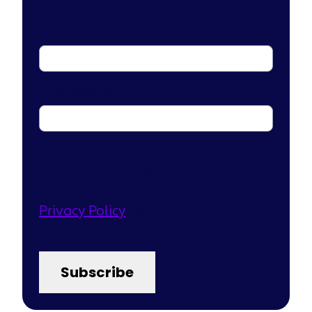
your inbox
First name
*
Email address
*
Second Nature only uses this info to
send content and updates.
Unsubscribe anytime. View our
Privacy Policy
for more.