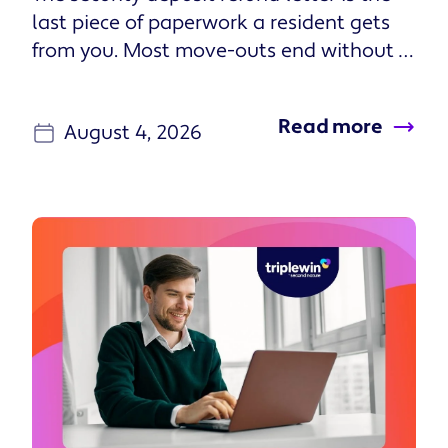
transactions to a dynamic experience for
residents, leading to more Triple Wins
throughout their residency. The Resident
Experience Platform consists of two key
Read more
components: Resident Onboarding, a
August 4, 2026
new way for residents to understand and
sign their lease, customize benefits, and
complete move-in requirements.
Resident Onboarding turns the most
stressful part of renting—moving in—into
an opportunity to build trust, increase
resident compliance, and differentiate
your properties. It drives personalization
at scale, giving every lease, property, and
resident a tailored, mobile-first
experience without adding complexity