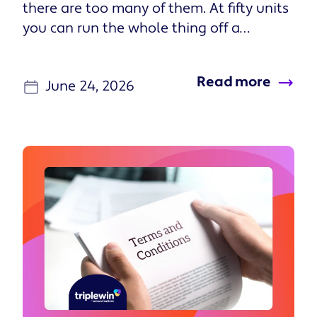
Read more
June 24, 2026