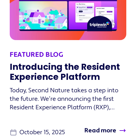
FEATURED BLOG
Introducing the Resident
Experience Platform
Today, Second Nature takes a step into
the future. We’re announcing the first
Resident Experience Platform (RXP),
changing how property managers
orchestrate and deliver personalized
Read more
October 15, 2025
onboarding experiences that guide