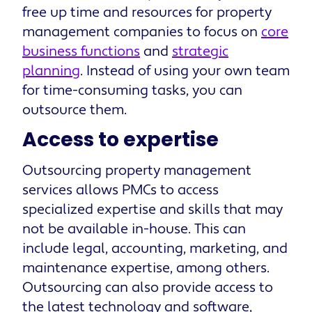
free up time and resources for property
management companies to focus on
core
business functions
and
strategic
planning
. Instead of using your own team
for time-consuming tasks, you can
outsource them.
Access to expertise
Outsourcing property management
services allows PMCs to access
specialized expertise and skills that may
not be available in-house. This can
include legal, accounting, marketing, and
maintenance expertise, among others.
Outsourcing can also provide access to
the latest technology and software,