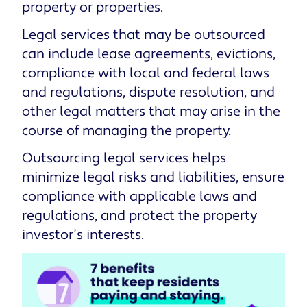
property or properties.
Legal services that may be outsourced
can include lease agreements, evictions,
compliance with local and federal laws
and regulations, dispute resolution, and
other legal matters that may arise in the
course of managing the property.
Outsourcing legal services helps
minimize legal risks and liabilities, ensure
compliance with applicable laws and
regulations, and protect the property
investor’s interests.