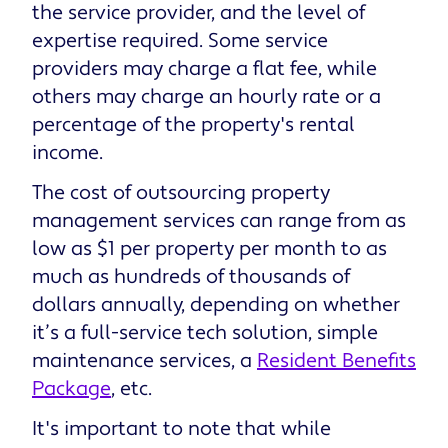
the service provider, and the level of
expertise required. Some service
providers may charge a flat fee, while
others may charge an hourly rate or a
percentage of the property's rental
income.
The cost of outsourcing property
management services can range from as
low as $1 per property per month to as
much as hundreds of thousands of
dollars annually, depending on whether
it’s a full-service tech solution, simple
maintenance services, a
Resident Benefits
Package
, etc.
It's important to note that while