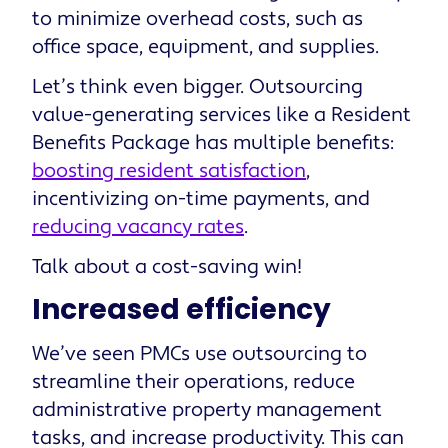
to minimize overhead costs, such as
office space, equipment, and supplies.
Let’s think even bigger. Outsourcing
value-generating services like a Resident
Benefits Package has multiple benefits:
boosting resident satisfaction
,
incentivizing on-time payments, and
reducing vacancy rates
.
Talk about a cost-saving win!
Increased efficiency
We’ve seen PMCs use outsourcing to
streamline their operations, reduce
administrative property management
tasks, and increase productivity. This can