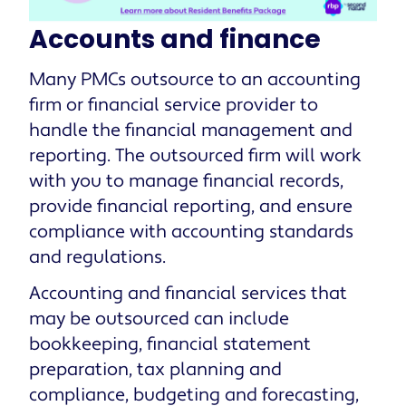
Accounts and finance
Many PMCs outsource to an accounting
firm or financial service provider to
handle the financial management and
reporting. The outsourced firm will work
with you to manage financial records,
provide financial reporting, and ensure
compliance with accounting standards
and regulations.
Accounting and financial services that
may be outsourced can include
bookkeeping, financial statement
preparation, tax planning and
compliance, budgeting and forecasting,