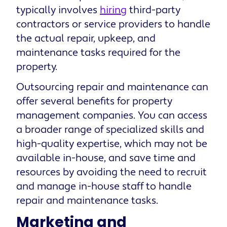
typically involves
hiring
third-party
contractors or service providers to handle
the actual repair, upkeep, and
maintenance tasks required for the
property.
Outsourcing repair and maintenance can
offer several benefits for property
management companies. You can access
a broader range of specialized skills and
high-quality expertise, which may not be
available in-house, and save time and
resources by avoiding the need to recruit
and manage in-house staff to handle
repair and maintenance tasks.
Marketing and