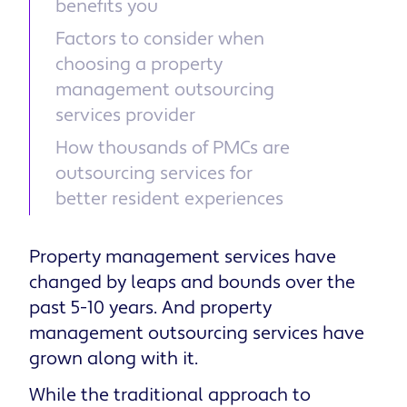
benefits you
Factors to consider when
choosing a property
management outsourcing
services provider
How thousands of PMCs are
outsourcing services for
better resident experiences
Property management services have
changed by leaps and bounds over the
past 5-10 years. And property
management outsourcing services have
grown along with it.
While the traditional approach to