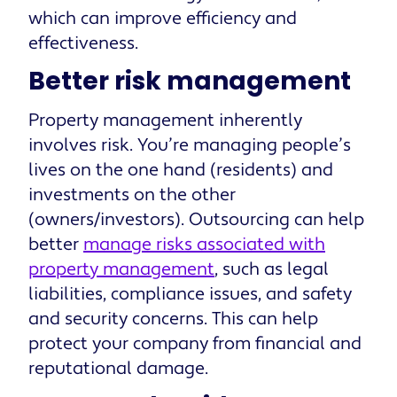
which can improve efficiency and
effectiveness.
Better risk management
Property management inherently
involves risk. You’re managing people’s
lives on the one hand (residents) and
investments on the other
(owners/investors). Outsourcing can help
better
manage risks associated with
property management
, such as legal
liabilities, compliance issues, and safety
and security concerns. This can help
protect your company from financial and
reputational damage.