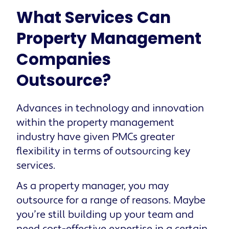
What Services Can
Property Management
Companies
Outsource?
Advances in technology and innovation
within the property management
industry have given PMCs greater
flexibility in terms of outsourcing key
services.
As a property manager, you may
outsource for a range of reasons. Maybe
you’re still building up your team and