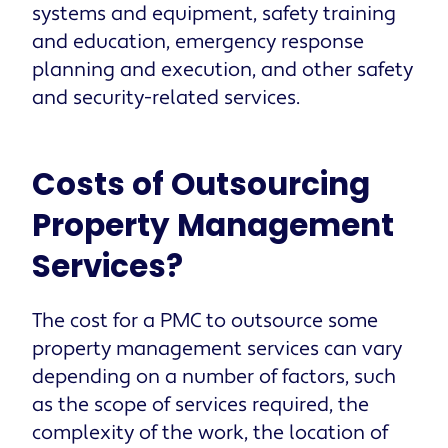
systems and equipment, safety training
and education, emergency response
planning and execution, and other safety
and security-related services.
Costs of Outsourcing
Property Management
Services?
The cost for a PMC to outsource some
property management services can vary
depending on a number of factors, such
as the scope of services required, the
complexity of the work, the location of