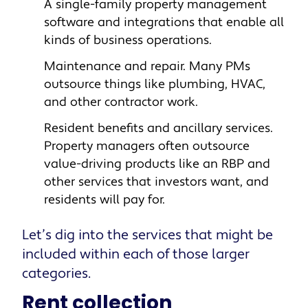
A single-family property management
software
and integrations that enable all
kinds of business operations.
Maintenance and repair
. Many PMs
outsource things like plumbing, HVAC,
and other contractor work.
Resident benefits and ancillary services
.
Property managers often outsource
value-driving products like an RBP and
other services that investors want, and
residents will pay for.
Let’s dig into the services that might be
included within each of those larger
categories.
Rent collection