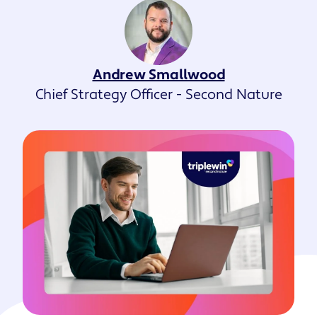
Andrew Smallwood
Chief Strategy Officer - Second Nature