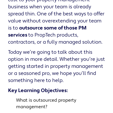
business when your team is already
spread thin. One of the best ways to offer
value without overextending your team
is to
outsource some of those PM
services
to PropTech products,
contractors, or a fully managed solution.
Today we’re going to talk about this
option in more detail. Whether you’re just
getting started in property management
or a seasoned pro, we hope you’ll find
something here to help.
Key Learning Objectives:
What is outsourced property
management?