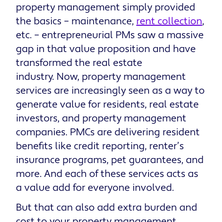
property management simply provided
the basics – maintenance,
rent collection
,
etc. – entrepreneurial PMs saw a massive
gap in that value proposition and have
transformed the real estate
industry. Now, property management
services are increasingly seen as a way to
generate value for residents, real estate
investors, and property management
companies. PMCs are delivering resident
benefits like credit reporting, renter’s
insurance programs, pet guarantees, and
more. And each of these services acts as
a value add for everyone involved.
But that can also add extra burden and
cost to your property management