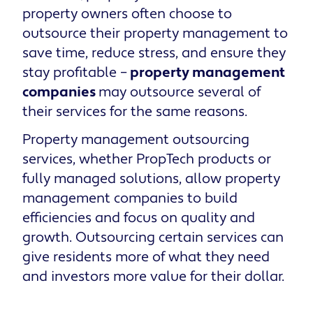
property owners often choose to
outsource their property management to
save time, reduce stress, and ensure they
stay profitable –
property management
companies
may outsource several of
their services for the same reasons.
Property management outsourcing
services, whether PropTech products or
fully managed solutions, allow property
management companies to build
efficiencies and focus on quality and
growth. Outsourcing certain services can
give residents more of what they need
and investors more value for their dollar.