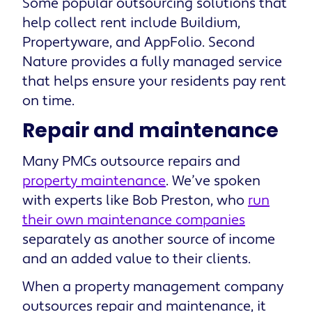
Some popular outsourcing solutions that
help collect rent include Buildium,
Propertyware, and AppFolio. Second
Nature provides a fully managed service
that helps ensure your residents pay rent
on time.
Repair and maintenance
Many PMCs outsource repairs and
property maintenance
. We’ve spoken
with experts like Bob Preston, who
run
their own maintenance companies
separately as another source of income
and an added value to their clients.
When a property management company
outsources repair and maintenance, it