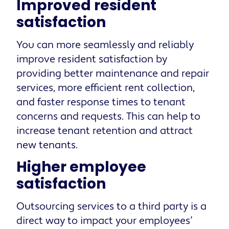
Improved resident
satisfaction
You can more seamlessly and reliably
improve resident satisfaction by
providing better maintenance and repair
services, more efficient rent collection,
and faster response times to tenant
concerns and requests. This can help to
increase tenant retention and attract
new tenants.
Higher employee
satisfaction
Outsourcing services to a third party is a
direct way to impact your employees’