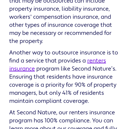
that may be outsourced can include
property insurance, liability insurance,
workers' compensation insurance, and
other types of insurance coverage that
may be necessary or recommended for
the property.
Another way to outsource insurance is to
find a service that provides a
renters
insurance
program like Second Nature’s.
Ensuring that residents have insurance
coverage is a priority for 90% of property
managers, but only 41% of residents
maintain compliant coverage.
At Second Nature, our renters insurance
program has 100% compliance. You can
learn more about our coverage and fully