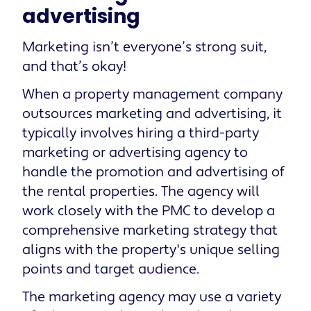
advertising
Marketing isn’t everyone’s strong suit,
and that’s okay!
When a property management company
outsources marketing and advertising, it
typically involves hiring a third-party
marketing or advertising agency to
handle the promotion and advertising of
the rental properties. The agency will
work closely with the PMC to develop a
comprehensive marketing strategy that
aligns with the property's unique selling
points and target audience.
The marketing agency may use a variety