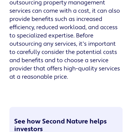
outsourcing property management
services can come with a cost, it can also
provide benefits such as increased
efficiency, reduced workload, and access
to specialized expertise. Before
outsourcing any services, it's important
to carefully consider the potential costs
and benefits and to choose a service
provider that offers high-quality services
at a reasonable price.
See how Second Nature helps
investors