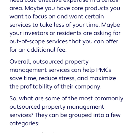
need cost-effective expertise in a certain
area. Maybe you have core products you
want to focus on and want certain
services to take less of your time. Maybe
your investors or residents are asking for
out-of-scope services that you can offer
for an additional fee.
Overall, outsourced property
management services can help PMCs
save time, reduce stress, and maximize
the profitability of their company.
So, what are some of the most commonly
outsourced property management
services? They can be grouped into a few
categories: