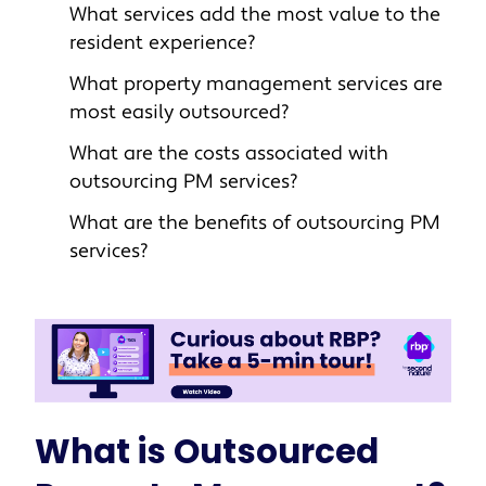
What services add the most value to the
resident experience?
What property management services are
most easily outsourced?
What are the costs associated with
outsourcing PM services?
What are the benefits of outsourcing PM
services?
What is Outsourced