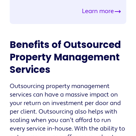
Learn more
Benefits of Outsourced
Property Management
Services
Outsourcing property management
services can have a massive impact on
your return on investment per door and
per client. Outsourcing also helps with
scaling when you can’t afford to run
every service in-house. With the ability to