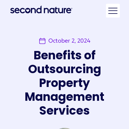
October 2, 2024
Benefits of
Outsourcing
Property
Management
Services