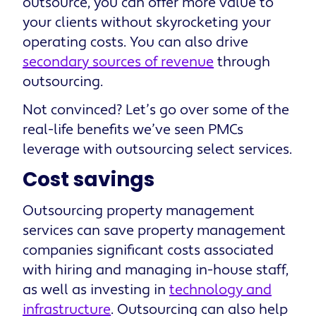
outsource, you can offer more value to
your clients without skyrocketing your
operating costs. You can also drive
secondary sources of revenue
through
outsourcing.
Not convinced? Let’s go over some of the
real-life benefits we’ve seen PMCs
leverage with outsourcing select services.
Cost savings
Outsourcing property management
services can save property management
companies significant costs associated
with hiring and managing in-house staff,
as well as investing in
technology and
infrastructure
. Outsourcing can also help