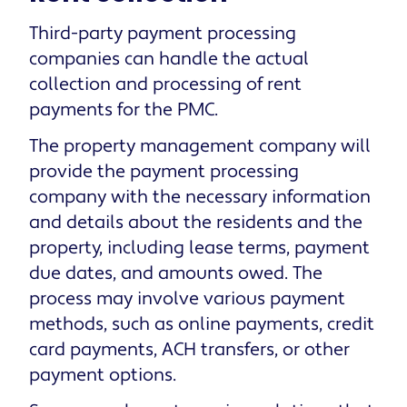
Third-party payment processing
companies can handle the actual
collection and processing of rent
payments for the PMC.
The property management company will
provide the payment processing
company with the necessary information
and details about the residents and the
property, including lease terms, payment
due dates, and amounts owed. The
process may involve various payment
methods, such as online payments, credit
card payments, ACH transfers, or other
payment options.