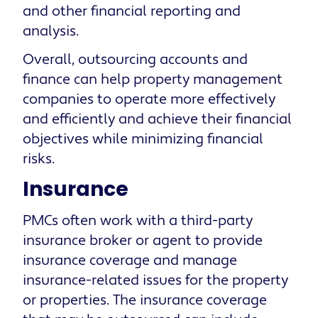
and other financial reporting and
analysis.
Overall, outsourcing accounts and
finance can help property management
companies to operate more effectively
and efficiently and achieve their financial
objectives while minimizing financial
risks.
Insurance
PMCs often work with a third-party
insurance broker or agent to provide
insurance coverage and manage
insurance-related issues for the property
or properties. The insurance coverage