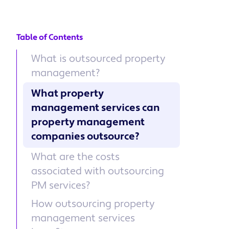
Table of Contents
What is outsourced property
management?
What property
management services can
property management
companies outsource?
What are the costs
associated with outsourcing
PM services?
How outsourcing property
management services