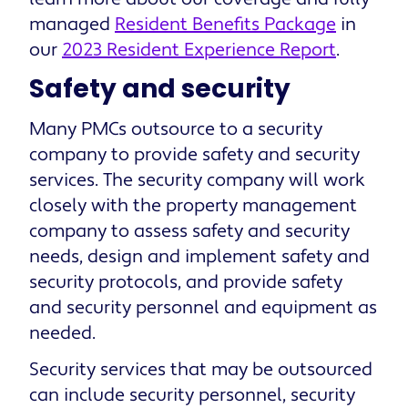
managed
Resident Benefits Package
in
our
2023 Resident Experience Report
.
Safety and security
Many PMCs outsource to a security
company to provide safety and security
services. The security company will work
closely with the property management
company to assess safety and security
needs, design and implement safety and
security protocols, and provide safety
and security personnel and equipment as
needed.
Security services that may be outsourced
can include security personnel, security