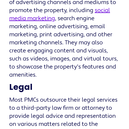
of advertising channels and mediums to
promote the property, including
social
media marketing
, search engine
marketing, online advertising, email
marketing, print advertising, and other
marketing channels. They may also
create engaging content and visuals,
such as videos, images, and virtual tours,
to showcase the property's features and
amenities.
Legal
Most PMCs outsource their legal services
to a third-party law firm or attorney to
provide legal advice and representation
on various matters related to the