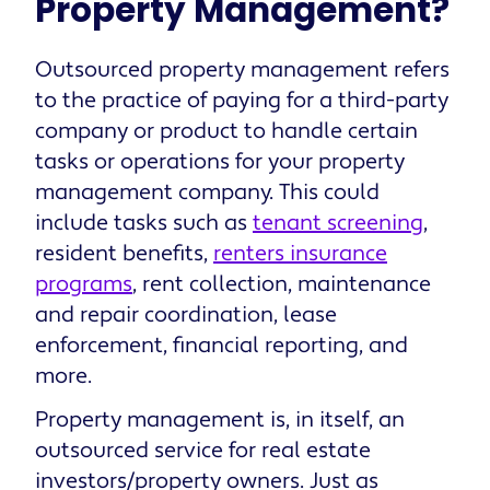
Property Management?
Outsourced property management refers
to the practice of paying for a third-party
company or product to handle certain
tasks or operations for your property
management company. This could
include tasks such as
tenant screening
,
resident benefits,
renters insurance
programs
, rent collection, maintenance
and repair coordination, lease
enforcement, financial reporting, and
more.
Property management is, in itself, an
outsourced service for real estate
investors/property owners. Just as