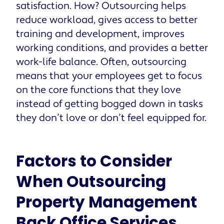
satisfaction. How? Outsourcing helps
reduce workload, gives access to better
training and development, improves
working conditions, and provides a better
work-life balance. Often, outsourcing
means that your employees get to focus
on the core functions that they love
instead of getting bogged down in tasks
they don’t love or don’t feel equipped for.
Factors to Consider
When Outsourcing
Property Management
Back Office Services