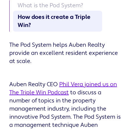
What is the Pod System?
How does it create a Triple
Win?
The Pod System helps Auben Realty
provide an excellent resident experience
at scale.
Auben Realty CEO
Phil Vera joined us on
The Triple Win Podcast
to discuss a
number of topics in the property
management industry, including the
innovative Pod System. The Pod System is
a management technique Auben