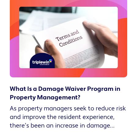
What Is a Damage Waiver Program in
Property Management?
As property managers seek to reduce risk
and improve the resident experience,
there’s been an increase in damage
waiver programs in lieu of tradi...