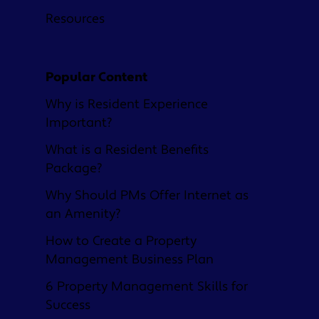
Resources
Popular Content
Why is Resident Experience
Important?
What is a Resident Benefits
Package?
Why Should PMs Offer Internet as
an Amenity?
How to Create a Property
Management Business Plan
6 Property Management Skills for
Success