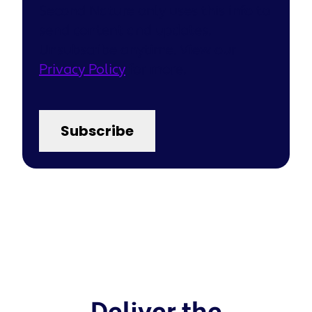
Second Nature only uses this info to
send content and updates.
Unsubscribe anytime. View our
Privacy Policy
for more.