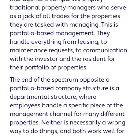
traditional property managers who serve
as a jack of all trades for the properties
they are tasked with managing. This is
portfolio-based management. They
handle everything from leasing, to
maintenance requests, to communication
with the investor and the resident for
their portfolio of properties.
The end of the spectrum opposite a
portfolio-based company structure is a
departmental structure, where
employees handle a specific piece of the
management channel for many different
properties. Neither is necessarily a wrong
way to do things, and both work well for