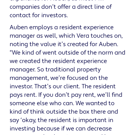
companies don’t offer a direct line of
contact for investors.
Auben employs a resident experience
manager as well, which Vera touches on,
noting the value it’s created for Auben.
“We kind of went outside of the norm and
we created the resident experience
manager. So traditional property
management, we’re focused on the
investor. That’s our client. The resident
pays rent. If you don’t pay rent, we’ll find
someone else who can. We wanted to
kind of think outside the box there and
say ‘okay, the resident is important in
investing because if we can decrease