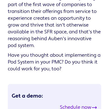
part of the first wave of companies to
transition their offerings from service to
experience creates an opportunity to
grow and thrive that isn't otherwise
available in the SFR space, and that's the
reasoning behind Auben's innovative
pod system.
Have you thought about implementing a
Pod System in your PMC? Do you think it
could work for you, too?
Get a demo:
Schedule now