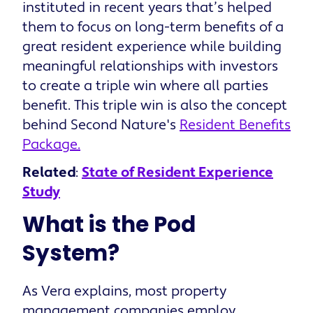
instituted in recent years that’s helped
them to focus on long-term benefits of a
great resident experience while building
meaningful relationships with investors
to create a triple win where all parties
benefit. This triple win is also the concept
behind Second Nature's
Resident Benefits
Package.
Related
:
State of Resident Experience
Study
What is the Pod
System?
As Vera explains, most property
management companies employ