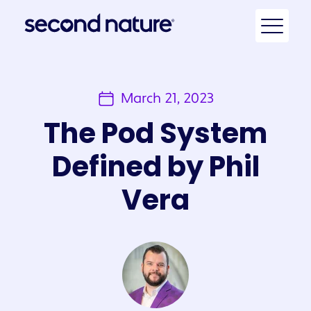
March 21, 2023
The Pod System
Defined by Phil
Vera