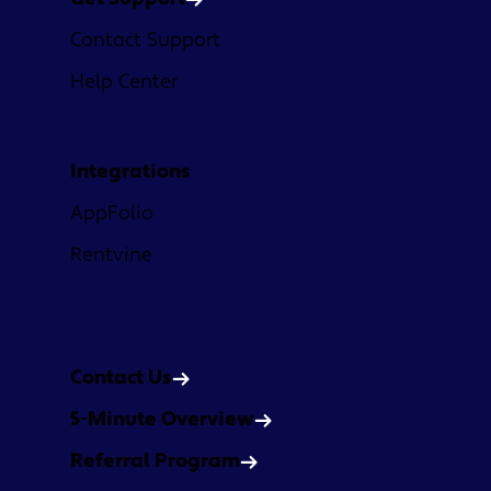
Contact Support
Help Center
Integrations
AppFolio
Rentvine
Get in Touch
Contact Us
5-Minute Overview
Referral Program