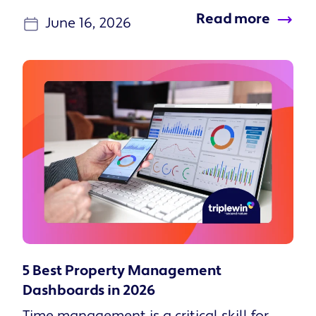
Read more
June 16, 2026
5 Best Property Management
Dashboards in 2026