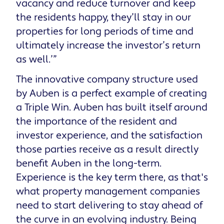
vacancy and reduce turnover and keep
the residents happy, they’ll stay in our
properties for long periods of time and
ultimately increase the investor’s return
as well.’”
The innovative company structure used
by Auben is a perfect example of creating
a Triple Win. Auben has built itself around
the importance of the resident and
investor experience, and the satisfaction
those parties receive as a result directly
benefit Auben in the long-term.
Experience is the key term there, as that's
what property management companies
need to start delivering to stay ahead of
the curve in an evolving industry. Being