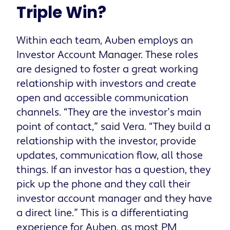
Triple Win?
Within each team, Auben employs an
Investor Account Manager. These roles
are designed to foster a great working
relationship with investors and create
open and accessible communication
channels. “They are the investor’s main
point of contact,” said Vera. “They build a
relationship with the investor, provide
updates, communication flow, all those
things. If an investor has a question, they
pick up the phone and they call their
investor account manager and they have
a direct line.” This is a differentiating
experience for Auben, as most PM