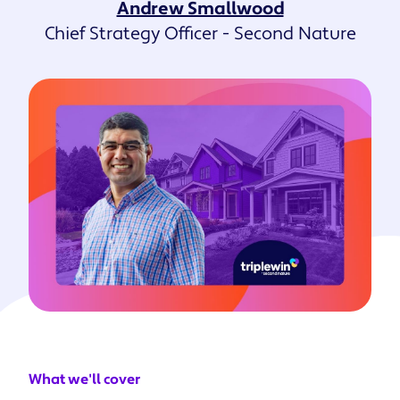
Andrew Smallwood
Chief Strategy Officer - Second Nature
What we'll cover