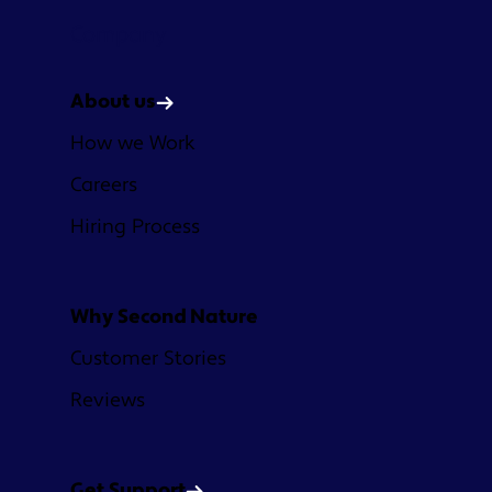
Company
About us
How we Work
Careers
Hiring Process
Why Second Nature
Customer Stories
Reviews
Get Support