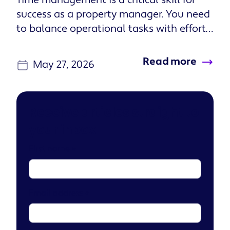
Time management is a critical skill for
success as a property manager. You need
to balance operational tasks with efforts
that build stronger rel...
Read more
May 27, 2026
Receive articles straight to
your inbox
First name
*
Email address
*