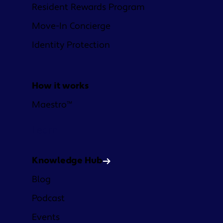
Resident Rewards Program
Move-In Concierge
Identity Protection
How it works
Maestro™
Learn
Knowledge Hub
Blog
Podcast
Events