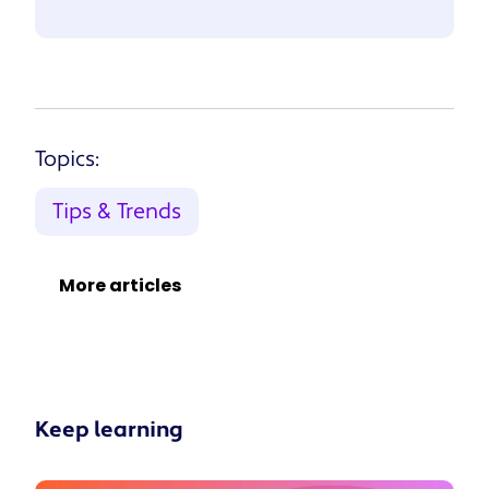
Topics:
Tips & Trends
More articles
Keep learning