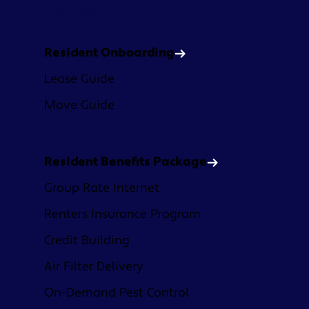
Platform
Resident Onboarding
Lease Guide
Move Guide
Resident Benefits Package
Group Rate Internet
Renters Insurance Program
Credit Building
Air Filter Delivery
On-Demand Pest Control