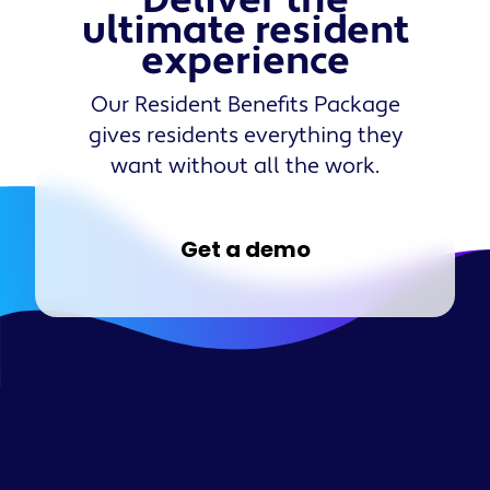
Deliver the
ultimate resident
experience
Our Resident Benefits Package
gives residents everything they
want without all the work.
Get a demo