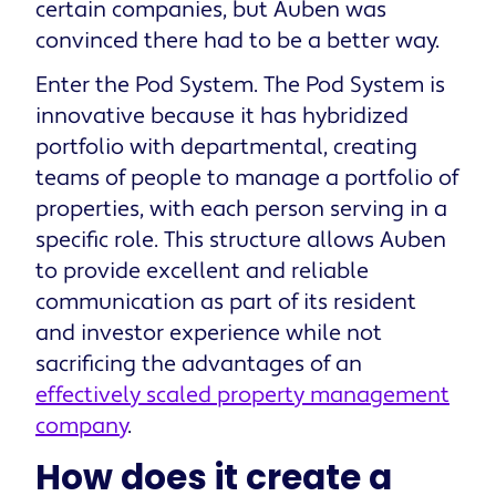
certain companies, but Auben was
convinced there had to be a better way.
Enter the Pod System. The Pod System is
innovative because it has hybridized
portfolio with departmental, creating
teams of people to manage a portfolio of
properties, with each person serving in a
specific role. This structure allows Auben
to provide excellent and reliable
communication as part of its resident
and investor experience while not
sacrificing the advantages of an
effectively scaled property management
company
.
How does it create a