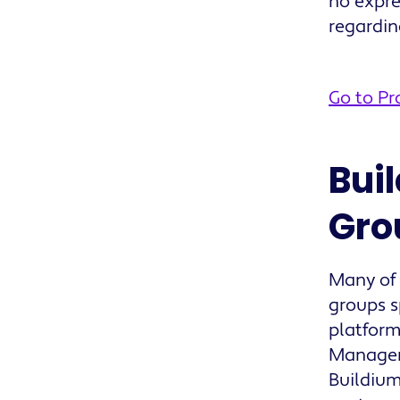
no expre
regardi
Go to P
Bui
Gro
Many of
groups s
platform
Manager 
Buildium