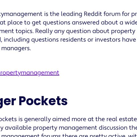
tymanagement is the leading Reddit forum for p
reat place to get questions answered about a wide
ent topics. Really any question about proper
, including questions residents or investors have
y managers.
/propertymanagement
ger Pockets
ockets is generally aimed more at the real estate
cly available property management discussion the
 management forums there are pretty active, wit