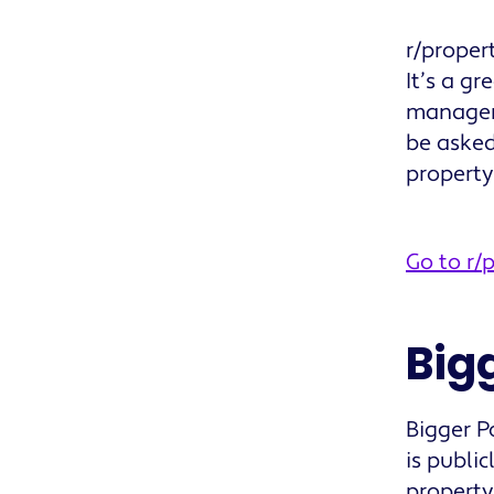
r/proper
It’s a g
managem
be asked
propert
Go to r
Big
Bigger P
is publi
property