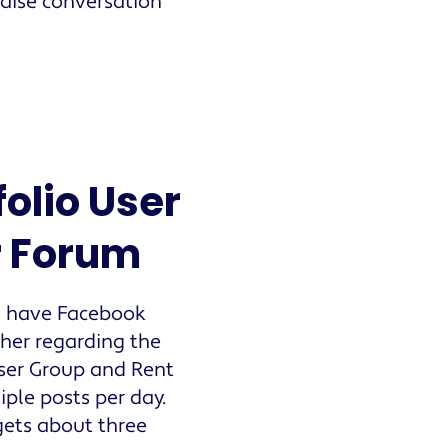
aise conversation
olio User
r Forum
s have Facebook
ther regarding the
User Group and Rent
le posts per day.
ets about three