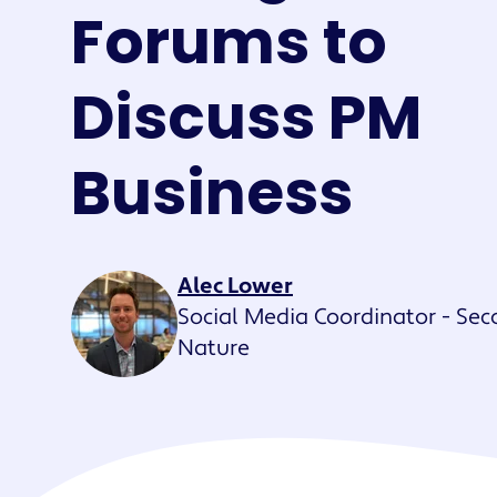
Maestro™
Forums to
Orchestrate perso
resident experien
Discuss PM
Business
Alec Lower
Social Media Coordinator - Se
Nature