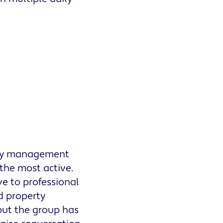
rty management
the most active.
ve to professional
d property
but the group has