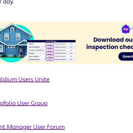
r day.
ildium Users Unite
pfolio User Group
ent Manager User Forum