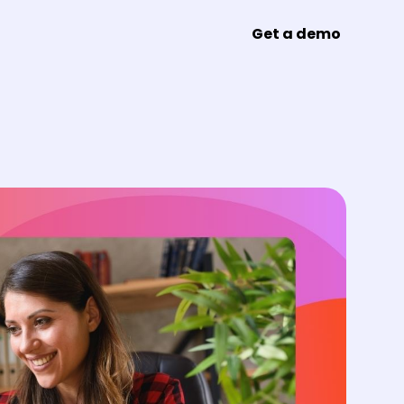
Get a demo