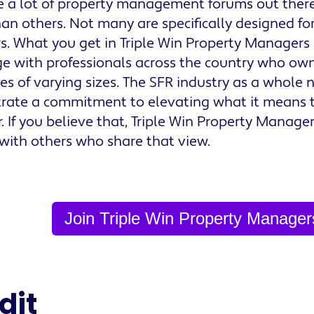
e a lot of property management forums out ther
han others. Not many are specifically designed fo
s. What you get in Triple Win Property Managers 
e with professionals across the country who ow
s of varying sizes. The SFR industry as a whole 
ate a commitment to elevating what it means t
 If you believe that, Triple Win Property Manager
with others who share that view.
Join Triple Win Property Manager
dit