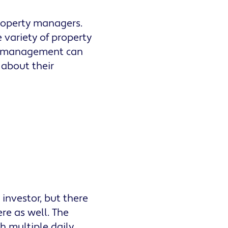
roperty managers.
 variety of property
ty management can
 about their
 investor, but there
re as well. The
h multiple daily