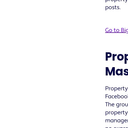
posts.
Go to Bi
Pro
Mas
Propert
Facebook
The grou
property
managers