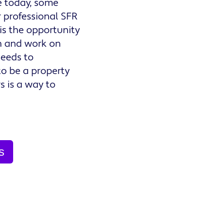
e today, some
r professional SFR
is the opportunity
n and work on
needs to
o be a property
s is a way to
s