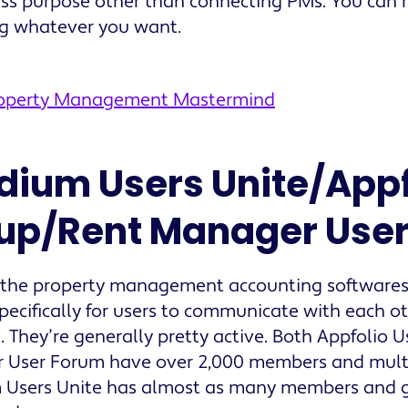
ss purpose other than connecting PMs. You can r
ng whatever you want.
roperty Management Mastermind
ldium Users Unite/Appf
up/Rent Manager Use
 the property management accounting software
pecifically for users to communicate with each o
. They’re generally pretty active. Both Appfolio 
User Forum have over 2,000 members and multip
 Users Unite has almost as many members and g