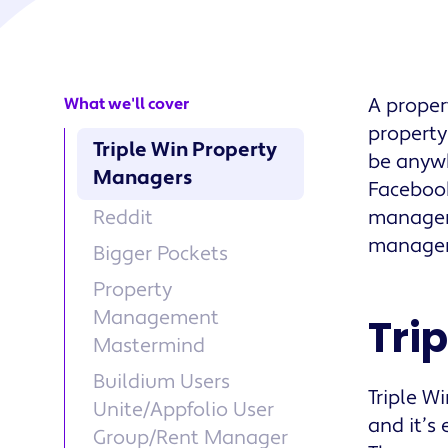
A proper
What we'll cover
property
Triple Win Property
be anywh
Managers
Facebook
Reddit
manageme
managem
Bigger Pockets
Property
Management
Tri
Mastermind
Buildium Users
Triple W
Unite/Appfolio User
and it’s
Group/Rent Manager