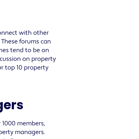
onnect with other
. These forums can
nes tend to be on
cussion on property
r top 10 property
gers
er 1000 members,
operty managers.