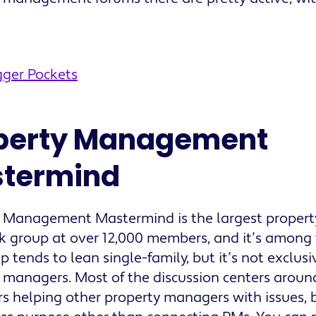
gger Pockets
perty Management
termind
y Management Mastermind is the largest prope
 group at over 12,000 members, and it’s among 
p tends to lean single-family, but it’s not exclusi
 managers. Most of the discussion centers aroun
 helping other property managers with issues, 