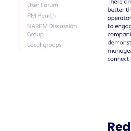
There ar
User Forum
better t
PM Health
operator
NARPM Discussion
to engag
Group
companie
demonstr
Local groups
manager.
connect 
Red