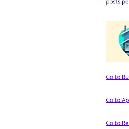
posts pe
Go to Bu
Go to Ap
Go to R