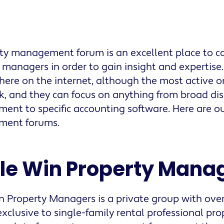
ty management forum is an excellent place to c
 managers in order to gain insight and expertise
ere on the internet, although the most active o
, and they can focus on anything from broad dis
nt to specific accounting software. Here are ou
ent forums.
ple Win Property Mana
in Property Managers is a private group with ov
 exclusive to single-family rental professional pr