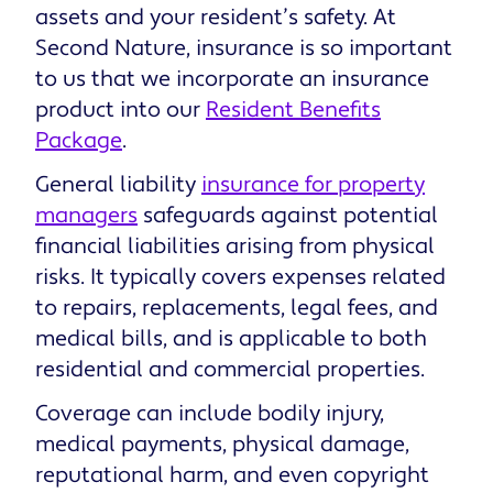
assets and your resident’s safety. At
Second Nature, insurance is so important
to us that we incorporate an insurance
product into our
Resident Benefits
Package
.
General liability
insurance for property
managers
safeguards against potential
financial liabilities arising from physical
risks. It typically covers expenses related
to repairs, replacements, legal fees, and
medical bills, and is applicable to both
residential and commercial properties.
Coverage can include bodily injury,
medical payments, physical damage,
reputational harm, and even copyright