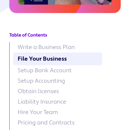
Table of Contents
Write a Business Plan
File Your Business
Setup Bank Account
Setup Accounting
Obtain licenses
Liability Insurance
Hire Your Team
Pricing and Contracts