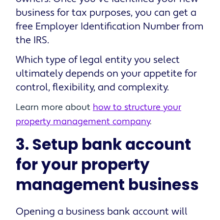
business for tax purposes, you can get a
free Employer Identification Number from
the IRS.
Which type of legal entity you select
ultimately depends on your appetite for
control, flexibility, and complexity.
Learn more about
how to structure your
property management company
.
3. Setup bank account
for your property
management business
Opening a business bank account will