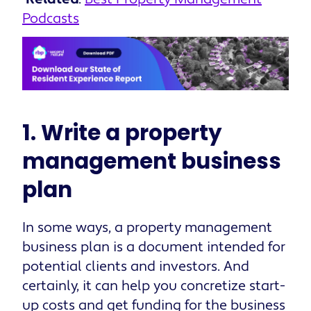
Podcasts
1. Write a property
management business
plan
In some ways, a property management
business plan is a document intended for
potential clients and investors. And
certainly, it can help you concretize start-
up costs and get funding for the business