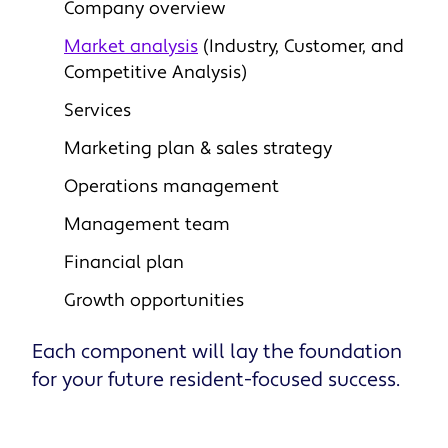
Company overview
Market analysis
(Industry, Customer, and
Competitive Analysis)
Services
Marketing plan & sales strategy
Operations management
Management team
Financial plan
Growth opportunities
Each component will lay the foundation
for your future resident-focused success.