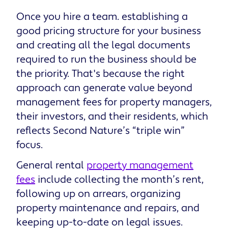
Once you hire a team. establishing a
good pricing structure for your business
and creating all the legal documents
required to run the business should be
the priority. That's because the right
approach can generate value beyond
management fees for property managers,
their investors, and their residents, which
reflects Second Nature’s “triple win”
focus.
General rental
property management
fees
include collecting the month’s rent,
following up on arrears, organizing
property maintenance and repairs, and
keeping up-to-date on legal issues.