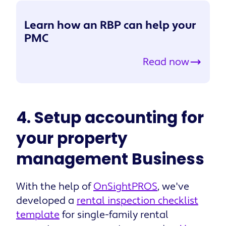
Learn how an RBP can help your
PMC
Read now
4. Setup accounting for
your property
management Business
With the help of
OnSightPROS
, we've
developed a
rental inspection checklist
template
for single-family rental