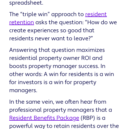
spreadsheet.
The “triple win” approach to
resident
retention
asks the question: “How do we
create experiences so good that
residents never want to leave?”
Answering that question maximizes
residential property owner ROI and
boosts property manager success. In
other words: A win for residents is a win
for investors is a win for property
managers.
In the same vein, we often hear from
professional property managers that a
Resident Benefits Package
(RBP) is a
powerful way to retain residents over the