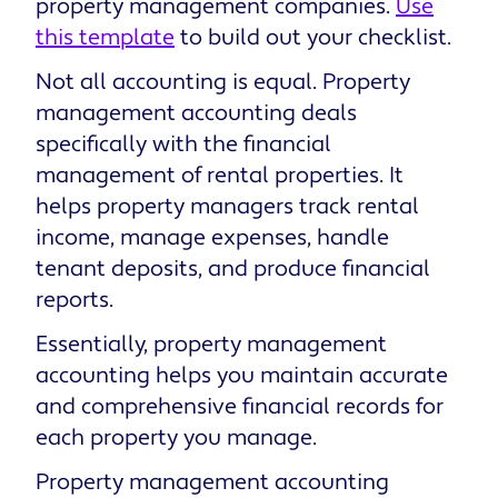
property management companies.
Use
this template
to build out your checklist.
Not all accounting is equal. Property
management accounting deals
specifically with the financial
management of rental properties. It
helps property managers track rental
income, manage expenses, handle
tenant deposits, and produce financial
reports.
Essentially, property management
accounting helps you maintain accurate
and comprehensive financial records for
each property you manage.
Property management accounting