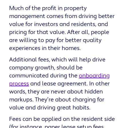
Much of the profit in property
management comes from driving better
value for investors and residents, and
pricing for that value. After all, people
are willing to pay for better quality
experiences in their homes.
Additional fees, which will help drive
company growth, should be
communicated during the
onboarding
process
and lease agreement. In other
words, they are never about hidden
markups. They’re about charging for
value and driving great habits.
Fees can be applied on the resident side
(for instance, paper lease setup fees,