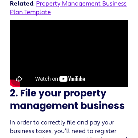
Related
:
Property Management Business
Plan Template
2. File your property
management business
In order to correctly file and pay your
business taxes, you’ll need to register