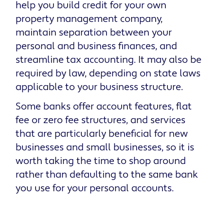
help you build credit for your own
property management company,
maintain separation between your
personal and business finances, and
streamline tax accounting. It may also be
required by law, depending on state laws
applicable to your business structure.
Some banks offer account features, flat
fee or zero fee structures, and services
that are particularly beneficial for new
businesses and small businesses, so it is
worth taking the time to shop around
rather than defaulting to the same bank
you use for your personal accounts.