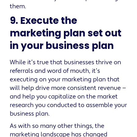
them.
9. Execute the
marketing plan set out
in your business plan
While it’s true that businesses thrive on
referrals and word of mouth, it’s
executing on your marketing plan that
will help drive more consistent revenue —
and help you capitalize on the market
research you conducted to assemble your
business plan.
As with so many other things, the
marketing landscape has changed