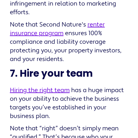
infringement in relation to marketing
efforts.
Note that Second Nature's
renter
insurance program
ensures 100%
compliance and liability coverage
protecting you, your property investors,
and your residents.
7. Hire your team
Hiring the right team
has a huge impact
on your ability to achieve the business
targets you’ve established in your
business plan.
Note that “right” doesn’t simply mean
“qualified.” That’s because who your