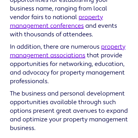
business name, ranging from local
vendor fairs to national
property
management conferences
and events
with thousands of attendees.
In addition, there are numerous
property
management associations
that provide
opportunities for networking, education,
and advocacy for property management
professionals.
The business and personal development
opportunities available through such
options present great avenues to expand
and optimize your property management
business.