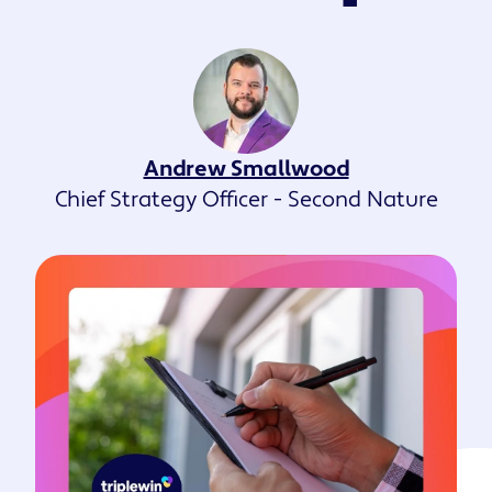
Andrew Smallwood
Chief Strategy Officer - Second Nature