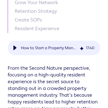
Grow Your Network
Retention Strategy
Create SOPs
Resident Experience
How to Start a Property Management Company in 13 Steps [Startup Checklist]
17
:
40
From the Second Nature perspective,
focusing on a high-quality resident
experience is the secret sauce to
standing out in a crowded property
management industry. That’s because
happy residents lead to higher retention