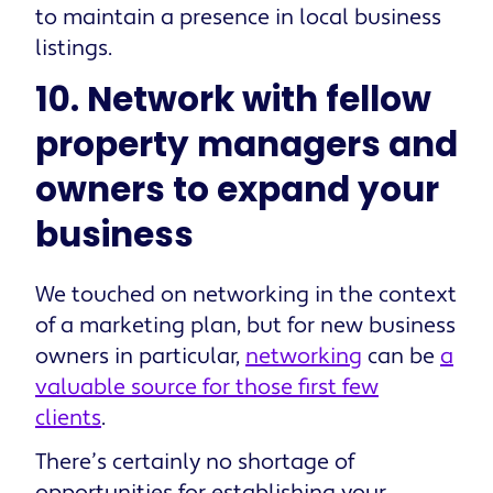
to maintain a presence in local business
listings.
10. Network with fellow
property managers and
owners to expand your
business
We touched on networking in the context
of a marketing plan, but for new business
owners in particular,
networking
can be
a
valuable source for those first few
clients
.
There’s certainly no shortage of
opportunities for establishing your