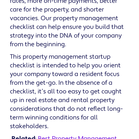
rates, more on-time payments, better
care for the property, and shorter
vacancies. Our property management
checklist can help ensure you build that
strategy into the DNA of your company
from the beginning.
This property management startup
checklist is intended to help you orient
your company toward a resident focus
from the get-go. In the absence of a
checklist, it’s all too easy to get caught
up in real estate and rental property
considerations that do not reflect long-
term winning conditions for all
stakeholders.
Related
:
Best Property Management