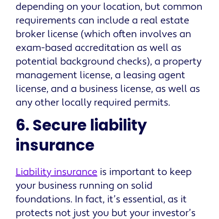
depending on your location, but common
requirements can include a real estate
broker license (which often involves an
exam-based accreditation as well as
potential background checks), a property
management license, a leasing agent
license, and a business license, as well as
any other locally required permits.
6. Secure liability
insurance
Liability insurance
is important to keep
your business running on solid
foundations. In fact, it’s essential, as it
protects not just you but your investor’s