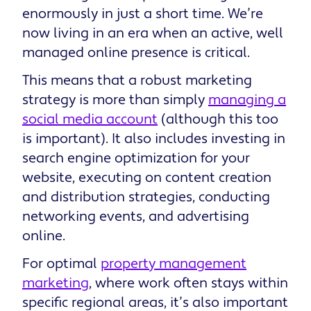
enormously in just a short time. We’re
now living in an era when an active, well
managed online presence is critical.
This means that a robust marketing
strategy is more than simply
managing a
social media account
(although this too
is important). It also includes investing in
search engine optimization for your
website, executing on content creation
and distribution strategies, conducting
networking events, and advertising
online.
For optimal
property management
marketing
, where work often stays within
specific regional areas, it’s also important