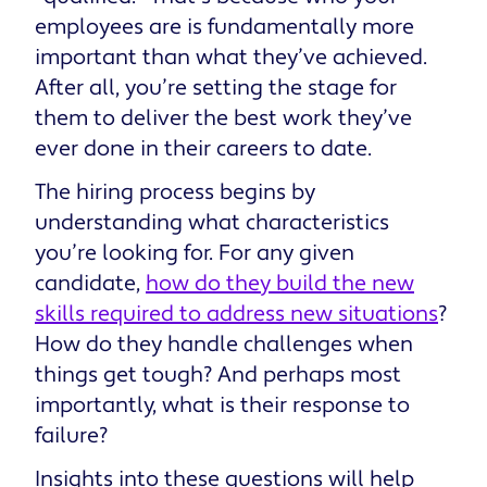
employees are is fundamentally more
important than what they’ve achieved.
After all, you’re setting the stage for
them to deliver the best work they’ve
ever done in their careers to date.
The hiring process begins by
understanding what characteristics
you’re looking for. For any given
candidate,
how do they build the new
skills required to address new situations
?
How do they handle challenges when
things get tough? And perhaps most
importantly, what is their response to
failure?
Insights into these questions will help