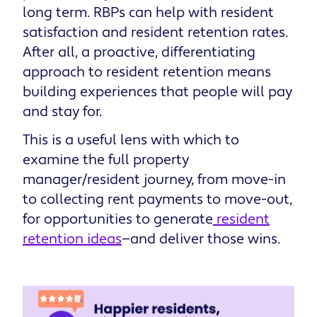
long term. RBPs can help with resident
satisfaction and resident retention rates.
After all, a proactive, differentiating
approach to resident retention means
building experiences that people will pay
and stay for.
This is a useful lens with which to
examine the full property
manager/resident journey, from move-in
to collecting rent payments to move-out,
for opportunities to generate
resident
retention ideas
—and deliver those wins.