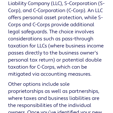
Liability Company (LLC), S-Corporation (S-
Corp), and C-Corporation (C-Corp). An LLC
offers personal asset protection, while S-
Corps and C-Corps provide additional
legal safeguards. The choice involves
considerations such as pass-through
taxation for LLCs (where business income
passes directly to the business owner's
personal tax return) or potential double
taxation for C-Corps, which can be
mitigated via accounting measures.
Other options include sole
proprietorships as well as partnerships,
where taxes and business liabilities are
the responsibilities of the individual
owners. Once you’ve identified your new