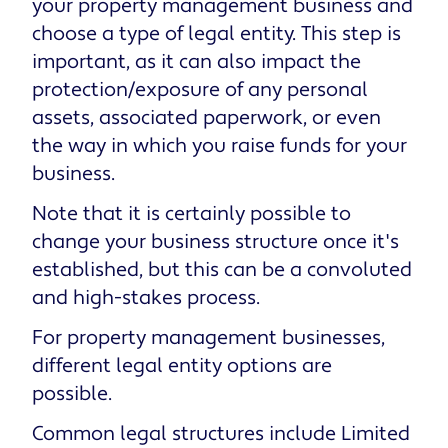
your property management business and
choose a type of legal entity. This step is
important, as it can also impact the
protection/exposure of any personal
assets, associated paperwork, or even
the way in which you raise funds for your
business.
Note that it is certainly possible to
change your business structure once it's
established, but this can be a convoluted
and high-stakes process.
For property management businesses,
different legal entity options are
possible.
Common legal structures include Limited