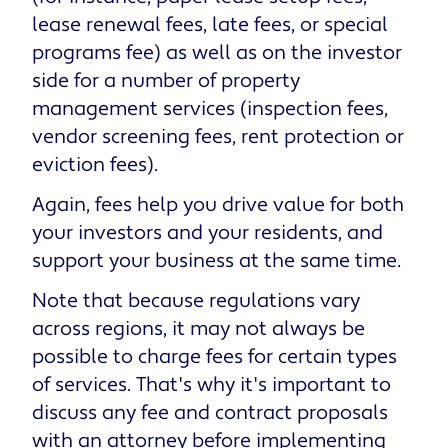
lease renewal fees, late fees, or special
programs fee) as well as on the investor
side for a number of property
management services (inspection fees,
vendor screening fees, rent protection or
eviction fees).
Again, fees help you drive value for both
your investors and your residents, and
support your business at the same time.
Note that because regulations vary
across regions, it may not always be
possible to charge fees for certain types
of services. That's why it's important to
discuss any fee and contract proposals
with an attorney before implementing