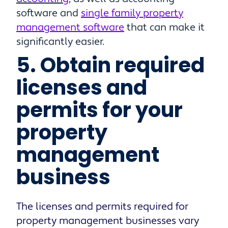
software and
single family property
management software
that can make it
significantly easier.
5. Obtain required
licenses and
permits for your
property
management
business
The licenses and permits required for
property management businesses vary