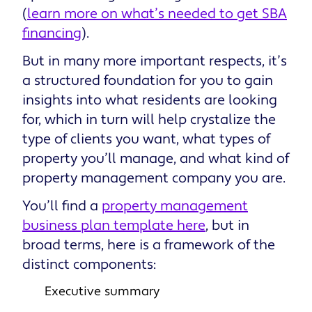
(
learn more on what’s needed to get SBA
financing
).
But in many more important respects, it’s
a structured foundation for you to gain
insights into what residents are looking
for, which in turn will help crystalize the
type of clients you want, what types of
property you’ll manage, and what kind of
property management company you are.
You’ll find a
property management
business plan template here
, but in
broad terms, here is a framework of the
distinct components:
Executive summary