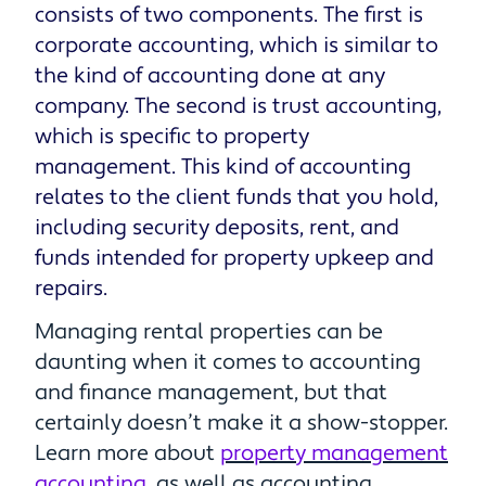
consists of two components. The first is
corporate accounting, which is similar to
the kind of accounting done at any
company. The second is trust accounting,
which is specific to property
management. This kind of accounting
relates to the client funds that you hold,
including security deposits, rent, and
funds intended for property upkeep and
repairs.
Managing rental properties can be
daunting when it comes to accounting
and finance management, but that
certainly doesn’t make it a show-stopper.
Learn more about
property management
accounting
, as well as accounting