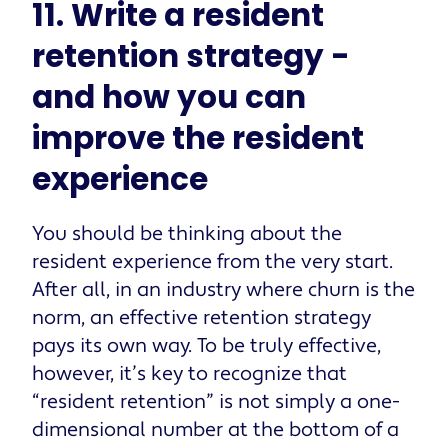
11. Write a resident
retention strategy -
and how you can
improve the resident
experience
You should be thinking about the
resident experience from the very start.
After all, in an industry where churn is the
norm, an effective retention strategy
pays its own way. To be truly effective,
however, it’s key to recognize that
“resident retention” is not simply a one-
dimensional number at the bottom of a