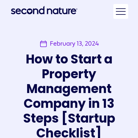
February 13, 2024
How to Start a
Property
Management
Company in 13
Steps [Startup
Checklist]