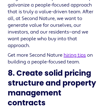
galvanize a people-focused approach
that is truly a value-driven team. After
all, at Second Nature, we want to
generate value for ourselves, our
investors, and our residents—and we
want people who buy into that
approach.
Get more Second Nature
hiring tips
on
building a people-focused team.
8. Create solid pricing
structure and property
management
contracts