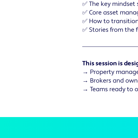
✅ The key mindset s
✅ Core asset mana
✅ How to transition
✅ Stories from the 
This session is desi
→ Property managers
→ Brokers and owner
→ Teams ready to op