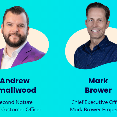
Andrew
Mark
mallwood
Brower
econd Nature
Chief Executive Off
f Customer Officer
Mark Brower Proper