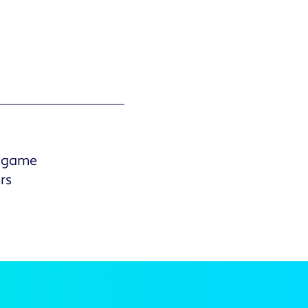
r game
rs