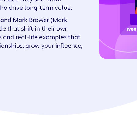
who drive long-term value.
Watch an overview
Get support
Watch the se
6 Property
nalized
Management Skills for
ge) and Mark Brower (Mark
ces
Success
 that shift in their own
es and real-life examples that
tionships, grow your influence,