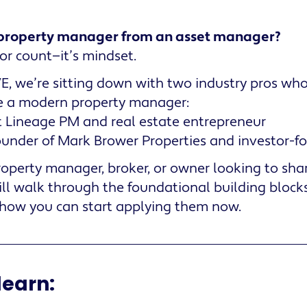
property manager from an asset manager?
door count—it’s mindset.
LIVE, we’re sitting down with two industry pros wh
e a modern property manager:
t Lineage PM and real estate entrepreneur
ounder of Mark Brower Properties and investor-f
operty manager, broker, or owner looking to sha
will walk through the foundational building blocks
w you can start applying them now.
learn: