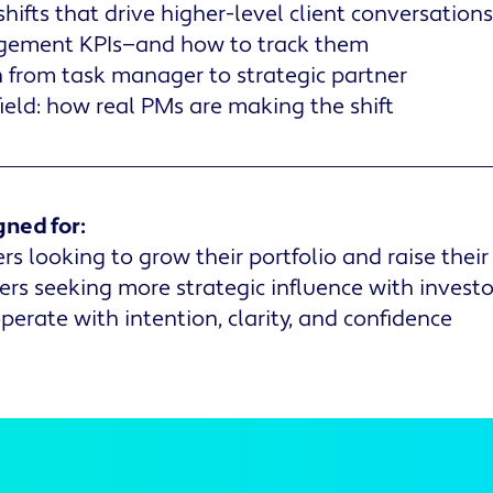
hifts that drive higher-level client conversations
gement KPIs—and how to track them
 from task manager to strategic partner
field: how real PMs are making the shift
gned for:
 looking to grow their portfolio and raise thei
s seeking more strategic influence with investo
erate with intention, clarity, and confidence