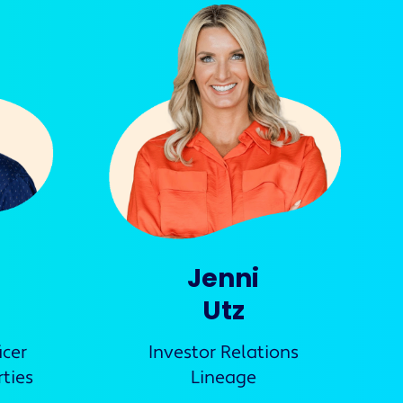
Jenni
Utz
icer
Investor Relations
ties
Lineage