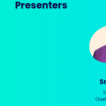
Presenters
S
S
Chie