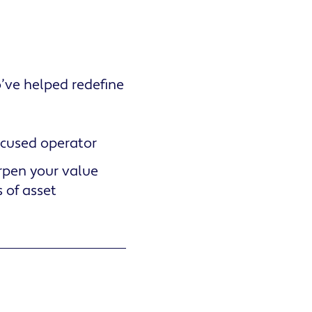
o’ve helped redefine
ocused operator
rpen your value
 of asset