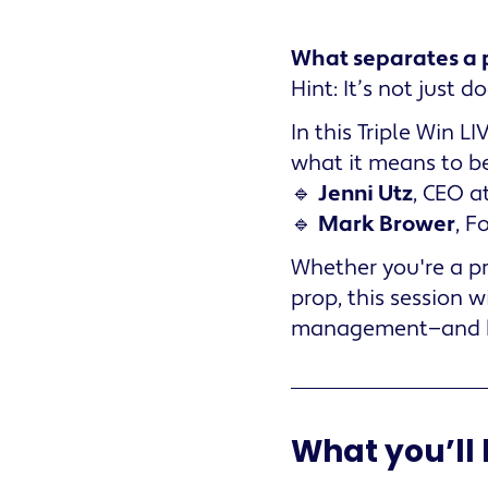
What separates a 
Hint: It’s not just 
In this Triple Win 
what it means to b
🔹
Jenni Utz
, CEO a
🔹
Mark Brower
, F
Whether you're a pr
prop, this session 
management—and ho
What you’ll 