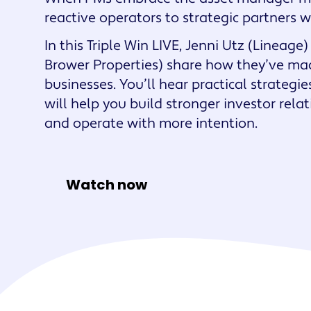
Maestro™
reactive operators to strategic partners 
Orchestrate perso
In this Triple Win LIVE, Jenni Utz (Linea
resident experien
Brower Properties) share how they’ve made
businesses. You’ll hear practical strategi
will help you build stronger investor rela
and operate with more intention.
Watch now