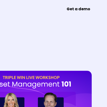
Get a demo