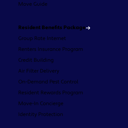
Move Guide
Resident Benefits Package
Group Rate Internet
Renters Insurance Program
Credit Building
Air Filter Delivery
On-Demand Pest Control
Resident Rewards Program
Move-In Concierge
Identity Protection