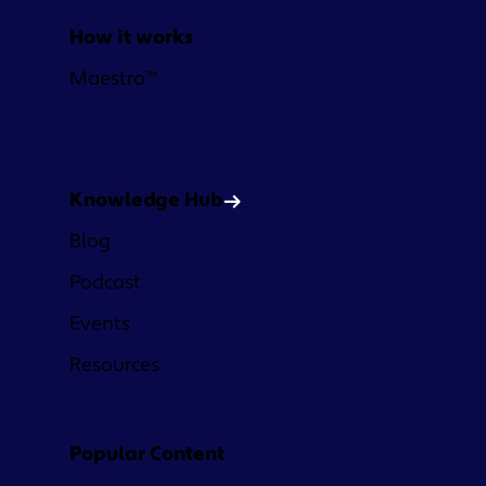
How it works
Maestro™
Learn
Knowledge Hub
Blog
Podcast
Events
Resources
Popular Content