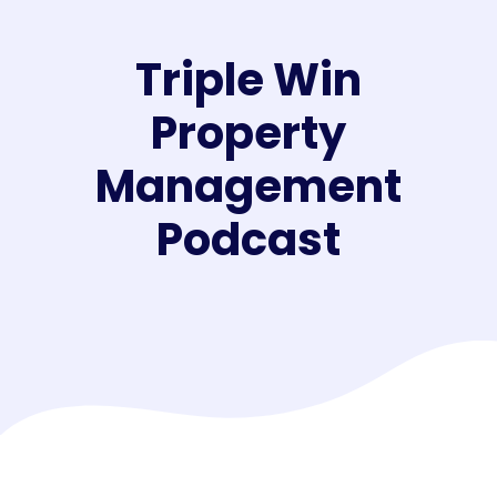
Triple Win
Property
Management
Podcast