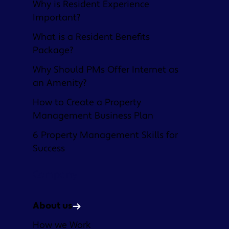
Why is Resident Experience
Important?
What is a Resident Benefits
Package?
Why Should PMs Offer Internet as
an Amenity?
How to Create a Property
Management Business Plan
6 Property Management Skills for
Success
Company
About us
How we Work