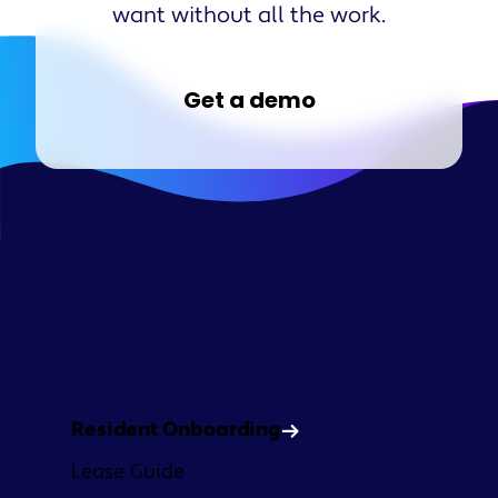
want without all the work.
Get a demo
Platform
Resident Onboarding
Lease Guide