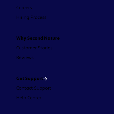
Careers
Hiring Process
Why Second Nature
Customer Stories
Reviews
Get Support
Contact Support
Help Center