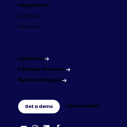
Integrations
AppFolio
Rentvine
Get in Touch
Contact Us
5-Minute Overview
Referral Program
Calculate ROI
Get a demo