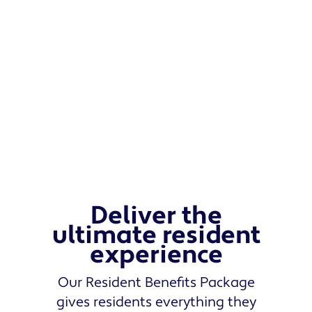
Deliver the
ultimate resident
experience
Our Resident Benefits Package
gives residents everything they