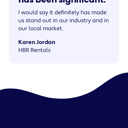
I would say it definitely has made
us stand out in our industry and in
our local market.
Karen Jordan
HBR Rentals