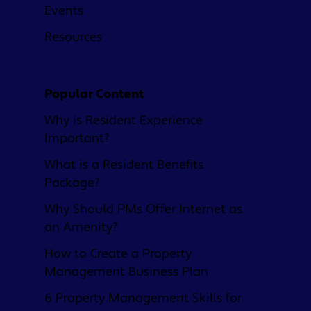
Events
Resources
Popular Content
Why is Resident Experience
Important?
What is a Resident Benefits
Package?
Why Should PMs Offer Internet as
an Amenity?
How to Create a Property
Management Business Plan
6 Property Management Skills for