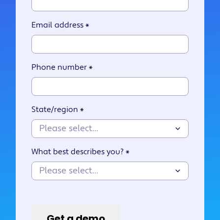
Email address
*
Phone number
*
State/region
*
What best describes you?
*