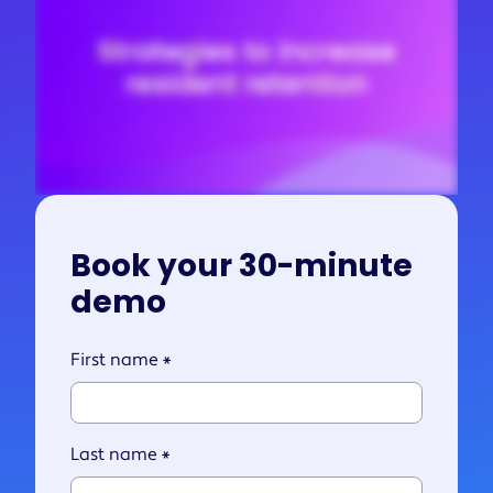
Book your 30-minute
demo
First name
*
Last name
*