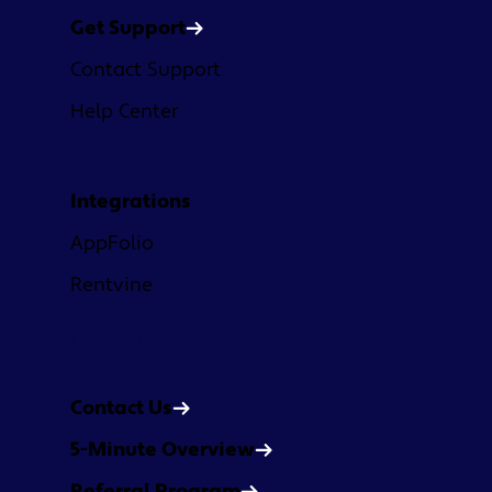
Get Support
Contact Support
Help Center
Integrations
AppFolio
Rentvine
Get in Touch
Contact Us
5-Minute Overview
Referral Program