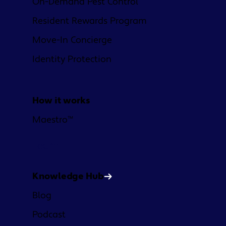
On-Demand Pest Control
Resident Rewards Program
Move-In Concierge
Identity Protection
How it works
Maestro™
Learn
Knowledge Hub
Blog
Podcast