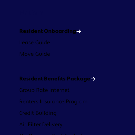
Platform
Resident Onboarding
Lease Guide
Move Guide
Resident Benefits Package
Group Rate Internet
Renters Insurance Program
Credit Building
Air Filter Delivery