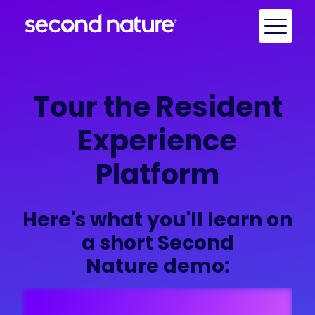
Tour the Resident
Experience
Platform
Here's what you'll learn on
a short Second
Nature demo: