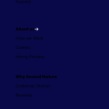
Success
Company
About us
How we Work
Careers
Hiring Process
Why Second Nature
Customer Stories
Reviews