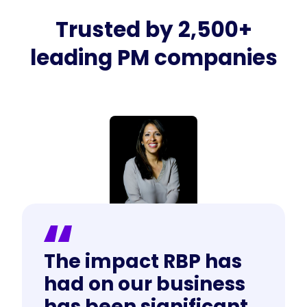
Trusted by 2,500+
leading PM companies
The impact RBP has
had on our business
has been significant.