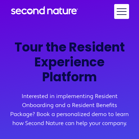
Tour the Resident
Experience
Platform
Interested in implementing Resident
Onboarding and a Resident Benefits
Package? Book a personalized demo to learn
how Second Nature can help your company.