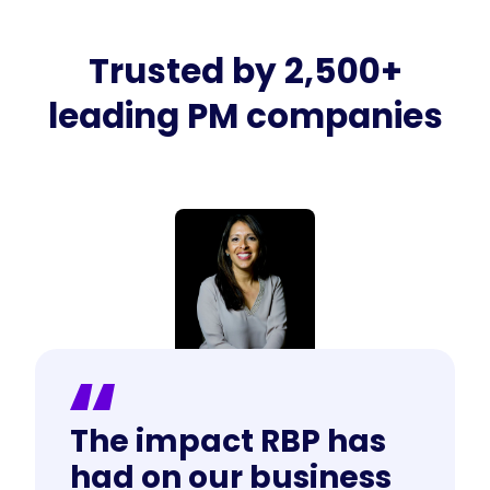
Trusted by 2,500+
leading PM companies
The impact RBP has
had on our business