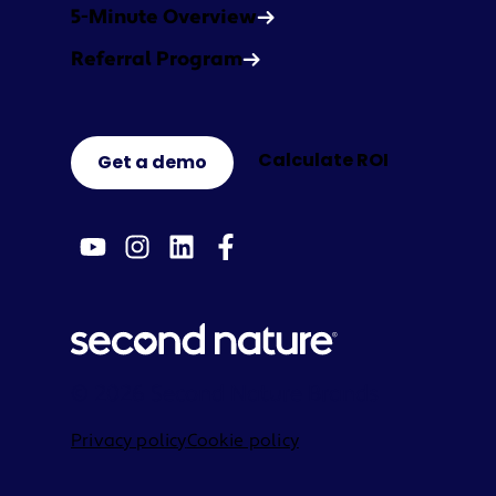
5-Minute Overview
Referral Program
Calculate ROI
Get a demo
© 2026 Second Nature Brands
Privacy policy
Cookie policy