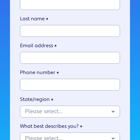
Last name
*
Email address
*
Phone number
*
State/region
*
What best describes you?
*