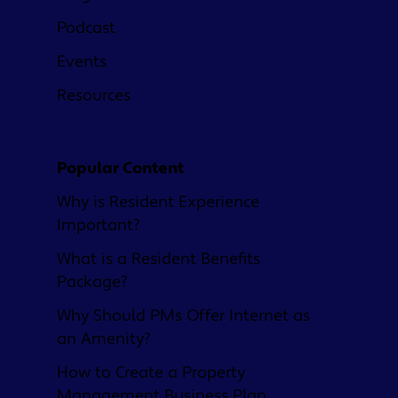
Podcast
Events
Resources
Popular Content
Why is Resident Experience
Important?
What is a Resident Benefits
Package?
Why Should PMs Offer Internet as
an Amenity?
How to Create a Property
Management Business Plan