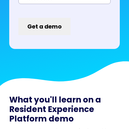
What you'll learn on a
Resident Experience
Platform demo