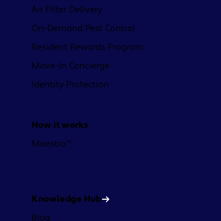
Air Filter Delivery
On-Demand Pest Control
Resident Rewards Program
Move-In Concierge
Identity Protection
How it works
Maestro™
Learn
Knowledge Hub
Blog