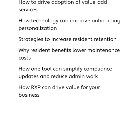
How to drive adoption of value-add
services
How technology can i
mprove onboarding
personalization
Strategies to i
ncrease resident retention
Why resident benefits l
ower maintenance
costs
How one tool can simplify compliance
updates and reduce admin work
How RXP can drive value for your
business