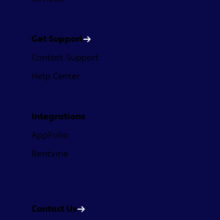
Get Support
Contact Support
Help Center
Integrations
AppFolio
Rentvine
Get in Touch
Contact Us