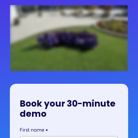
Book your 30-minute
demo
First name
*