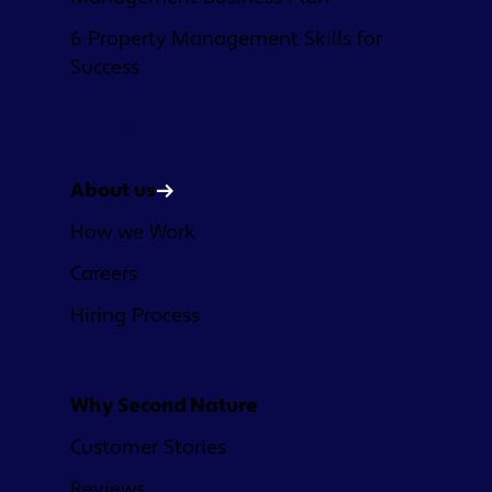
6 Property Management Skills for
Success
Company
About us
How we Work
Careers
Hiring Process
Why Second Nature
Customer Stories
Reviews