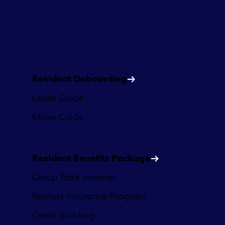
Platform
Resident Onboarding
Lease Guide
Move Guide
Resident Benefits Package
Group Rate Internet
Renters Insurance Program
Credit Building