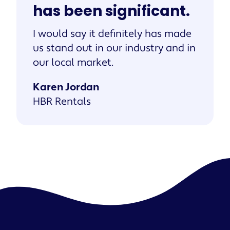
has been significant.
I would say it definitely has made
us stand out in our industry and in
our local market.
Karen Jordan
HBR Rentals