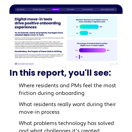
In this report, you'll see:
Where residents and PMs feel the most
friction during onboarding
What residents really want during their
move-in process
What problems technology has solved
and what challenges it's created