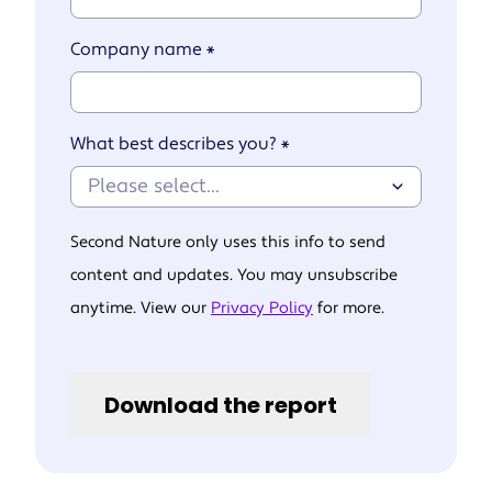
Company name
*
What best describes you?
*
Second Nature only uses this info to send
content and updates. You may unsubscribe
anytime. View our
Privacy Policy
for more.