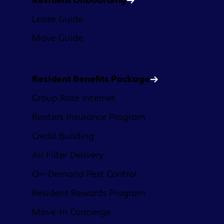
Resident Onboarding
Lease Guide
Move Guide
Resident Benefits Package
Group Rate Internet
Renters Insurance Program
Credit Building
Air Filter Delivery
On-Demand Pest Control
Resident Rewards Program
Move-In Concierge