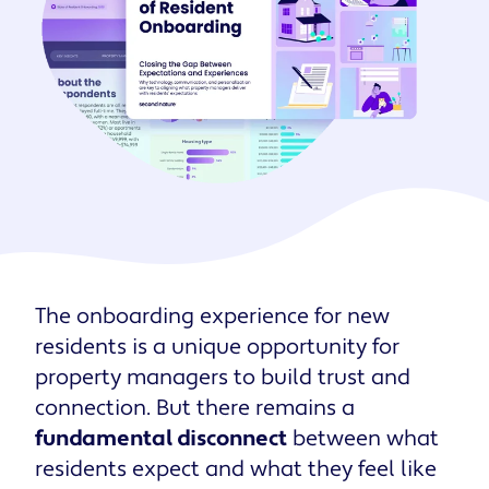
The onboarding experience for new
residents is a unique opportunity for
property managers to build trust and
connection. But there remains a
fundamental disconnect
between what
residents expect and what they feel like