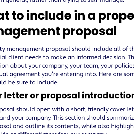
 in general, rather than trying to self-manage.
t to include in a prope
agement proposal
ty management proposal should include all of t
ial client needs to make an informed decision. T
ion about your company, your team, your policie
ual agreement you’re entering into. Here are som
ld be sure to include:
 letter or proposal introductio
posal should open with a short, friendly cover le
 and your company. This section should summariz
osal and outline its contents, while also highlig