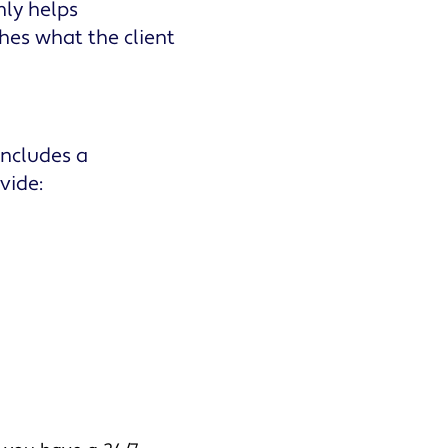
nly helps
shes what the client
 includes a
vide: