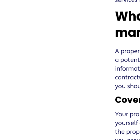
services
Wha
man
A proper
a potent
informat
contract
you shou
Cover
Your pro
yourself
the prop