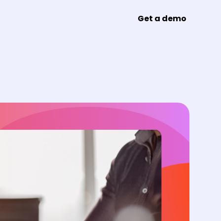
Get a demo