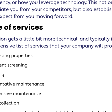
ency, or how you leverage technology. This not o
tiate you from your competitors, but also establi
xpect from you moving forward.
 of services
ion gets a little bit more technical, and typically
nsive list of services that your company will pro
ting properties
ent screening
ng
ntative maintenance
onsive maintenance
collection