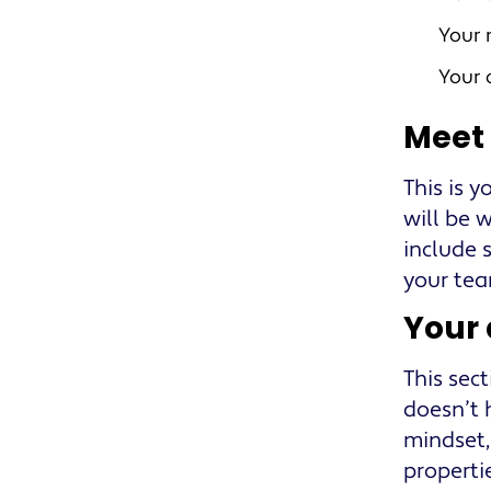
Your 
Your
Meet
This is y
will be 
include s
your tea
Your
This sec
doesn’t h
mindset,
properti