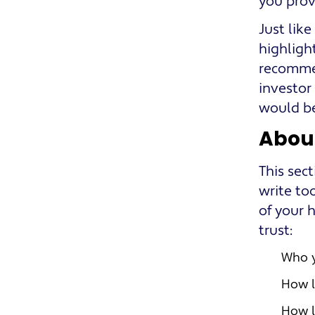
you prov
Just like
highlight
recommen
investor
would be
Abou
This sec
write to
of your 
trust:
Who 
How l
How l