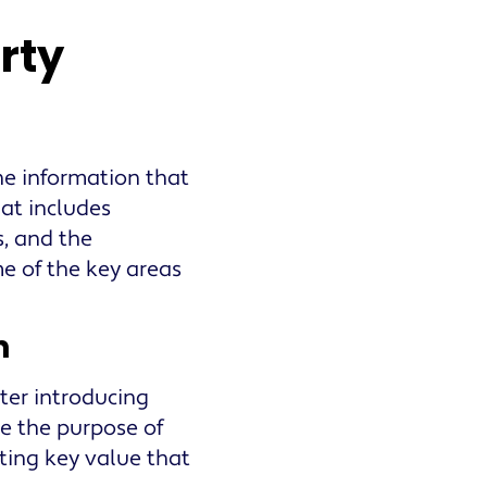
rty
he information that
hat includes
s, and the
e of the key areas
n
tter introducing
e the purpose of
hting key value that