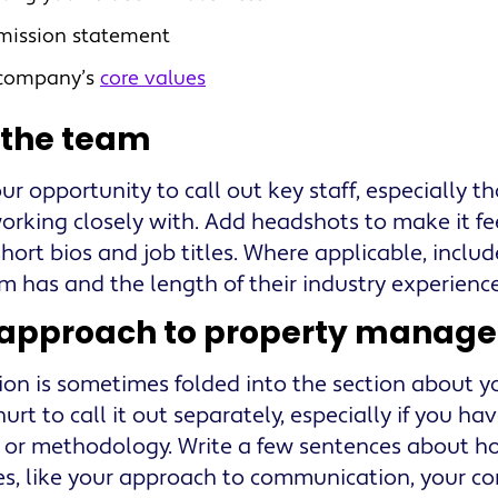
mission statement
 company’s
core values
 the team
our opportunity to call out key staff, especially th
working closely with. Add headshots to make it fe
hort bios and job titles. Where applicable, include
m has and the length of their industry experience
 approach to property manag
tion is sometimes folded into the section about y
urt to call it out separately, especially if you ha
 or methodology. Write a few sentences about
es, like your approach to communication, your 