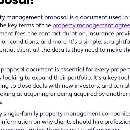
posal?
ty management proposal is a document used in t
the key terms of the
property management agre
nt fees, the contract duration, insurance provis
ion conditions, and more. It’s a simple, straight
ential client all the details they need to make th
 proposal document is essential for every prop
looking to expand their portfolio. It’s a key tool 
ing to close deals with new investors, and can als
ooking at acquiring or being acquired by anoth
.
 single-family property management companies,
 information on why clients should hire profes