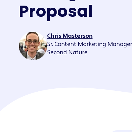
Maestro™
Proposal
Orchestrate perso
resident experien
Chris Masterson
Sr. Content Marketing Manager
Second Nature