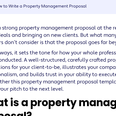
w to Write a Property Management Proposal
 strong property management proposal at the re
deals and bringing on new clients. But what man
 don’t consider is that the proposal goes far be
ways, it sets the tone for how your whole profess
conducted. A well-structured, carefully crafted pro
ions for your client-to-be, illustrates your compa
onalism, and builds trust in your ability to execu
ther this property management proposal templa
our pitch to the next level.
t is a property mana