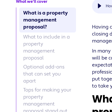
What we'll cover
Ho
What is a property
management
proposal?
Having a
closing 
What to include in a
managers
property
management
In many 
proposal
will be 
expectat
Optional add-ons
professi
that can set you
put toge
apart
to take y
Tops for making your
Wha
property
management
proposal stand out