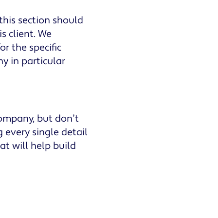
 this section should
is client. We
r the specific
y in particular
company, but don’t
g every single detail
at will help build