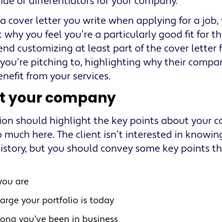
ide or differentiators for your company.
 a cover letter you write when applying for a job,
 why you feel you’re a particularly good fit for th
d customizing at least part of the cover letter fo
 you’re pitching to, highlighting why their compan
nefit from your services.
t your company
tion should highlight the key points about your 
o much here. The client isn’t interested in knowin
history, but you should convey some key points th
you are
arge your portfolio is today
ong you’ve been in business