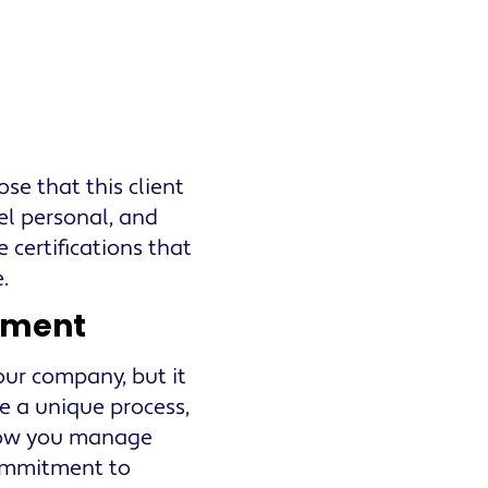
ose that this client
el personal, and
 certifications that
.
ement
our company, but it
ve a unique process,
 how you manage
commitment to