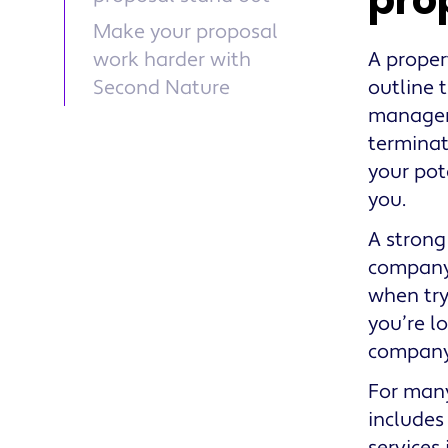
pro
Make your proposal
work harder with
A proper
Second Nature
outline 
manageme
terminat
your pot
you.
A strong
company 
when try
you’re l
company
For many
includes