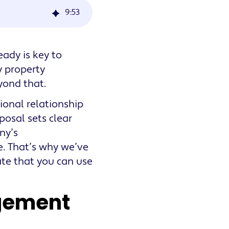
9
:
53
ady is key to
y property
yond that.
ional relationship
posal sets clear
ny’s
te. That’s why we’ve
te that you can use
gement