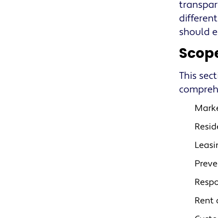
transpar
differen
should e
Scope
This sect
comprehe
Marke
Resid
Leasi
Preve
Resp
Rent 