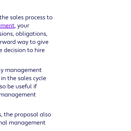
he sales process to
ement
, your
ions, obligations,
forward way to give
e decision to hire
erty management
in the sales cycle
o be useful if
er management
 the proposal also
sional management