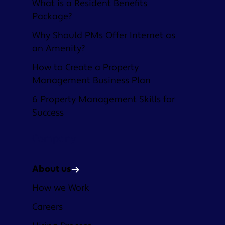
What is a Resident Benefits
Package?
Why Should PMs Offer Internet as
an Amenity?
How to Create a Property
Management Business Plan
6 Property Management Skills for
Success
Company
About us
How we Work
Careers