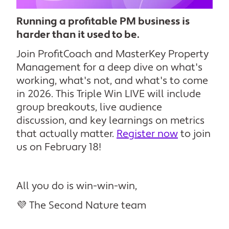
R
unning a profitable PM business is
harder than it used to be.
Join ProfitCoach and MasterKey Property
Management for a deep dive on what's
working, what's not, and what's to come
in 2026. This Triple Win LIVE will include
group breakouts, live audience
discussion, and key learnings on metrics
that actually matter.
Register now
to join
us on February 18!
All you do is win-win-win,
💜 The Second Nature team