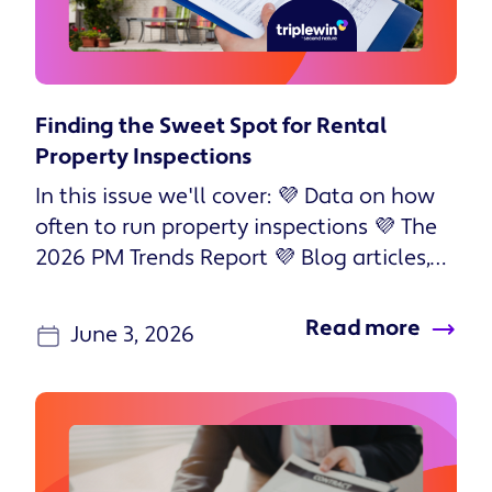
Finding the Sweet Spot for Rental
Property Inspections
In this issue we'll cover: 💜 Data on how
often to run property inspections 💜 The
2026 PM Trends Report 💜 Blog articles,
podcast episodes, and...
Read more
June 3, 2026