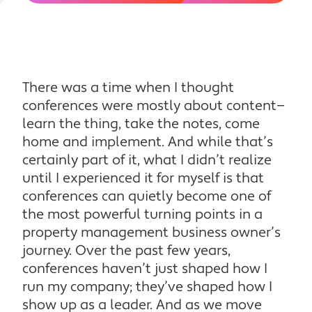
There was a time when I thought
conferences were mostly about content—
learn the thing, take the notes, come
home and implement. And while that’s
certainly part of it, what I didn’t realize
until I experienced it for myself is that
conferences can quietly become one of
the most powerful turning points in a
property management business owner’s
journey. Over the past few years,
conferences haven’t just shaped how I
run my company; they’ve shaped how I
show up as a leader. And as we move