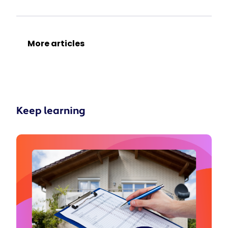
More articles
Keep learning