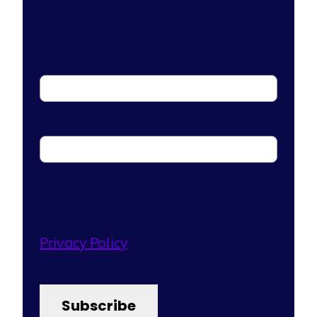
Receive articles straight to
your inbox
First name
*
Email address
*
Second Nature only uses this info to
send content and updates.
Unsubscribe anytime. View our
Privacy Policy
for more.