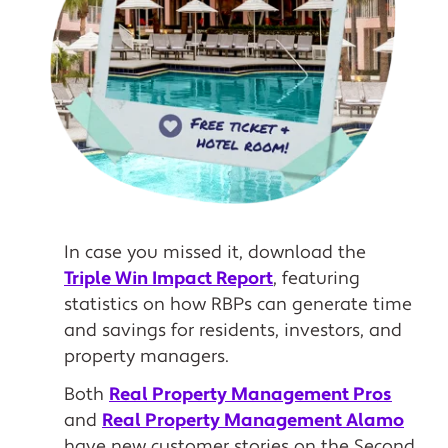
In case you missed it, download the
Triple Win Impact Report
, featuring
statistics on how RBPs can generate time
and savings for residents, investors, and
property managers.
Both
Real Property Management Pros
and
Real Property Management Alamo
have new customer stories on the Second