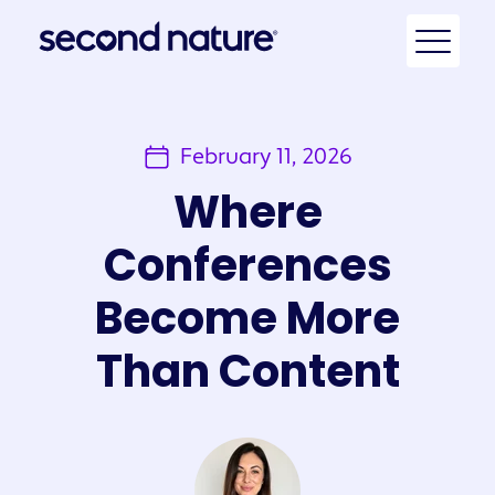
February 11, 2026
Where
Conferences
Become More
Than Content