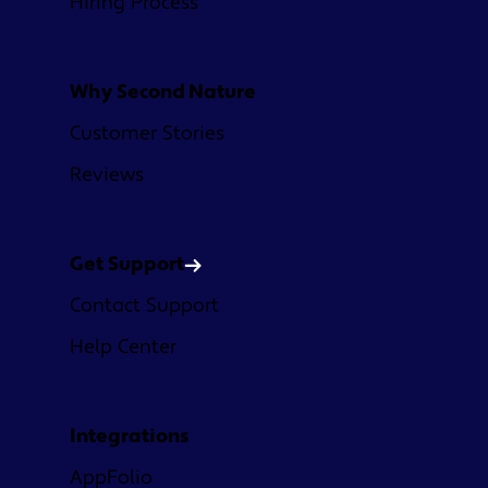
Hiring Process
Why Second Nature
Customer Stories
Reviews
Get Support
Contact Support
Help Center
Integrations
AppFolio