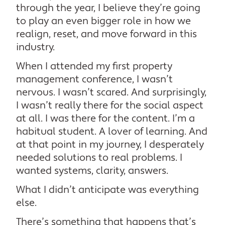
through the year, I believe they’re going
to play an even bigger role in how we
realign, reset, and move forward in this
industry.
When I attended my first property
management conference, I wasn’t
nervous. I wasn’t scared. And surprisingly,
I wasn’t really there for the social aspect
at all. I was there for the content. I’m a
habitual student. A lover of learning. And
at that point in my journey, I desperately
needed solutions to real problems. I
wanted systems, clarity, answers.
What I didn’t anticipate was everything
else.
There’s something that happens that’s