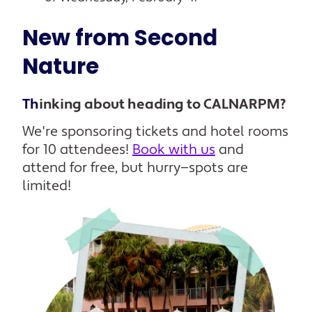
New from Second
Nature
Th
inking about heading to CALNARPM?
We're sponsoring tickets and hotel rooms
for 10 attendees!
Book with us
and
attend for free, but hurry—spots are
limited!