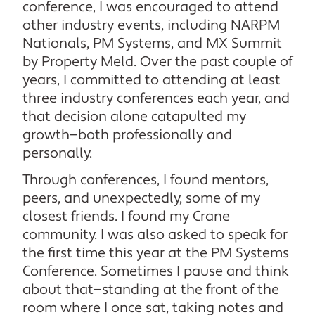
conference, I was encouraged to attend
other industry events, including NARPM
Nationals, PM Systems, and MX Summit
by Property Meld. Over the past couple of
years, I committed to attending at least
three industry conferences each year, and
that decision alone catapulted my
growth—both professionally and
personally.
Through conferences, I found mentors,
peers, and unexpectedly, some of my
closest friends. I found my Crane
community. I was also asked to speak for
the first time this year at the PM Systems
Conference. Sometimes I pause and think
about that—standing at the front of the
room where I once sat, taking notes and