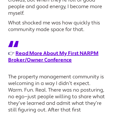
crowds, but when they’re full of good
people and good energy, I become more
myself.
What shocked me was how quickly this
community made space for that.
👉
Read More About My First NARPM
Broker/Owner Conference
The property management community is
welcoming in a way I didn’t expect.
Warm. Fun. Real. There was no posturing,
no ego—just people willing to share what
they’ve learned and admit what they’re
still figuring out. After that first