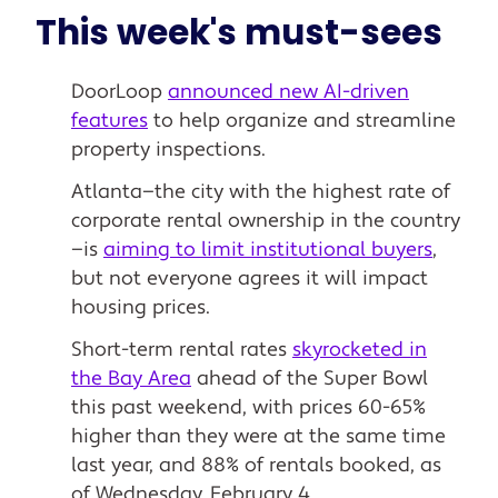
This week's must-sees
DoorLoop
announced new AI-driven
features
to help organize and streamline
property inspections.
Atlanta—the city with the highest rate of
corporate rental ownership in the country
—is
aiming to limit institutional buyers
,
but not everyone agrees it will impact
housing prices.
Short-term rental rates
skyrocketed in
the Bay Area
ahead of the Super Bowl
this past weekend, with prices 60-65%
higher than they were at the same time
last year, and 88% of rentals booked, as
of Wednesday, February 4.