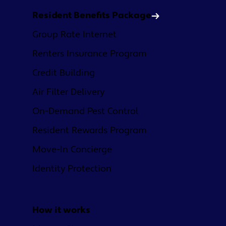
Resident Benefits Package
Group Rate Internet
Renters Insurance Program
Credit Building
Air Filter Delivery
On-Demand Pest Control
Resident Rewards Program
Move-In Concierge
Identity Protection
How it works