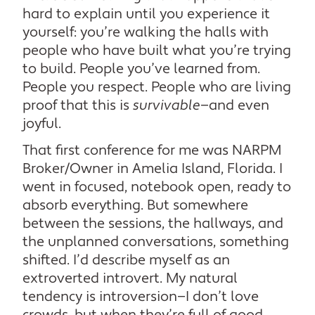
hard to explain until you experience it
yourself: you’re walking the halls with
people who have built what you’re trying
to build. People you’ve learned from.
People you respect. People who are living
proof that this is
survivable
—and even
joyful.
That first conference for me was NARPM
Broker/Owner in Amelia Island, Florida. I
went in focused, notebook open, ready to
absorb everything. But somewhere
between the sessions, the hallways, and
the unplanned conversations, something
shifted. I’d describe myself as an
extroverted introvert. My natural
tendency is introversion—I don’t love