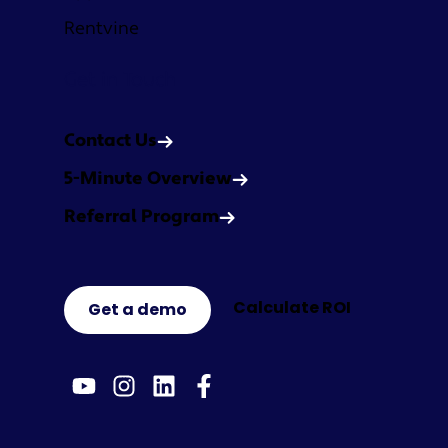
Rentvine
Get in Touch
Contact Us
5-Minute Overview
Referral Program
Calculate ROI
Get a demo