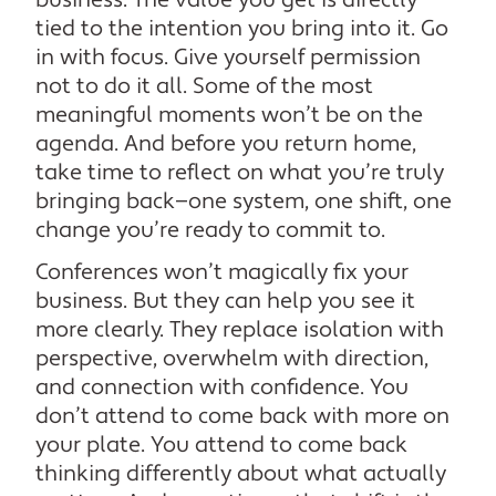
business. The value you get is directly
tied to the intention you bring into it. Go
in with focus. Give yourself permission
not to do it all. Some of the most
meaningful moments won’t be on the
agenda. And before you return home,
take time to reflect on what you’re truly
bringing back—one system, one shift, one
change you’re ready to commit to.
Conferences won’t magically fix your
business. But they can help you see it
more clearly. They replace isolation with
perspective, overwhelm with direction,
and connection with confidence. You
don’t attend to come back with more on
your plate. You attend to come back
thinking differently about what actually