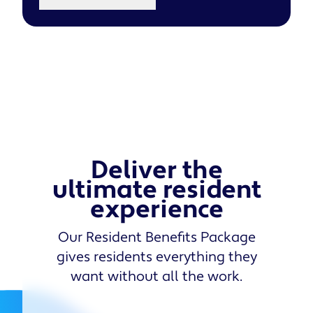
Deliver the
ultimate resident
experience
Our Resident Benefits Package
gives residents everything they
want without all the work.