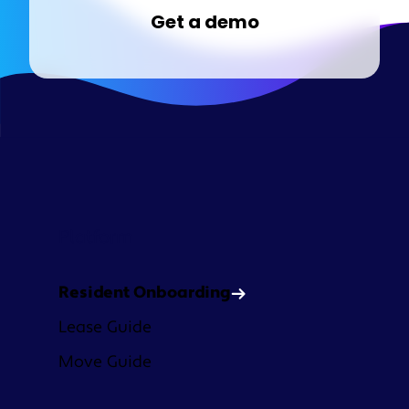
Get a demo
Platform
Resident Onboarding
Lease Guide
Move Guide