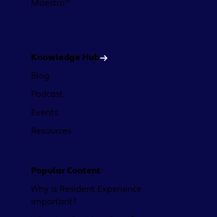
Maestro™
Learn
Knowledge Hub
Blog
Podcast
Events
Resources
Popular Content
Why is Resident Experience
Important?