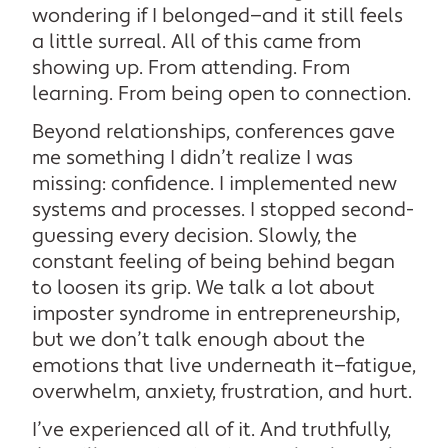
wondering if I belonged—and it still feels
a little surreal. All of this came from
showing up. From attending. From
learning. From being open to connection.
Beyond relationships, conferences gave
me something I didn’t realize I was
missing: confidence. I implemented new
systems and processes. I stopped second-
guessing every decision. Slowly, the
constant feeling of being behind began
to loosen its grip. We talk a lot about
imposter syndrome in entrepreneurship,
but we don’t talk enough about the
emotions that live underneath it—fatigue,
overwhelm, anxiety, frustration, and hurt.
I’ve experienced all of it. And truthfully,