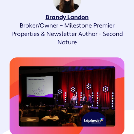
Brandy Landon
Broker/Owner – Milestone Premier
Properties & Newsletter Author - Second
Nature