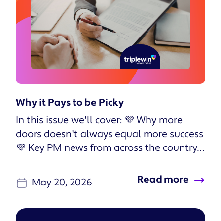
Why it Pays to be Picky
In this issue we'll cover: 💜 Why more
doors doesn't always equal more success
💜 Key PM news from across the country
💜 Two new podcast episodes...
Read more
May 20, 2026