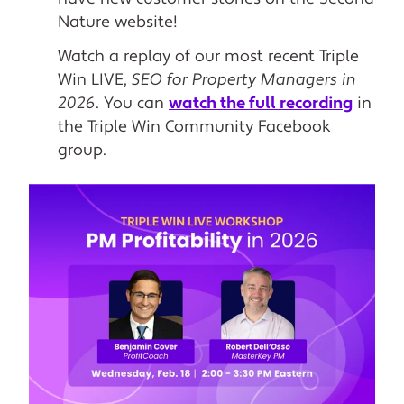
Nature website!
Watch a replay of our most recent Triple
Win LIVE,
SEO for Property Managers in
2026
. You can
watch the full recording
in
the Triple Win Community Facebook
group.