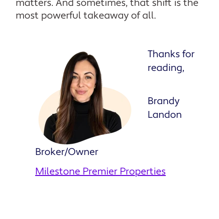
matters. And sometimes, that shift is the
most powerful takeaway of all.
Thanks for
reading,
Brandy
Landon
Broker/Owner
Milestone Premier Properties