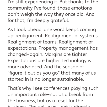
I’m still experiencing it. But thanks to the
community I’ve found, those emotions
don’t weigh the way they once did. And
for that, I’m deeply grateful.
As I look ahead, one word keeps coming
up: realignment. Realignment of systems.
Realignment of teams. Realignment of
expectations. Property management has
changed—again. Margins are tighter.
Expectations are higher. Technology is
more advanced. And the season of
“figure it out as you go” that many of us
started in is no longer sustainable.
That’s why I see conferences playing such
an important role—not as a break from
the business, but as a reset for the