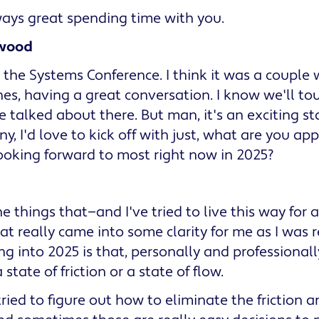
ways great spending time with you.
wood
 the Systems Conference. I think it was a couple
hes, having a great conversation. I know we'll to
e talked about there. But man, it's an exciting st
ny, I'd love to kick off with just, what are you ap
ooking forward to most right now in 2025?
he things that—and I've tried to live this way for
hat really came into some clarity for me as I was r
g into 2025 is that, personally and professional
 state of friction or a state of flow.
tried to figure out how to eliminate the friction 