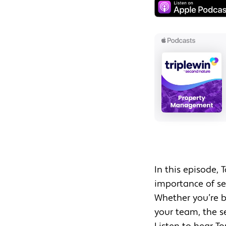
In this episode, 
importance of set
Whether you’re b
your team, the se