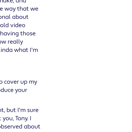
 make, and
he way that we
ional about
 old video
 having those
ow really
 kinda what I'm
to cover up my
roduce your
t, but I'm sure
you, Tony. I
 observed about