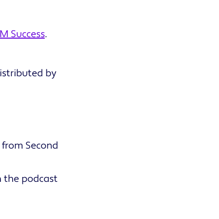
M Success
.
stributed by
e from Second
on the podcast