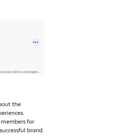
about the
periences.
t members for
successful brand.