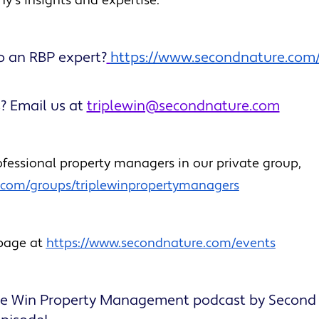
ny’s insights and expertise.
o an RBP expert?
https://www.secondnature.com
? Email us at
triplewin@secondnature.com
fessional property managers in our private group,
k.com/groups/triplewinpropertymanagers
 page at
https://www.secondnature.com/events
ple Win Property Management podcast by Second