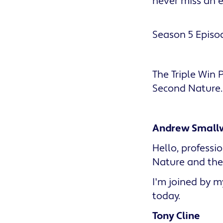
never miss an 
Season 5 Episod
The Triple Win
Second Nature.
Andrew Small
Hello, profess
Nature and the 
I'm joined by my
today.
Tony Cline