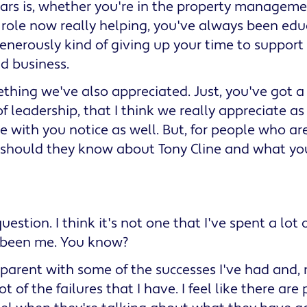
ars is, whether you're in the property manageme
role now really helping, you've always been educ
nerously kind of giving up your time to support 
nd business.
ething we've also appreciated. Just, you've got a
f leadership, that I think we really appreciate as
e with you notice as well. But, for people who are
 should they know about Tony Cline and what you
uestion. I think it's not one that I've spent a lot 
t been me. You know?
sparent with some of the successes I've had and,
ot of the failures that I have. I feel like there ar