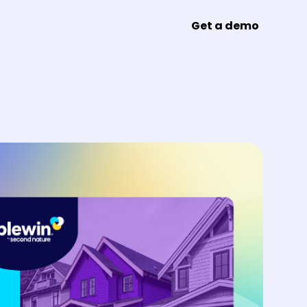
Get a demo