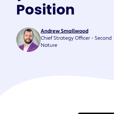
Maestro™
Position
Orchestrate perso
resident experien
Andrew Smallwood
Chief Strategy Officer - Second
Nature