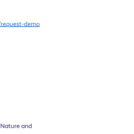
/request-demo
 Nature and