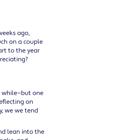
 weeks ago,
uch on a couple
art to the year
preciating?
 a while—but one
eflecting on
ly, we we tend
and lean into the