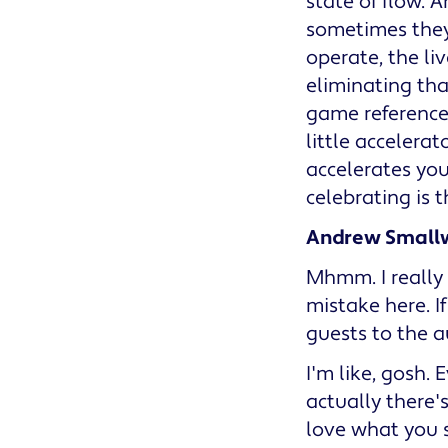
state of flow. 
sometimes they
operate, the liv
eliminating that
game reference,
little accelerat
accelerates you
celebrating is 
Andrew Small
Mhmm. I really 
mistake here. I
guests to the a
I'm like, gosh.
actually there'
love what you s