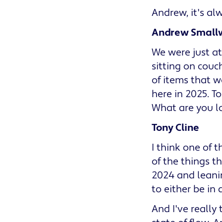
Andrew, it's al
Andrew Small
We were just at
sitting on couc
of items that w
here in 2025. To
What are you l
Tony Cline
I think one of t
of the things t
2024 and leanin
to either be in a
And I've really 