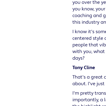
you over the ye
you know, your 
coaching and ge
this industry a
I know it's som
centered style o
people that vib
with you, what
days?
Tony Cline
That's a great q
about. I've jus
I'm pretty tran
importantly, a l