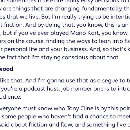
And sometimes those are really easy decisions to
 are things that are changing, fundamentally, t
es that we live. But I'm really trying to be intent
 friction. And by doing that, you know, this is an
 but if you've ever played Mario Kart, you know,
ors on the course, finding the ways to lean into fl
r personal life and your business. And, so that's
the fact that I'm staying conscious about that.
wood
like that. And I'm gonna use that as a segue to 
f you're a podcast host, job number one is to int
udience.
 Everyone must know who Tony Cline is by this poin
s some people who haven't had a chance to meet 
aid about friction and flow, and something I've