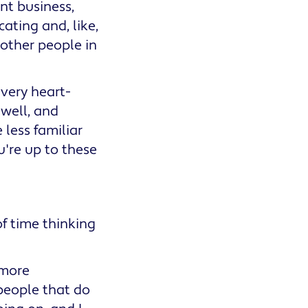
nt business,
ating and, like,
other people in
 very heart-
 well, and
 less familiar
're up to these
of time thinking
 more
e people that do