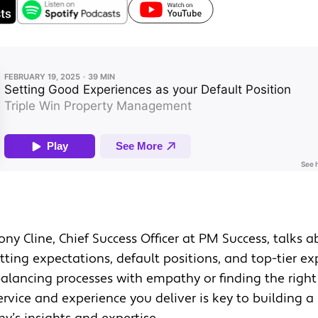
Tony Cline, Chief Success Officer at PM Success, talks 
ting expectations, default positions, and top-tier ex
alancing processes with empathy or finding the righ
rvice and experience you deliver is key to building a 