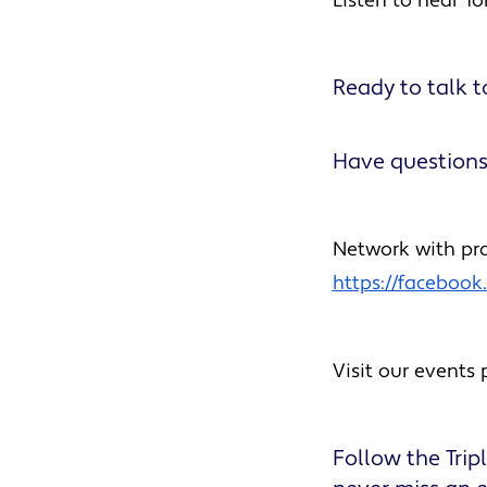
Listen to hear To
Ready to talk t
Have questions
Network with pro
https://faceboo
Visit our events
Follow the Tri