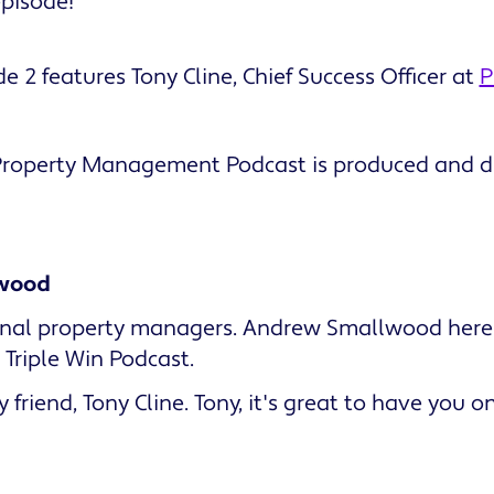
episode!
e 2 features Tony Cline, Chief Success Officer at
P
 Property Management Podcast is produced and di
wood
ional property managers. Andrew Smallwood her
Triple Win Podcast.
 friend, Tony Cline. Tony, it's great to have you 