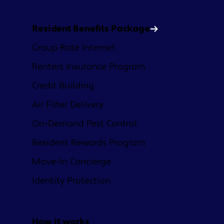
Resident Benefits Package
Group Rate Internet
Renters Insurance Program
Credit Building
Air Filter Delivery
On-Demand Pest Control
Resident Rewards Program
Move-In Concierge
Identity Protection
How it works