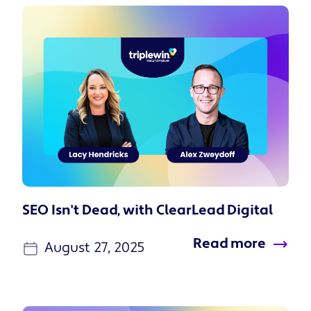
SEO Isn't Dead, with ClearLead Digital
Read more
August 27, 2025