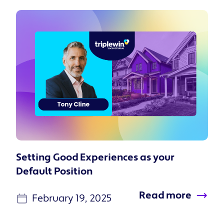
Setting Good Experiences as your
Default Position
Read more
February 19, 2025