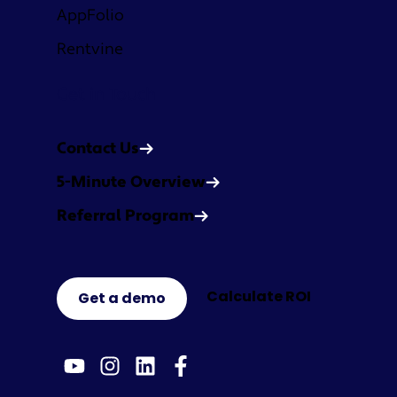
AppFolio
Rentvine
Get in Touch
Contact Us
5-Minute Overview
Referral Program
Calculate ROI
Get a demo