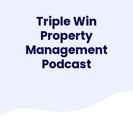
Triple Win
Property
Management
Podcast