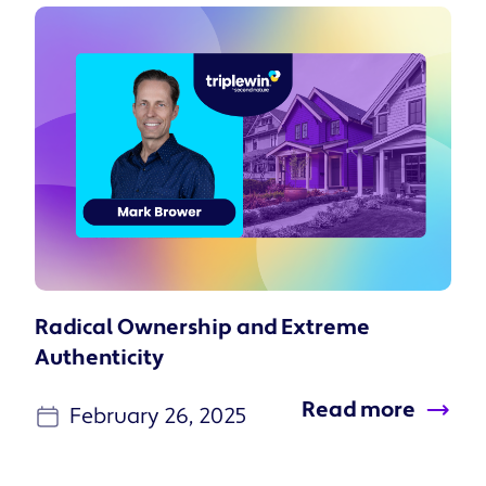
Radical Ownership and Extreme
Authenticity
Read more
February 26, 2025