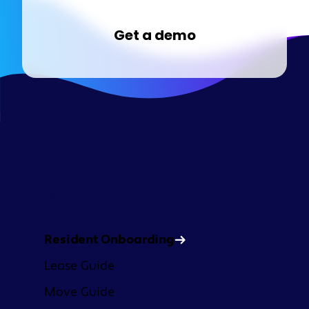
Get a demo
Platform
Resident Onboarding
Lease Guide
Move Guide