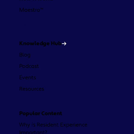
Maestro™
Learn
Knowledge Hub
Blog
Podcast
Events
Resources
Popular Content
Why is Resident Experience
Important?