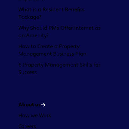
What is a Resident Benefits
Package?
Why Should PMs Offer Internet as
an Amenity?
How to Create a Property
Management Business Plan
6 Property Management Skills for
Success
Company
About us
How we Work
Careers