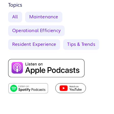
Topics
All
Maintenance
Operational Efficiency
Resident Experience
Tips & Trends