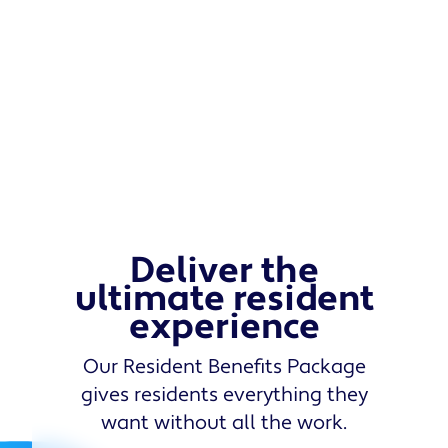
Deliver the
ultimate resident
experience
Our Resident Benefits Package
gives residents everything they
want without all the work.