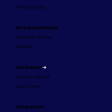
Hiring Process
Why Second Nature
Customer Stories
Reviews
Get Support
Contact Support
Help Center
Integrations