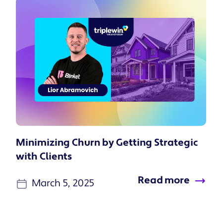
Minimizing Churn by Getting Strategic
with Clients
Read more
March 5, 2025