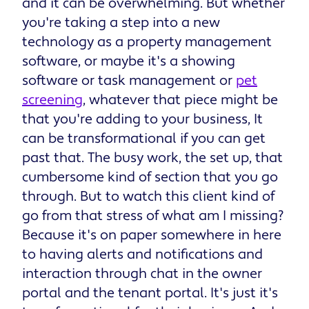
and it can be overwhelming. But whether
you're taking a step into a new
technology as a property management
software, or maybe it's a showing
software or task management or
pet
screening
, whatever that piece might be
that you're adding to your business, It
can be transformational if you can get
past that. The busy work, the set up, that
cumbersome kind of section that you go
through. But to watch this client kind of
go from that stress of what am I missing?
Because it's on paper somewhere in here
to having alerts and notifications and
interaction through chat in the owner
portal and the tenant portal. It's just it's