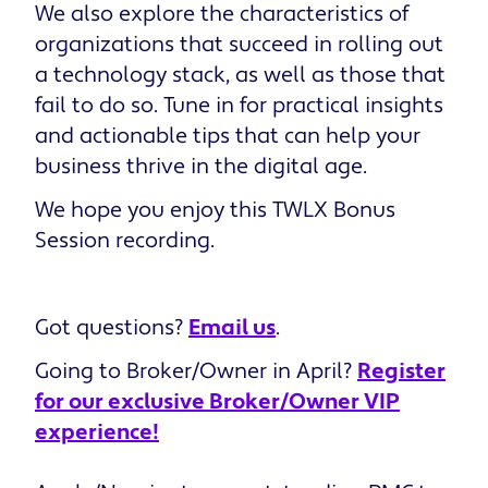
We also explore the characteristics of
organizations that succeed in rolling out
a technology stack, as well as those that
fail to do so. Tune in for practical insights
and actionable tips that can help your
business thrive in the digital age.
We hope you enjoy this ​​TWLX Bonus
Session recording.
Got questions?
Email us
.
Going to Broker/Owner in April?
Register
for our exclusive Broker/Owner VIP
experience!