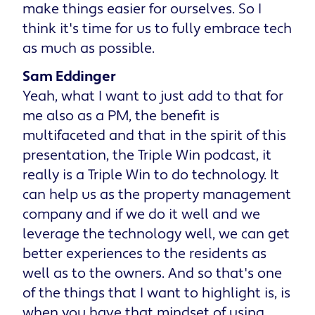
make things easier for ourselves. So I
think it's time for us to fully embrace tech
as much as possible.
Sam Eddinger
Yeah, what I want to just add to that for
me also as a PM, the benefit is
multifaceted and that in the spirit of this
presentation, the Triple Win podcast, it
really is a Triple Win to do technology. It
can help us as the property management
company and if we do it well and we
leverage the technology well, we can get
better experiences to the residents as
well as to the owners. And so that's one
of the things that I want to highlight is, is
when you have that mindset of using