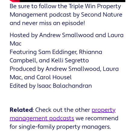
Be sure to follow the Triple Win Property
Management podcast by Second Nature
and never miss an episode!
Hosted by Andrew Smallwood and Laura
Mac
Featuring Sam Eddinger, Rhianna
Campbell, and Kelli Segretto
Produced by Andrew Smallwood, Laura
Mac, and Carol Housel
Edited by Isaac Balachandran
Related
: Check out the other
property
management podcasts
we recommend
for single-family property managers.