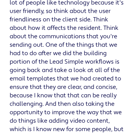
lot of people like technology because it's
user friendly, so think about the user
friendliness on the client side. Think
about how it affects the resident. Think
about the communications that you're
sending out. One of the things that we
had to do after we did the building
portion of the Lead Simple workflows is
going back and take a look at all of the
email templates that we had created to
ensure that they are clear, and concise,
because I know that that can be really
challenging. And then also taking the
opportunity to improve the way that we
do things like adding video content,
which is I know new for some people, but