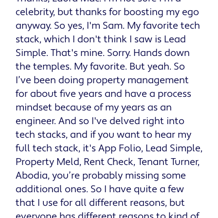
celebrity, but thanks for boosting my ego
anyway. So yes, I'm Sam. My favorite tech
stack, which I don't think I saw is Lead
Simple. That's mine. Sorry. Hands down
the temples. My favorite. But yeah. So
I’ve been doing property management
for about five years and have a process
mindset because of my years as an
engineer. And so I've delved right into
tech stacks, and if you want to hear my
full tech stack, it's App Folio, Lead Simple,
Property Meld, Rent Check, Tenant Turner,
Abodia, you’re probably missing some
additional ones. So I have quite a few
that I use for all different reasons, but
everyone has different reasons to kind of