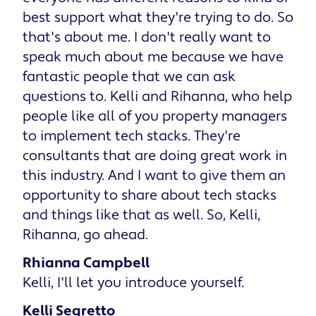
best support what they're trying to do. So
that's about me. I don't really want to
speak much about me because we have
fantastic people that we can ask
questions to. Kelli and Rihanna, who help
people like all of you property managers
to implement tech stacks. They're
consultants that are doing great work in
this industry. And I want to give them an
opportunity to share about tech stacks
and things like that as well. So, Kelli,
Rihanna, go ahead.
Rhianna Campbell
Kelli, I'll let you introduce yourself.
Kelli Segretto