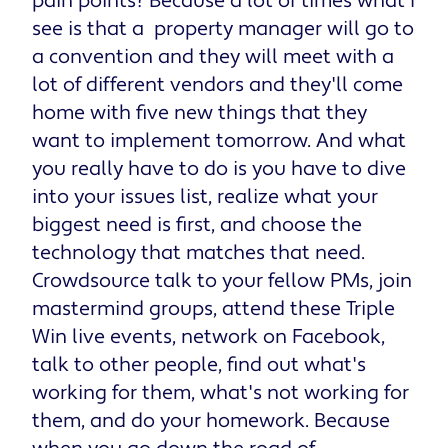
pain points? Because a lot of times what I
see is that a property manager will go to
a convention and they will meet with a
lot of different vendors and they'll come
home with five new things that they
want to implement tomorrow. And what
you really have to do is you have to dive
into your issues list, realize what your
biggest need is first, and choose the
technology that matches that need.
Crowdsource talk to your fellow PMs, join
mastermind groups, attend these Triple
Win live events, network on Facebook,
talk to other people, find out what's
working for them, what's not working for
them, and do your homework. Because