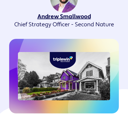
Andrew Smallwood
Chief Strategy Officer - Second Nature