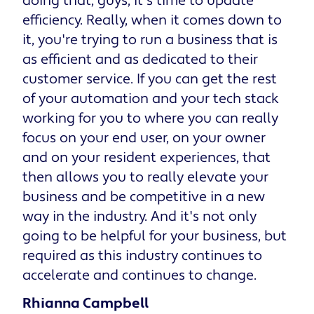
doing that, guys, it's time to update
efficiency. Really, when it comes down to
it, you're trying to run a business that is
as efficient and as dedicated to their
customer service. If you can get the rest
of your automation and your tech stack
working for you to where you can really
focus on your end user, on your owner
and on your resident experiences, that
then allows you to really elevate your
business and be competitive in a new
way in the industry. And it's not only
going to be helpful for your business, but
required as this industry continues to
accelerate and continues to change.
Rhianna Campbell