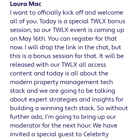
Laura Mac
I want to officially kick off and welcome
all of you. Today is a special TWLX bonus
session, so our TWLX event is coming up
on May 16th. You can register for that
now. I will drop the link in the chat, but
this is a bonus session for that. It will be
released with our TWLX all access
content and today is all about the
modern property management tech
stack and we are going to be talking
about expert strategies and insights for
building a winning tech stack. So without
further ado, I'm going to bring up our
moderator for the next hour. We have
invited a special guest to Celebrity