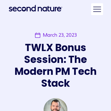
March 23, 2023
TWLX Bonus
Session: The
Modern PM Tech
Stack