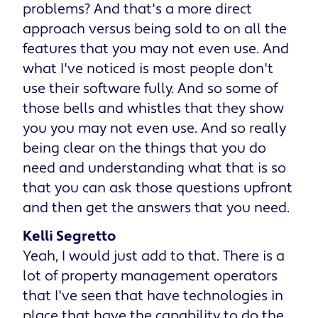
problems? And that's a more direct
approach versus being sold to on all the
features that you may not even use. And
what I've noticed is most people don't
use their software fully. And so some of
those bells and whistles that they show
you you may not even use. And so really
being clear on the things that you do
need and understanding what that is so
that you can ask those questions upfront
and then get the answers that you need.
Kelli Segretto
Yeah, I would just add to that. There is a
lot of property management operators
that I've seen that have technologies in
place that have the capability to do the