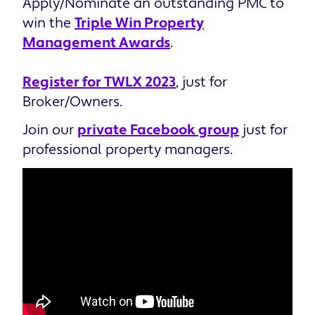
Apply/Nominate an outstanding PMC to
win the
Triple Win Property
Management Awards
.
Register for TWLX 2023
, just for
Broker/Owners.
Join our
private Facebook group
just for
professional property managers.