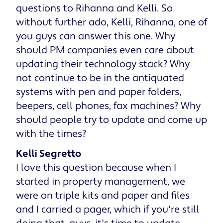
questions to Rihanna and Kelli. So
without further ado, Kelli, Rihanna, one of
you guys can answer this one. Why
should PM companies even care about
updating their technology stack? Why
not continue to be in the antiquated
systems with pen and paper folders,
beepers, cell phones, fax machines? Why
should people try to update and come up
with the times?
Kelli Segretto
I love this question because when I
started in property management, we
were on triple kits and paper and files
and I carried a pager, which if you're still