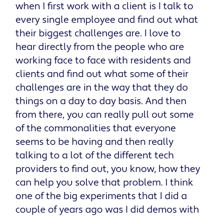
when I first work with a client is I talk to
every single employee and find out what
their biggest challenges are. I love to
hear directly from the people who are
working face to face with residents and
clients and find out what some of their
challenges are in the way that they do
things on a day to day basis. And then
from there, you can really pull out some
of the commonalities that everyone
seems to be having and then really
talking to a lot of the different tech
providers to find out, you know, how they
can help you solve that problem. I think
one of the big experiments that I did a
couple of years ago was I did demos with