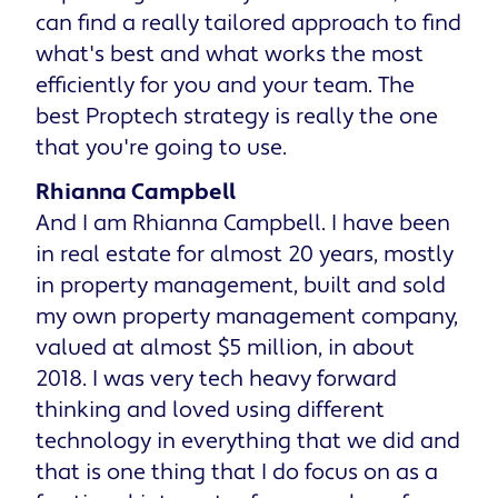
can find a really tailored approach to find
what's best and what works the most
efficiently for you and your team. The
best Proptech strategy is really the one
that you're going to use.
Rhianna Campbell
And I am Rhianna Campbell. I have been
in real estate for almost 20 years, mostly
in property management, built and sold
my own property management company,
valued at almost $5 million, in about
2018. I was very tech heavy forward
thinking and loved using different
technology in everything that we did and
that is one thing that I do focus on as a