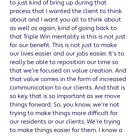
to just kind of bring up during that
process that I wanted the client to think
about and I want you all to think about
as well as again, kind of going back to
that Triple Win mentality is this is not just
for our benefit. This is not just to make
our lives easier and our jobs easier. It's to
really be able to reposition our time so
that we're focused on value creation. And
that value comes in the form of increased
communication to our clients. And that is
so key, that is so important as we move
things forward. So, you know, we're not
trying to make things more difficult for
our residents or our clients. We're trying
to make things easier for them. I know a