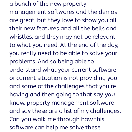
a bunch of the new property
management softwares and the demos
are great, but they love to show you all
their new features and all the bells and
whistles, and they may not be relevant
to what you need. At the end of the day,
you really need to be able to solve your
problems. And so being able to
understand what your current software
or current situation is not providing you
and some of the challenges that you're
having and then going to that say, you
know, property management software
and say these are a list of my challenges.
Can you walk me through how this
software can help me solve these