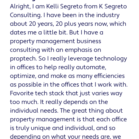
Alright, I am Kelli Segreto from K Segreto
Consulting. I have been in the industry
about 20 years, 20 plus years now, which
dates me a little bit. But I have a
property management business
consulting with an emphasis on
proptech. So I really leverage technology
in offices to help really automate,
optimize, and make as many efficiencies
as possible in the offices that I work with.
Favorite tech stack that just varies way
too much. It really depends on the
individual needs. The great thing about
property management is that each office
is truly unique and individual, and so
depending on what your needs are, we