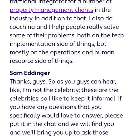
fractional integrator for a number of
property management clients
in the
industry. In addition to that, I also do
coaching and I help people really solve
some of their problems, both on the tech
implementation side of things, but
mostly on the operations and human
resource side of things.
Sam Eddinger
Thanks, guys. So as you guys can hear,
like, I'm not the celebrity; these are the
celebrities, so I like to keep it informal. If
you have any questions that you
specifically would love to answer, please
put it in the chat and we will find you
and we'll bring you up to ask those