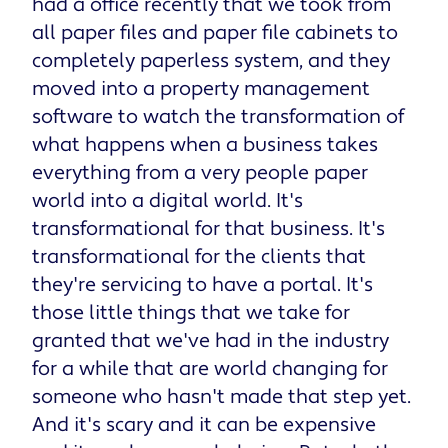
had a office recently that we took from
all paper files and paper file cabinets to
completely paperless system, and they
moved into a property management
software to watch the transformation of
what happens when a business takes
everything from a very people paper
world into a digital world. It's
transformational for that business. It's
transformational for the clients that
they're servicing to have a portal. It's
those little things that we take for
granted that we've had in the industry
for a while that are world changing for
someone who hasn't made that step yet.
And it's scary and it can be expensive