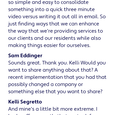
so simple and easy to consolidate
something into a quick three minute
video versus writing it out all in email. So
just finding ways that we can enhance
the way that we're providing services to
our clients and our residents while also
making things easier for ourselves.
Sam Eddinger
Sounds great. Thank you. Kelli Would you
want to share anything about that? A
recent implementation that you had that
possibly changed a company or
something else that you want to share?
Kelli Segretto
And mine's a little bit more extreme. I