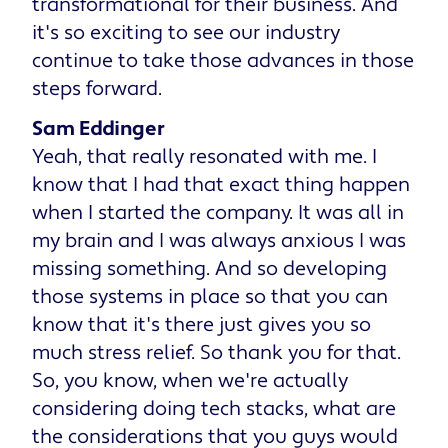
transformational for their business. And
it's so exciting to see our industry
continue to take those advances in those
steps forward.
Sam Eddinger
Yeah, that really resonated with me. I
know that I had that exact thing happen
when I started the company. It was all in
my brain and I was always anxious I was
missing something. And so developing
those systems in place so that you can
know that it's there just gives you so
much stress relief. So thank you for that.
So, you know, when we're actually
considering doing tech stacks, what are
the considerations that you guys would