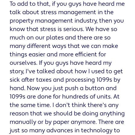
To add to that, if you guys have heard me
talk about stress management in the
property management industry, then you
know that stress is serious. We have so
much on our plates and there are so
many different ways that we can make
things easier and more efficient for
ourselves. If you guys have heard my
story, I've talked about how I used to get
sick after taxes and processing 1099s by
hand. Now you just push a button and
1099s are done for hundreds of units. At
the same time. I don't think there's any
reason that we should be doing anything
manually or by paper anymore. There are
just so many advances in technology to