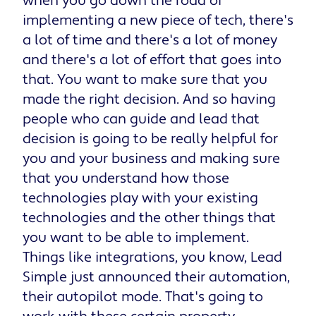
when you go down the road of
implementing a new piece of tech, there's
a lot of time and there's a lot of money
and there's a lot of effort that goes into
that. You want to make sure that you
made the right decision. And so having
people who can guide and lead that
decision is going to be really helpful for
you and your business and making sure
that you understand how those
technologies play with your existing
technologies and the other things that
you want to be able to implement.
Things like integrations, you know, Lead
Simple just announced their automation,
their autopilot mode. That's going to