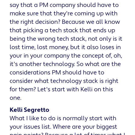
say that a PM company should have to
make sure that they're coming up with
the right decision? Because we all know
that picking a tech stack that ends up
being the wrong tech stack, not only is it
lost time, lost money, but it also loses in
your in your company the concept of, oh,
it's another technology. So what are the
considerations PM should have to
consider what technology stack is right
for them? Let's start with Kelli on this
one.
Kelli Segretto
What I like to do is normally start with
your issues list. Where are your biggest