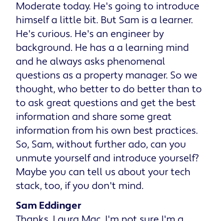
Moderate today. He's going to introduce
himself a little bit. But Sam is a learner.
He's curious. He's an engineer by
background. He has a a learning mind
and he always asks phenomenal
questions as a property manager. So we
thought, who better to do better than to
to ask great questions and get the best
information and share some great
information from his own best practices.
So, Sam, without further ado, can you
unmute yourself and introduce yourself?
Maybe you can tell us about your tech
stack, too, if you don't mind.
Sam Eddinger
Thanks, Laura Mac. I'm not sure I'm a