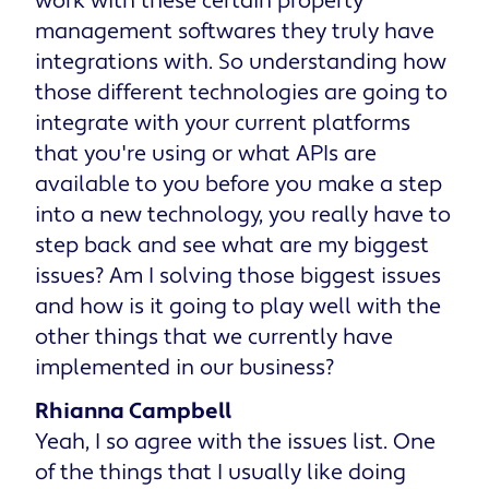
work with these certain property
management softwares they truly have
integrations with. So understanding how
those different technologies are going to
integrate with your current platforms
that you're using or what APIs are
available to you before you make a step
into a new technology, you really have to
step back and see what are my biggest
issues? Am I solving those biggest issues
and how is it going to play well with the
other things that we currently have
implemented in our business?
Rhianna Campbell
Yeah, I so agree with the issues list. One
of the things that I usually like doing