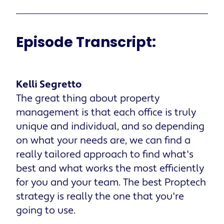
Episode Transcript:
Kelli Segretto
The great thing about property
management is that each office is truly
unique and individual, and so depending
on what your needs are, we can find a
really tailored approach to find what's
best and what works the most efficiently
for you and your team. The best Proptech
strategy is really the one that you're
going to use.