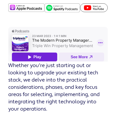
Whether you're just starting out or
looking to upgrade your existing tech
stack, we delve into the practical
considerations, phases, and key focus
areas for selecting, implementing, and
integrating the right technology into
your operations.