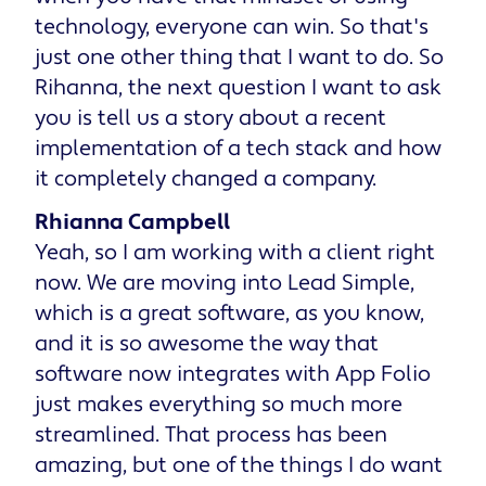
technology, everyone can win. So that's
just one other thing that I want to do. So
Rihanna, the next question I want to ask
you is tell us a story about a recent
implementation of a tech stack and how
it completely changed a company.
Rhianna Campbell
Yeah, so I am working with a client right
now. We are moving into Lead Simple,
which is a great software, as you know,
and it is so awesome the way that
software now integrates with App Folio
just makes everything so much more
streamlined. That process has been
amazing, but one of the things I do want