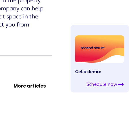
 in the property
company can help
t space in the
ct you from
Get a demo:
Schedule now
More articles