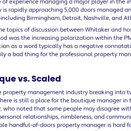
 of experience managing a major player in the in
is rapidly approaching 5,000 doors managed and
including Birmingham, Detroit, Nashville, and At
he topics of discussion between Whitaker and h
d was the increasing polarization within the PM
tion as a word typically has a negative connotation
ily a bad thing for the professional property man
que vs. Scaled
he property management industry breaking into tw
here is still a place for the boutique manager in 
, who noted that some people may disagree with
personal relationships, nimbleness, and communi
ale handful-of-doors property manager is hard f