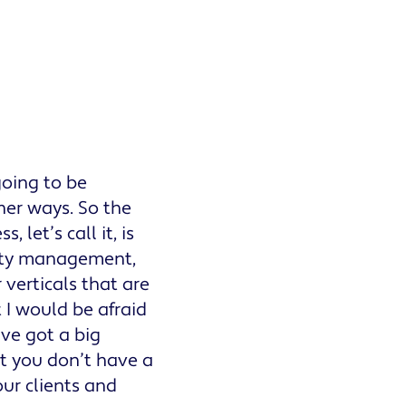
going to be
her ways. So the
let’s call it, is
erty management,
verticals that are
t I would be afraid
ve got a big
t you don’t have a
ur clients and