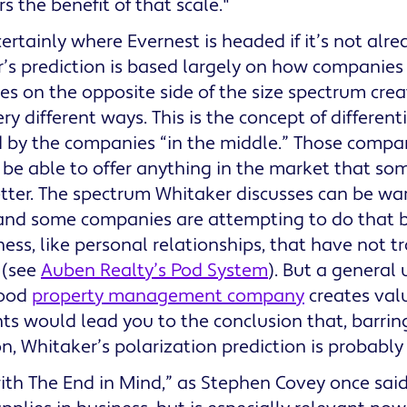
s the benefit of that scale."
certainly where Evernest is headed if it’s not alr
’s prediction is based largely on how companies 
s on the opposite side of the size spectrum creat
ry different ways. This is the concept of different
 by the companies “in the middle.” Those compan
 be able to offer anything in the market that som
tter. The spectrum Whitaker discusses can be w
and some companies are attempting to do that by
ness, like personal relationships, that have not t
 (see
Auben Realty’s Pod System
). But a general
good
property management company
creates valu
nts would lead you to the conclusion that, barrin
on, Whitaker’s polarization prediction is probably
ith The End in Mind,” as Stephen Covey once said,