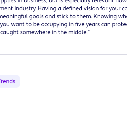
pplies in business, but is especially relevant now
nt industry. Having a defined vision for your 
meaningful goals and stick to them. Knowing wha
 you want to be occupying in five years can prote
 caught somewhere in the middle.”
Trends