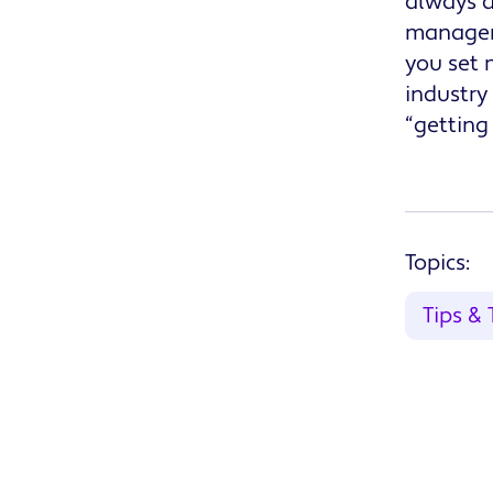
always a
manageme
you set 
industry
“getting
Topics:
Tips & 