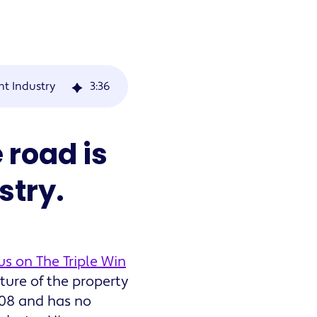
t Industry
3
:
36
 road is
stry.
us on The Triple Win
ture of the property
08 and has no