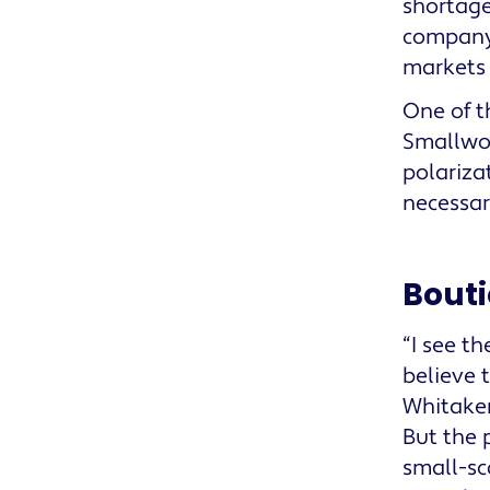
shortage
company 
markets 
One of t
Smallwoo
polariza
necessar
Bouti
“I see t
believe t
Whitaker
But the 
small-sc