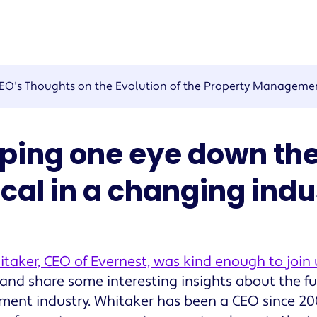
EO's Thoughts on the Evolution of the Property Managemen
ping one eye down the
ical in a changing indu
taker, CEO of Evernest, was kind enough to join 
and share some interesting insights about the fu
nt industry. Whitaker has been a CEO since 20