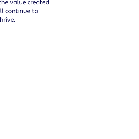
 the value created
ll continue to
hrive.