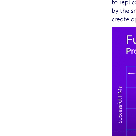
to repli
by the s
create o