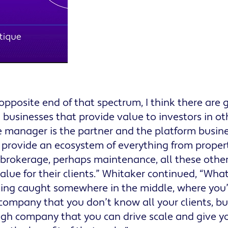
opposite end of that spectrum, I think there are 
 businesses that provide value to investors in ot
 manager is the partner and the platform business, 
 provide an ecosystem of everything from prop
brokerage, perhaps maintenance, all these other 
value for their clients.” Whitaker continued, “Wha
tting caught somewhere in the middle, where you’
ompany that you don’t know all your clients, bu
gh company that you can drive scale and give yo