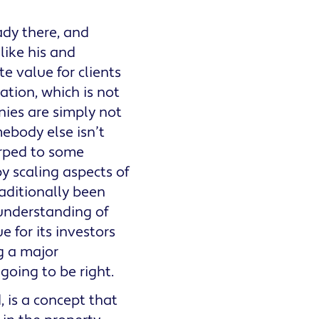
eady there, and
like his and
e value for clients
iation, which is not
ies are simply not
ebody else isn’t
arped to some
 scaling aspects of
raditionally been
 understanding of
e for its investors
g a major
 going to be right.
 is a concept that