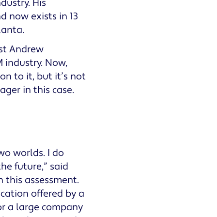
dustry. His
 now exists in 13
lanta.
ost Andrew
 industry. Now,
 to it, but it’s not
ager in this case.
o worlds. I do
the future,” said
 this assessment.
cation offered by a
or a large company