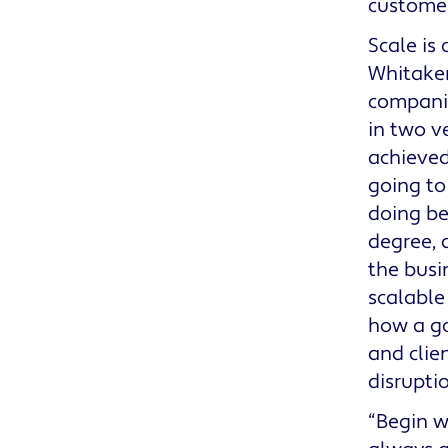
customer
Scale is 
Whitaker
companie
in two ve
achieved
going to
doing be
degree, 
the busi
scalable
how a 
and clie
disrupti
“Begin w