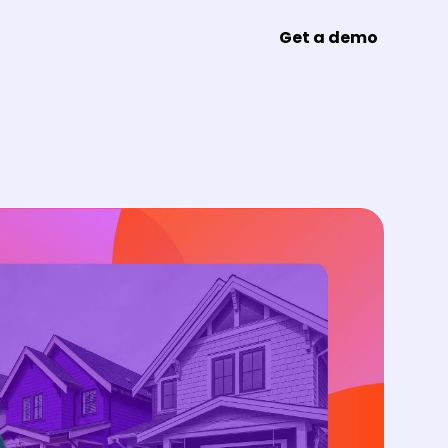
Get a demo