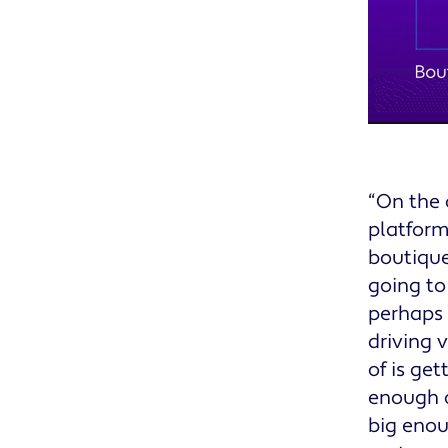
“On the 
platform
boutique
going to
perhaps 
driving 
of is ge
enough c
big enou