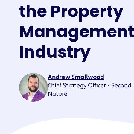
Maestro™
the Property
Orchestrate perso
resident experien
Managemen
Industry
Andrew Smallwood
Chief Strategy Officer - Second
Nature