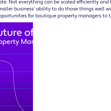
cate. Not everything can be scaled efficiently and
maller business’ ability to do those things well wi
pportunities for boutique property managers to t