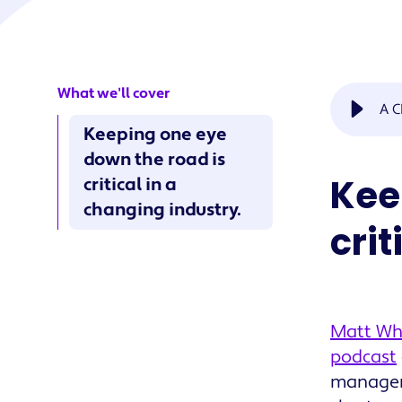
What we'll cover
A C
Keeping one eye
down the road is
Kee
critical in a
changing industry.
crit
Matt Whi
podcast
manageme