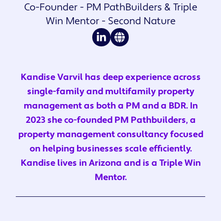
Co-Founder - PM PathBuilders & Triple
Win Mentor - Second Nature
Kandise Varvil has deep experience across
single-family and multifamily property
management as both a PM and a BDR. In
2023 she co-founded PM Pathbuilders, a
property management consultancy focused
on helping businesses scale efficiently.
Kandise lives in Arizona and is a Triple Win
Mentor.