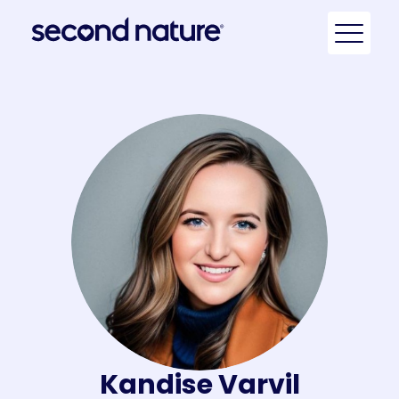
Kandise Varvil