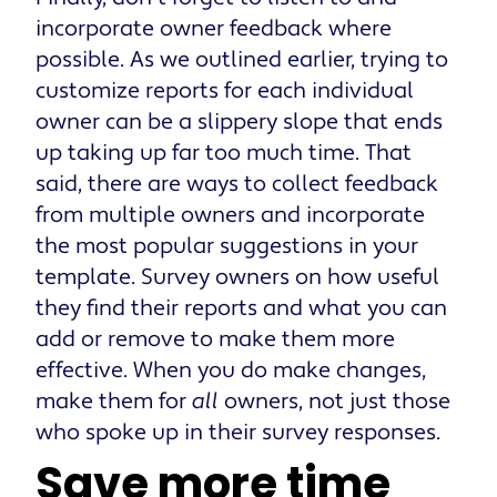
incorporate owner feedback where
possible. As we outlined earlier, trying to
customize reports for each individual
owner can be a slippery slope that ends
up taking up far too much time. That
said, there are ways to collect feedback
from multiple owners and incorporate
the most popular suggestions in your
template. Survey owners on how useful
they find their reports and what you can
add or remove to make them more
effective. When you do make changes,
make them for
all
owners, not just those
who spoke up in their survey responses.
Save more time