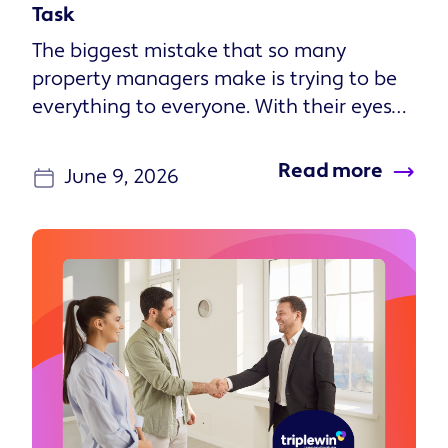
Task
The biggest mistake that so many
property managers make is trying to be
everything to everyone. With their eyes
set on growth, they take on every...
Read more
June 9, 2026