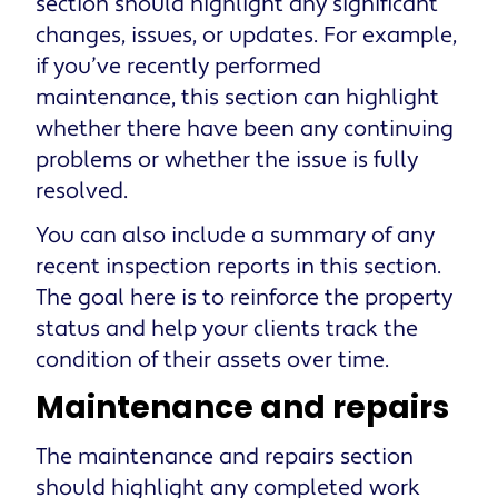
section should highlight any significant
changes, issues, or updates. For example,
if you’ve recently performed
maintenance, this section can highlight
whether there have been any continuing
problems or whether the issue is fully
resolved.
You can also include a summary of any
recent inspection reports in this section.
The goal here is to reinforce the property
status and help your clients track the
condition of their assets over time.
Maintenance and repairs
The maintenance and repairs section
should highlight any completed work