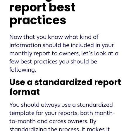
report best
practices
Now that you know what kind of
information should be included in your
monthly report to owners, let’s look at a
few best practices you should be
following.
Use a standardized report
format
You should always use a standardized
template for your reports, both month-
to-month and across owners. By
standardizing the process, it makes it