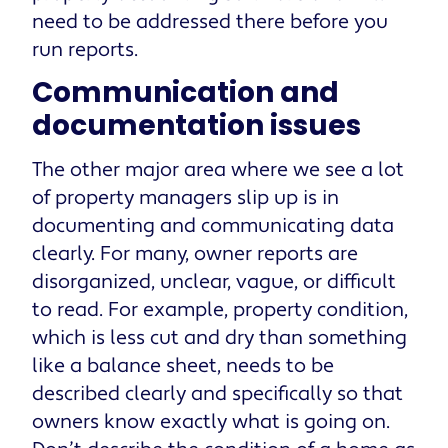
need to be addressed there before you
run reports.
Communication and
documentation issues
The other major area where we see a lot
of property managers slip up is in
documenting and communicating data
clearly. For many, owner reports are
disorganized, unclear, vague, or difficult
to read. For example, property condition,
which is less cut and dry than something
like a balance sheet, needs to be
described clearly and specifically so that
owners know exactly what is going on.