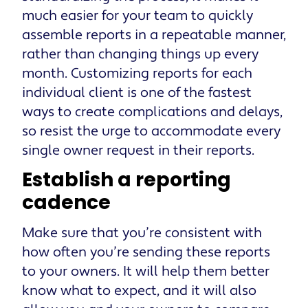
much easier for your team to quickly
assemble reports in a repeatable manner,
rather than changing things up every
month. Customizing reports for each
individual client is one of the fastest
ways to create complications and delays,
so resist the urge to accommodate every
single owner request in their reports.
Establish a reporting
cadence
Make sure that you’re consistent with
how often you’re sending these reports
to your owners. It will help them better
know what to expect, and it will also