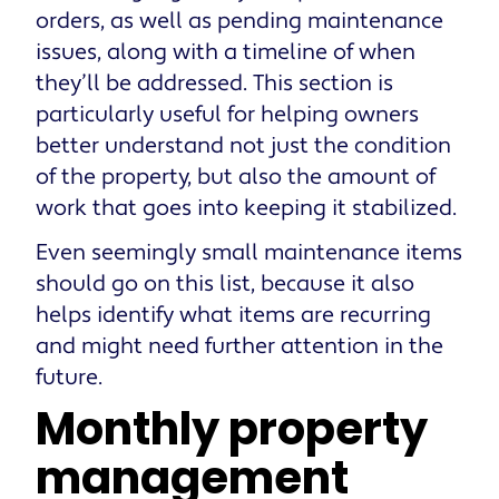
orders, as well as pending maintenance
issues, along with a timeline of when
they’ll be addressed. This section is
particularly useful for helping owners
better understand not just the condition
of the property, but also the amount of
work that goes into keeping it stabilized.
Even seemingly small maintenance items
should go on this list, because it also
helps identify what items are recurring
and might need further attention in the
future.
Monthly property
management