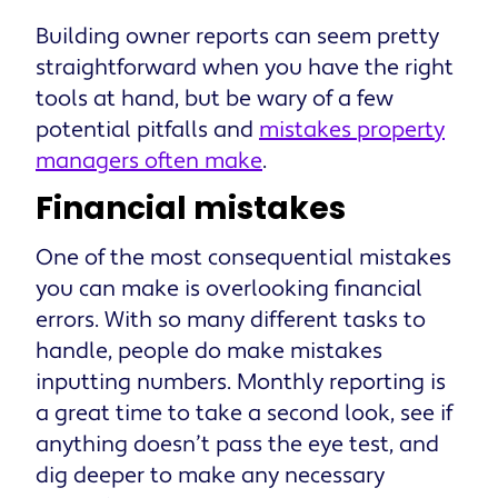
Building owner reports can seem pretty
straightforward when you have the right
tools at hand, but be wary of a few
potential pitfalls and
mistakes property
managers often make
.
Financial mistakes
One of the most consequential mistakes
you can make is overlooking financial
errors. With so many different tasks to
handle, people do make mistakes
inputting numbers. Monthly reporting is
a great time to take a second look, see if
anything doesn’t pass the eye test, and
dig deeper to make any necessary