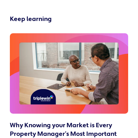
Keep learning
Why Knowing your Market is Every
Property Manager’s Most Important