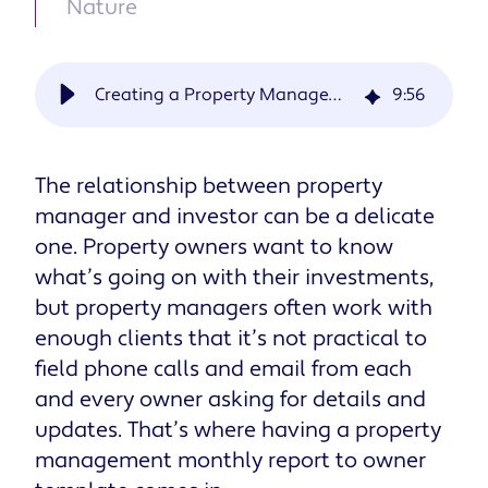
Nature
Creating a Property Management Monthly Report to Owner Template
9
:
56
The relationship between property
manager and investor can be a delicate
one. Property owners want to know
what’s going on with their investments,
but property managers often work with
enough clients that it’s not practical to
field phone calls and email from each
and every owner asking for details and
updates. That’s where having a property
management monthly report to owner