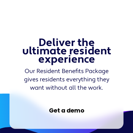
Deliver the
ultimate resident
experience
Our Resident Benefits Package
gives residents everything they
want without all the work.
Get a demo