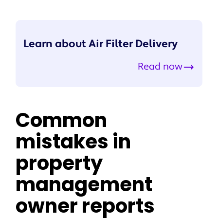
Learn about Air Filter Delivery
Read now
Common
mistakes in
property
management
owner reports