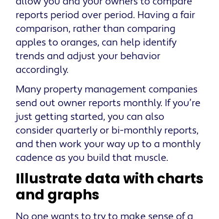
allow you and your owners to compare
reports period over period. Having a fair
comparison, rather than comparing
apples to oranges, can help identify
trends and adjust your behavior
accordingly.
Many property management companies
send out owner reports monthly. If you’re
just getting started, you can also
consider quarterly or bi-monthly reports,
and then work your way up to a monthly
cadence as you build that muscle.
Illustrate data with charts
and graphs
No one wants to try to make sense of a