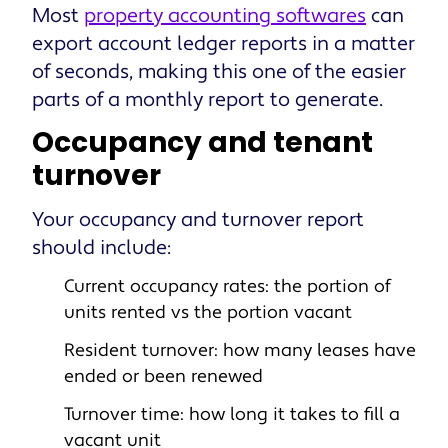
Most
property accounting softwares
can
export account ledger reports in a matter
of seconds, making this one of the easier
parts of a monthly report to generate.
Occupancy and tenant
turnover
Your occupancy and turnover report
should include:
Current occupancy rates: the portion of
units rented vs the portion vacant
Resident turnover: how many leases have
ended or been renewed
Turnover time: how long it takes to
fill a
vacant unit