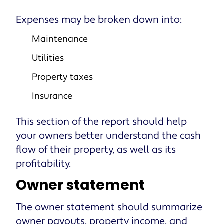
Expenses may be broken down into:
Maintenance
Utilities
Property taxes
Insurance
This section of the report should help
your owners better understand the cash
flow of their property, as well as its
profitability.
Owner statement
The owner statement should summarize
owner payouts, property income, and