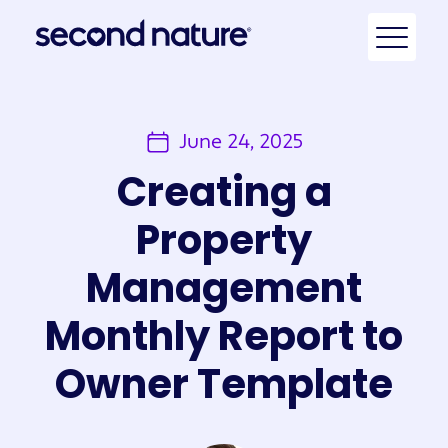
June 24, 2025
Creating a
Property
Management
Monthly Report to
Owner Template