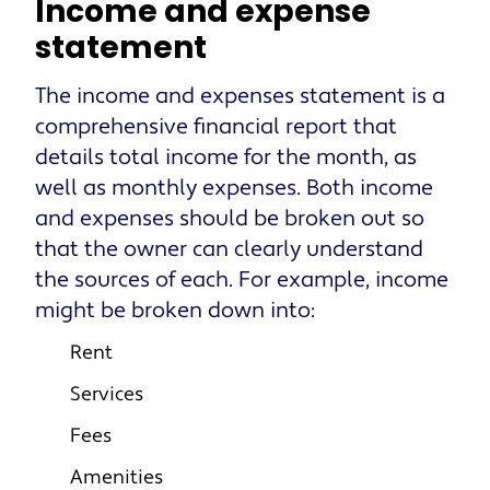
Income and expense
statement
The income and expenses statement is a
comprehensive financial report that
details total income for the month, as
well as monthly expenses. Both income
and expenses should be broken out so
that the owner can clearly understand
the sources of each. For example, income
might be broken down into:
Rent
Services
Fees
Amenities