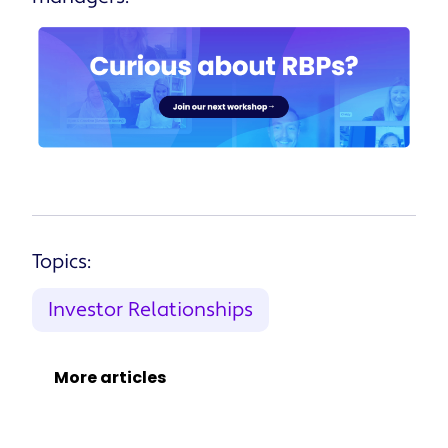
Topics:
Investor Relationships
More articles