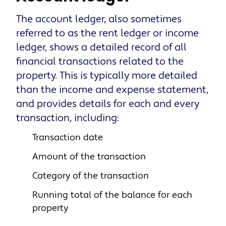
The account ledger, also sometimes
referred to as the rent ledger or income
ledger, shows a detailed record of all
financial transactions related to the
property. This is typically more detailed
than the income and expense statement,
and provides details for each and every
transaction, including:
Transaction date
Amount of the transaction
Category of the transaction
Running total of the balance for each
property