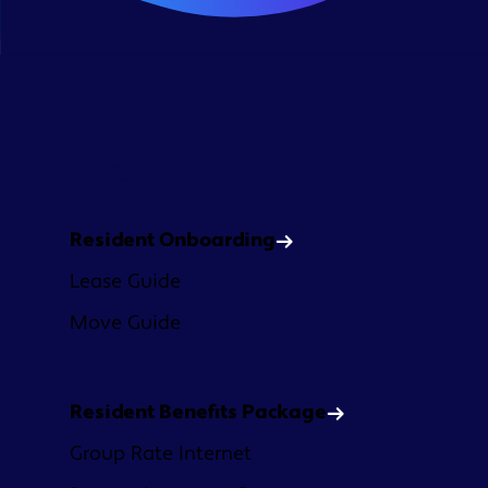
Platform
Resident Onboarding
Lease Guide
Move Guide
Resident Benefits Package
Group Rate Internet