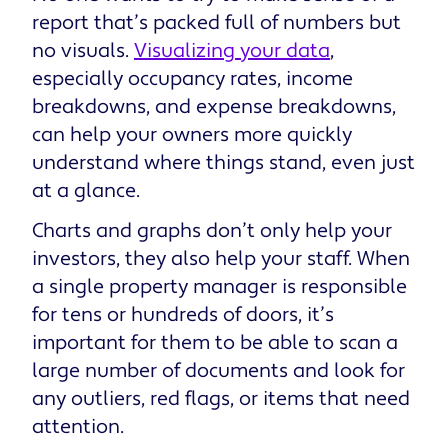
report that’s packed full of numbers but
no visuals.
Visualizing your data
,
especially occupancy rates, income
breakdowns, and expense breakdowns,
can help your owners more quickly
understand where things stand, even just
at a glance.
Charts and graphs don’t only help your
investors, they also help your staff. When
a single property manager is responsible
for tens or hundreds of doors, it’s
important for them to be able to scan a
large number of documents and look for
any outliers, red flags, or items that need
attention.