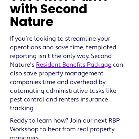
with Second
Nature
If you’re looking to streamline your
operations and save time, templated
reporting isn’t the only way. Second
Nature’s
Resident Benefits Package
can
also save property management
companies time and overhead by
automating administrative tasks like
pest control and renters insurance
tracking
Ready to learn how? Join our next RBP
Workshop to hear from real property
managers.