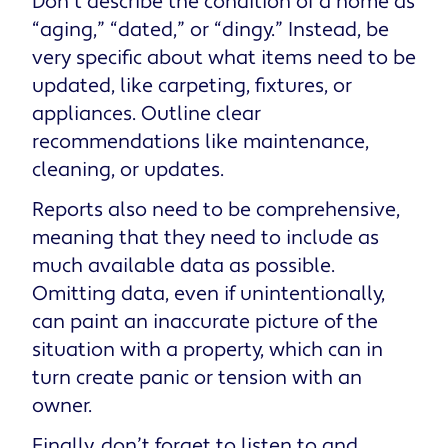
Don’t describe the condition of a home as
“aging,” “dated,” or “dingy.” Instead, be
very specific about what items need to be
updated, like carpeting, fixtures, or
appliances. Outline clear
recommendations like maintenance,
cleaning, or updates.
Reports also need to be comprehensive,
meaning that they need to include as
much available data as possible.
Omitting data, even if unintentionally,
can paint an inaccurate picture of the
situation with a property, which can in
turn create panic or tension with an
owner.
Finally, don’t forget to listen to and