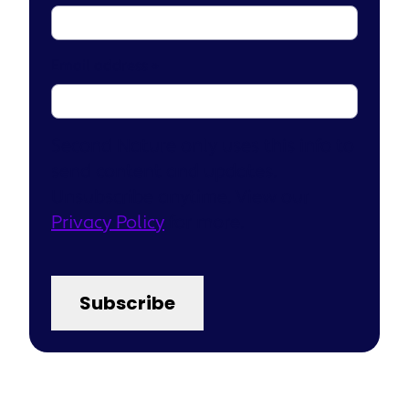
Email address
*
Second Nature only uses this info to
send content and updates.
Unsubscribe anytime. View our
Privacy Policy
for more.