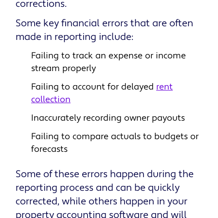
corrections.
Some key financial errors that are often
made in reporting include:
Failing to track an expense or income
stream properly
Failing to account for delayed
rent
collection
Inaccurately recording owner payouts
Failing to compare actuals to budgets or
forecasts
Some of these errors happen during the
reporting process and can be quickly
corrected, while others happen in your
property accounting software and will