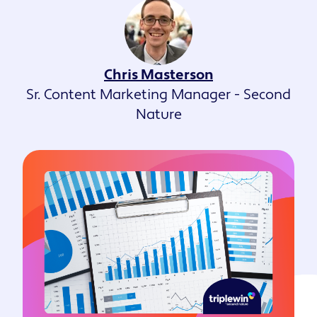
Chris Masterson
Sr. Content Marketing Manager - Second
Nature