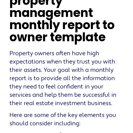
property
management
monthly report to
owner template
Property owners often have high
expectations when they trust you with
their assets. Your goal with a monthly
report is to provide all the information
they need to feel confident in your
services and help them be successful in
their real estate investment business.
Here are some of the key elements you
should consider including: