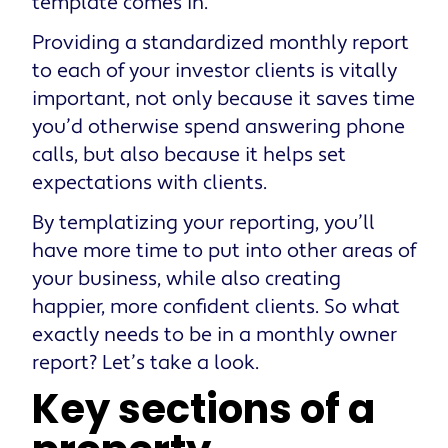
template comes in.
Providing a standardized monthly report
to each of your investor clients is vitally
important, not only because it saves time
you’d otherwise spend answering phone
calls, but also because it helps set
expectations with clients.
By templatizing your reporting, you’ll
have more time to put into other areas of
your business, while also creating
happier, more confident clients. So what
exactly needs to be in a monthly owner
report? Let’s take a look.
Key sections of a