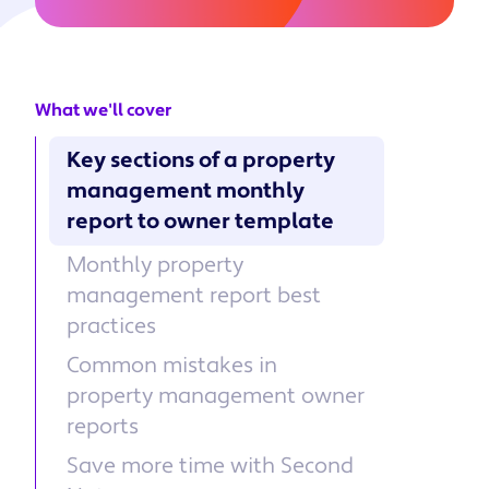
What we'll cover
Key sections of a property
management monthly
report to owner template
Monthly property
management report best
practices
Common mistakes in
property management owner
reports
Save more time with Second