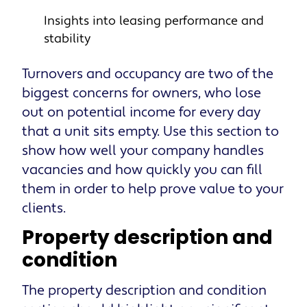
Insights into leasing performance and
stability
Turnovers and occupancy are two of the
biggest concerns for owners, who lose
out on potential income for every day
that a unit sits empty. Use this section to
show how well your company handles
vacancies and how quickly you can fill
them in order to help prove value to your
clients.
Property description and
condition
The property description and condition