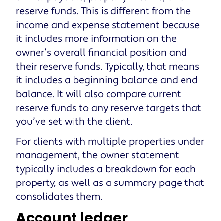
reserve funds. This is different from the
income and expense statement because
it includes more information on the
owner’s overall financial position and
their reserve funds. Typically, that means
it includes a beginning balance and end
balance. It will also compare current
reserve funds to any reserve targets that
you’ve set with the client.
For clients with multiple properties under
management, the owner statement
typically includes a breakdown for each
property, as well as a summary page that
consolidates them.
Account ledger