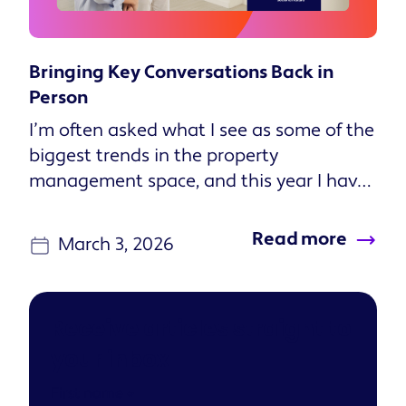
Bringing Key Conversations Back in
Person
I’m often asked what I see as some of the
biggest trends in the property
management space, and this year I have
one particularly clear answer: I...
Read more
March 3, 2026
Receive articles straight to
your inbox
First name
*